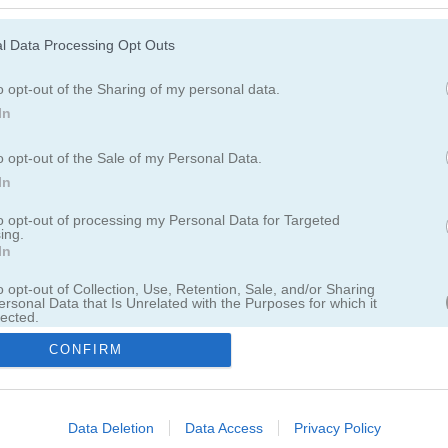
Login
l Data Processing Opt Outs
or
o opt-out of the Sharing of my personal data.
Login with Facebook
In
o opt-out of the Sale of my Personal Data.
Sign in with Google
In
to opt-out of processing my Personal Data for Targeted
‹
go back
ing.
In
o opt-out of Collection, Use, Retention, Sale, and/or Sharing
ersonal Data that Is Unrelated with the Purposes for which it
lected.
forgot password
Out
problems with activation?
CONFIRM
register
consents
o allow Google to enable storage related to advertising like cookies on
Data Deletion
Data Access
Privacy Policy
English
evice identifiers in apps.