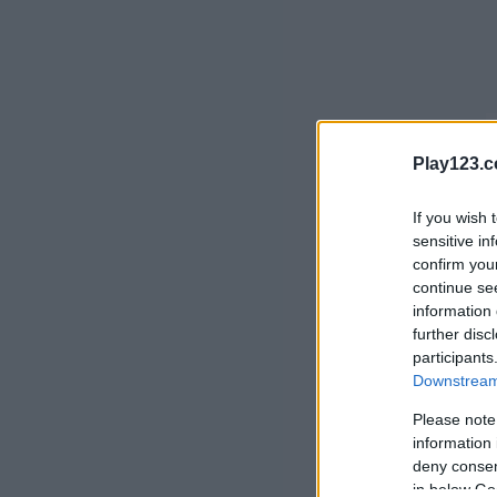
Play123.
If you wish 
sensitive in
confirm you
continue se
information 
further disc
participants
Downstream 
Please note
information 
deny consent
in below Go