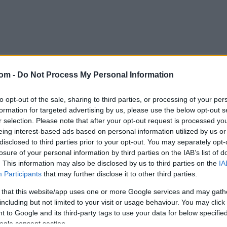
com -
Do Not Process My Personal Information
to opt-out of the sale, sharing to third parties, or processing of your per
formation for targeted advertising by us, please use the below opt-out s
Login
r selection. Please note that after your opt-out request is processed y
eing interest-based ads based on personal information utilized by us or
Email or user name
disclosed to third parties prior to your opt-out. You may separately opt-
losure of your personal information by third parties on the IAB’s list of
. This information may also be disclosed by us to third parties on the
IA
Password
Participants
that may further disclose it to other third parties.
 that this website/app uses one or more Google services and may gath
Remember me on this computer
including but not limited to your visit or usage behaviour. You may click 
 to Google and its third-party tags to use your data for below specifi
ogle consent section.