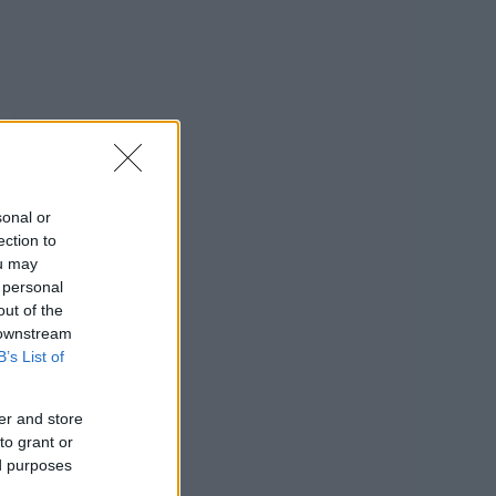
sonal or
ection to
ou may
 personal
out of the
 downstream
B’s List of
er and store
to grant or
ed purposes