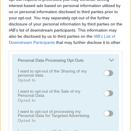
interest-based ads based on personal information utilized by
us or personal information disclosed to third parties prior to
your opt-out. You may separately opt-out of the further
disclosure of your personal information by third parties on the
Fly This!
Firefighter Pinball
IAB’s list of downstream participants. This information may
also be disclosed by us to third parties on the
IAB’s List of
Downstream Participants
that may further disclose it to other
third parties.
Please note that this website/app uses one or more Google
Personal Data Processing Opt Outs
services and may gather and store information including but
not limited to your visit or usage behaviour. You may click to
I want to opt-out of the Sharing of my
personal data.
grant or deny consent to Google and its third-party tags to
Drunken Duel 2
Airport Management 3
Opted In
use your data for below specified purposes in below Google
consent section.
I want to opt-out of the Sale of my
Personal Data.
Opted In
I want to opt-out of processing my
Personal Data for Targeted Advertising.
Opted In