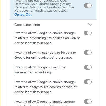
I want to opt-out of Collection, Use,
Presidential Golf
Cartoon Flight
Retention, Sale, and/or Sharing of my
Personal Data that Is Unrelated with the
Purposes for which it was collected.
Opted Out
Google consents
I want to allow Google to enable storage
related to advertising like cookies on web or
device identifiers in apps.
Angry Shark Online
Airport Control Mobile
I want to allow my user data to be sent to
Google for online advertising purposes.
I want to allow Google to send me
personalized advertising.
I want to allow Google to enable storage
related to analytics like cookies on web or
Swing Copters
Fly the Copter
device identifiers in apps.
I want to allow Google to enable storage
Related categories