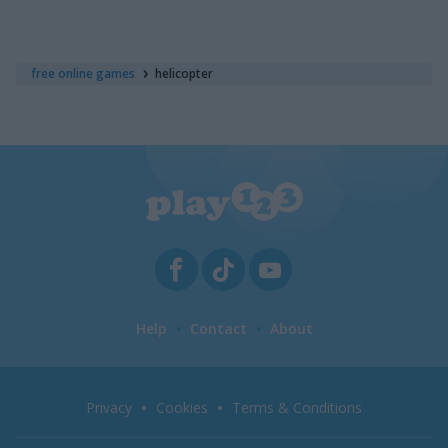
free online games
helicopter
Help
Contact
About
Privacy
Cookies
Terms & Conditions