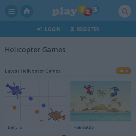
LOGIN
REGISTER
Helicopter Games
Latest Helicopter Games
more
Defly.io
Heli Battle