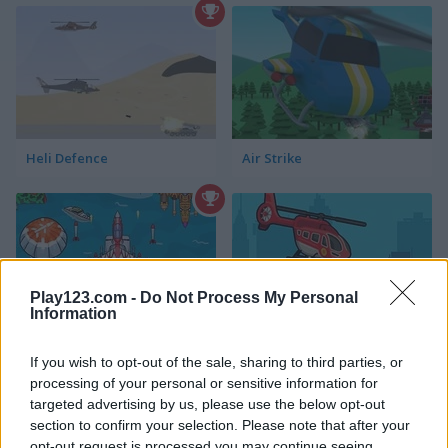
Heli Defence
Air Strike
Play123.com -
Do Not Process My Personal
Information
Air Force Attack
Rescue Helicopter
If you wish to opt-out of the sale, sharing to third parties, or
processing of your personal or sensitive information for
targeted advertising by us, please use the below opt-out
section to confirm your selection. Please note that after your
opt-out request is processed you may continue seeing