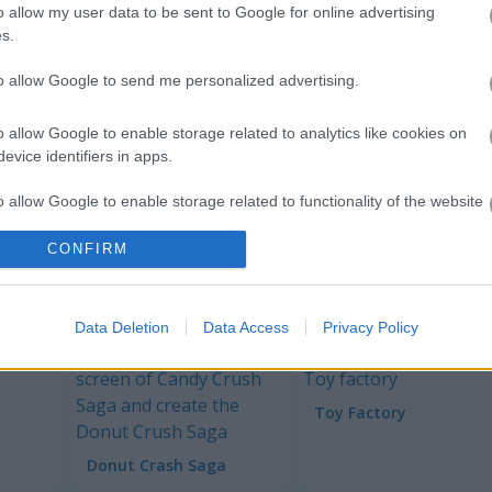
o allow my user data to be sent to Google for online advertising
s.
to allow Google to send me personalized advertising.
Restaurant Hidden Differen
o allow Google to enable storage related to analytics like cookies on
Teen Titans Go! Rock-n-Raven
evice identifiers in apps.
o allow Google to enable storage related to functionality of the website
Survival Race
Frog Jump
CONFIRM
o allow Google to enable storage related to personalization.
o allow Google to enable storage related to security, including
Data Deletion
Data Access
Privacy Policy
cation functionality and fraud prevention, and other user protection.
Toy Factory
Donut Crash Saga