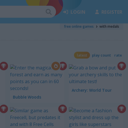
LOGIN
REGISTER
free online games
with medals
latest
play count
rate
Archery: World Tour
Bubble Woods