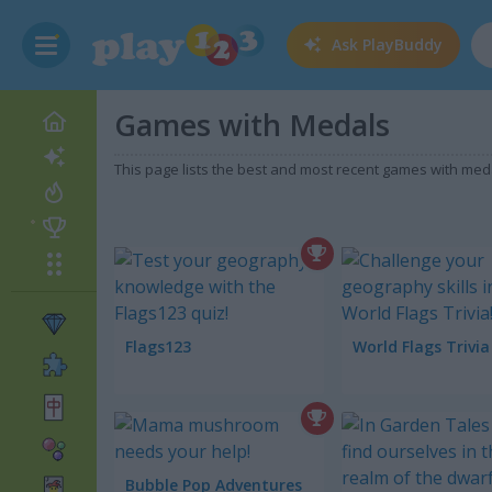
Ask
PlayBuddy
Games with Medals
This page lists the best and most recent games with m
Flags123
World Flags Trivia
Bubble Pop Adventures