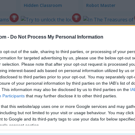
Hidden Classroom
Robot Master
Unlock The Lock
com -
Do Not Process My Personal Information
The Treasures 
to opt-out of the sale, sharing to third parties, or processing of your per
formation for targeted advertising by us, please use the below opt-out s
r selection. Please note that after your opt-out request is processed y
eing interest-based ads based on personal information utilized by us or
disclosed to third parties prior to your opt-out. You may separately opt-
London Hidden Objects
Bounce Ball Mobile
losure of your personal information by third parties on the IAB’s list of
. This information may also be disclosed by us to third parties on the
IA
ire
Participants
that may further disclose it to other third parties.
 that this website/app uses one or more Google services and may gath
including but not limited to your visit or usage behaviour. You may click 
 to Google and its third-party tags to use your data for below specifi
ogle consent section.
Beach Mahjong