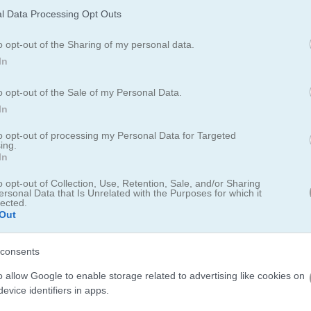
Dream Pet Link 2
l Data Processing Opt Outs
o opt-out of the Sharing of my personal data.
In
Airport Sniper
o opt-out of the Sale of my Personal Data.
SeaJong
In
to opt-out of processing my Personal Data for Targeted
ing.
In
Look Look
o opt-out of Collection, Use, Retention, Sale, and/or Sharing
Sweet World Mobile
ersonal Data that Is Unrelated with the Purposes for which it
lected.
Out
consents
Number Maze
Link Numbers
o allow Google to enable storage related to advertising like cookies on
evice identifiers in apps.