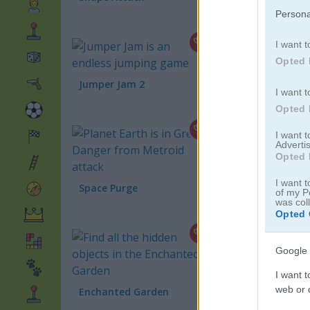
Persona
I want t
Opted 
Jumper Jam 2
I want t
Space War
Opted 
I want 
Advertis
Opted 
I want t
Space Purge
Gems Match 3
of my P
was col
Opted 
Google 
Jewel Classic
I want t
web or d
Enchanted Garden