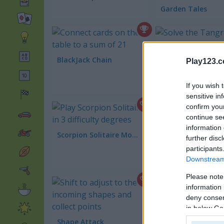
Garden Tales
BlackJack Chain
Tangrams
Play123.
If you wish 
sensitive in
confirm you
continue se
information 
Scorpion Solitaire Mobile
further disc
participants
Happy Farm Solita
Downstream 
Please note
information 
deny consent
in below Go
Frenzy Farm
Shape Attack