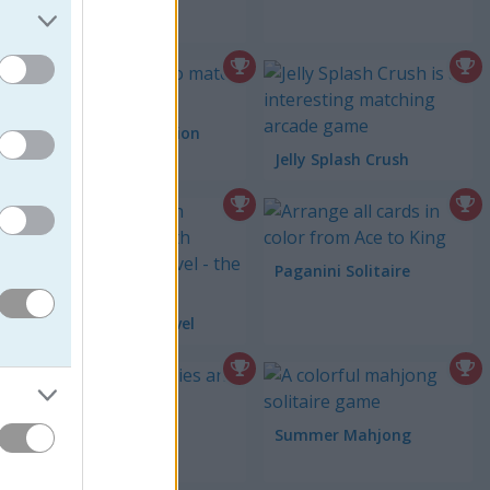
Squirrel Connection
Jelly Splash Crush
Paganini Solitaire
Tower Smash Level
Tesla Defense
Summer Mahjong