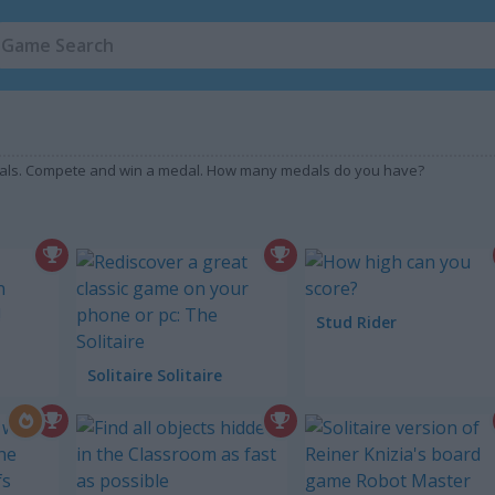
edals. Compete and win a medal. How many medals do you have?
Stud Rider
Solitaire Solitaire