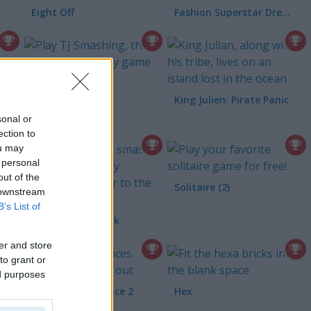
Eight Off
Fashion Superstar Dress Them
TJ Smashin
King Julien: Pirate Panic
of Montezuma 3
sonal or
ection to
ou may
 personal
out of the
Solitaire (2)
 downstream
B’s List of
Snake Color Break
er and store
to grant or
ed purposes
Spot the Difference 2
Hex