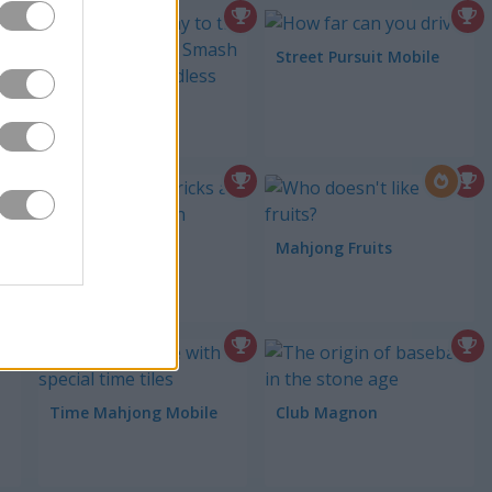
Street Pursuit Mobile
ces
Tower Smash
Neon Breaker
Mahjong Fruits
Time Mahjong Mobile
Club Magnon