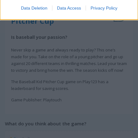
Data Deletion
Data Access
Privacy Policy
About Baseball Kid
Pitcher Cup
Is baseball your passion?
Never skip a game and always ready to play? This one’s
made for you. Take on the role of a young pitcher and go up
against 20 different teams in thrilling matches. Lead your team
to victory and bring home the win. The season kicks off now!
The Baseball Kid Pitcher Cup game on Play123 has a
leaderboard for saving scores.
Game Publisher: Playtouch
What do you think about the game?