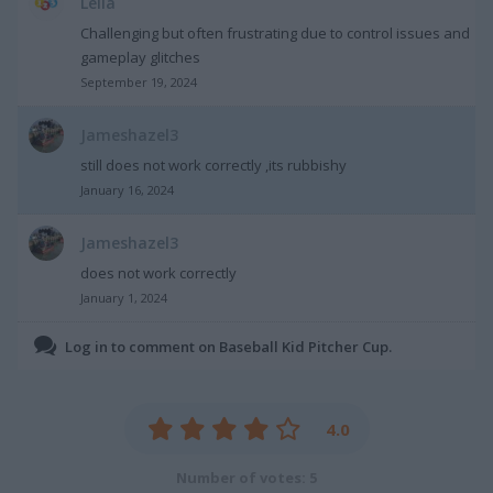
Leila
Challenging but often frustrating due to control issues and
gameplay glitches
September 19, 2024
Jameshazel3
still does not work correctly ,its rubbishy
January 16, 2024
Jameshazel3
does not work correctly
January 1, 2024
Log in to comment on Baseball Kid Pitcher Cup.
4.0
Number of votes: 5