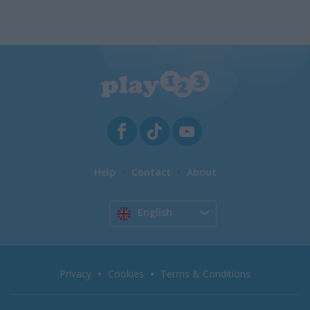
Help
Contact
About
English
Privacy
Cookies
Terms & Conditions