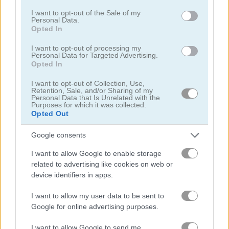
consent section.
I want to opt-out of the Sale of my
Personal Data.
Table Tennis: World Tour
Basket Random
Opted In
I want to opt-out of processing my
Related Categories
Personal Data for Targeted Advertising.
Opted In
I want to opt-out of Collection, Use,
team ball games
(34)
Retention, Sale, and/or Sharing of my
Personal Data that Is Unrelated with the
Purposes for which it was collected.
baseball games
(11)
Opted Out
Google consents
Achievements
I want to allow Google to enable storage
Please
login
or
register
to save your score.
related to advertising like cookies on web or
device identifiers in apps.
I want to allow my user data to be sent to
Gameplay Video
Google for online advertising purposes.
I want to allow Google to send me