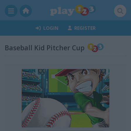
LOGIN
REGISTER
Baseball Kid Pitcher Cup