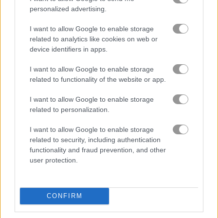
personalized advertising.
I want to allow Google to enable storage
related to analytics like cookies on web or
device identifiers in apps.
I want to allow Google to enable storage
related to functionality of the website or app.
How to Play Baseball Kid Pitcher Cup
I want to allow Google to enable storage
related to personalization.
I want to allow Google to enable storage
related to security, including authentication
functionality and fraud prevention, and other
user protection.
CONFIRM