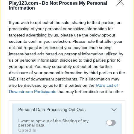
Play123.com -
Do Not Process My Personal
Information
If you wish to opt-out of the sale, sharing to third parties, or
processing of your personal or sensitive information for
targeted advertising by us, please use the below opt-out
Batter Up!
Home Run Champion
section to confirm your selection. Please note that after your
opt-out request is processed you may continue seeing
5
5
interest-based ads based on personal information utilized by
us or personal information disclosed to third parties prior to
your opt-out. You may separately opt-out of the further
disclosure of your personal information by third parties on the
IAB’s list of downstream participants. This information may
also be disclosed by us to third parties on the
IAB’s List of
Downstream Participants
that may further disclose it to other
Extreme Baseball
Baseball Hit
third parties.
Please note that this website/app uses one or more Google
4.2
Personal Data Processing Opt Outs
services and may gather and store information including but
not limited to your visit or usage behaviour. You may click to
I want to opt-out of the Sharing of my
personal data.
grant or deny consent to Google and its third-party tags to
Opted In
use your data for below specified purposes in below Google