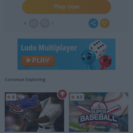
Play now
4
1
Continue Exploring
5
4.3