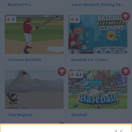
Baseball Pro
Super Baseball: Batting Derby
5
5
Ultimate Baseball
Baseball for Clowns
4.3
Club Magnon
Baseball
4.2