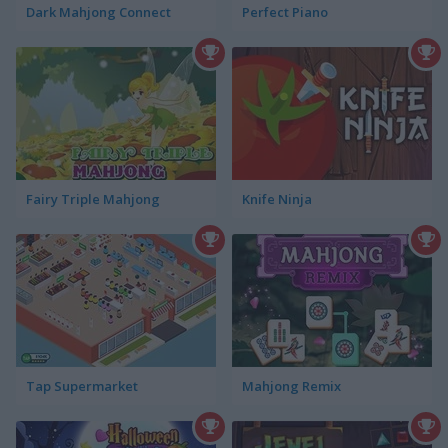
Dark Mahjong Connect
Perfect Piano
Fairy Triple Mahjong
Knife Ninja
Tap Supermarket
Mahjong Remix