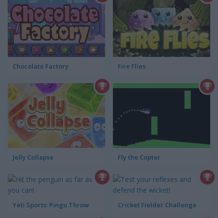
Chocolate Factory
Fire Flies
Jelly Collapse
Fly the Copter
Yeti Sports: Pingu Throw
Cricket Fielder Challenge