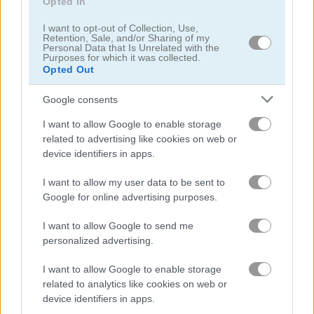
Opted In
I want to opt-out of Collection, Use,
Retention, Sale, and/or Sharing of my
Personal Data that Is Unrelated with the
Purposes for which it was collected.
Summer Vacation
Easter Mahjongg
Opted Out
Google consents
I want to allow Google to enable storage
related to advertising like cookies on web or
device identifiers in apps.
I want to allow my user data to be sent to
Google for online advertising purposes.
Om Nom: Bubbles
Tower Crash 3D
I want to allow Google to send me
personalized advertising.
I want to allow Google to enable storage
related to analytics like cookies on web or
device identifiers in apps.