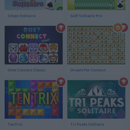
3 Keys Solitaire
Golf Solitaire Pro
Onet Connect Classic
Dream Pet Connect
TenTrix
Tri Peaks Solitaire