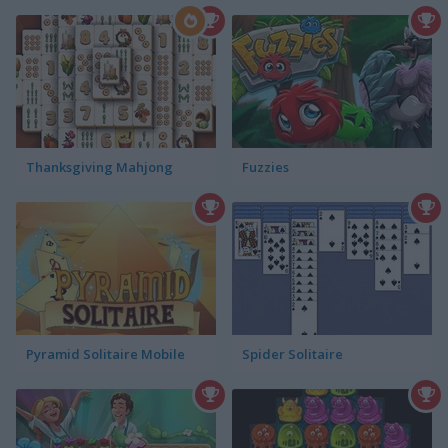
Thanksgiving Mahjong
Fuzzies
Pyramid Solitaire Mobile
Spider Solitaire