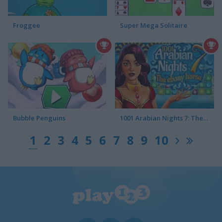
Froggee
Super Mega Solitaire
Bubble Penguins
1001 Arabian Nights 7: The Ebony Horse
1
2
3
4
5
6
7
8
9
10