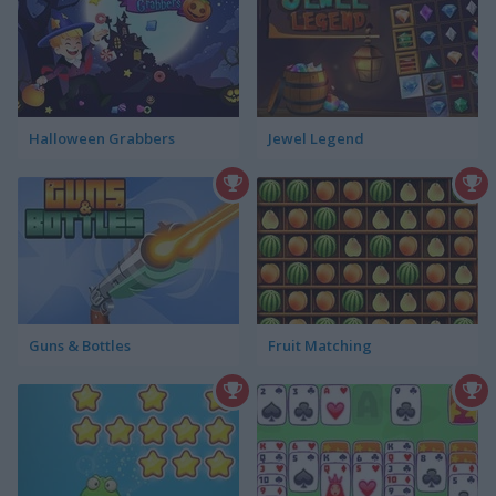
Halloween Grabbers
Jewel Legend
Guns & Bottles
Fruit Matching