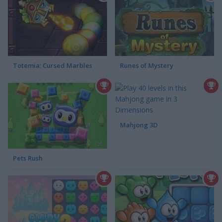
Totemia: Cursed Marbles
Runes of Mystery
Mahjong 3D
Pets Rush