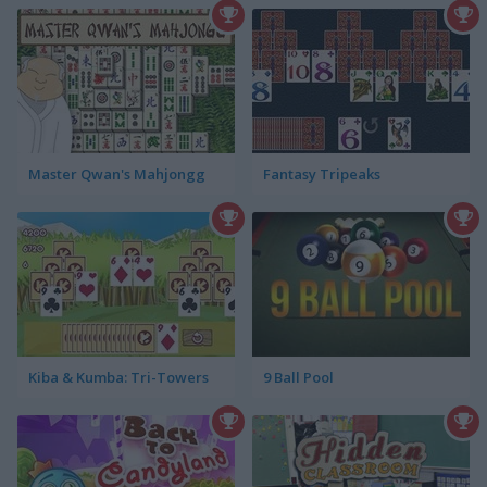
Master Qwan's Mahjongg
Fantasy Tripeaks
Kiba & Kumba: Tri-Towers
9 Ball Pool