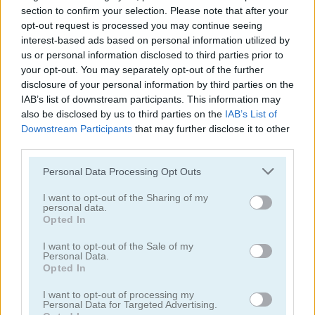
section to confirm your selection. Please note that after your
opt-out request is processed you may continue seeing
interest-based ads based on personal information utilized by
us or personal information disclosed to third parties prior to
your opt-out. You may separately opt-out of the further
disclosure of your personal information by third parties on the
IAB’s list of downstream participants. This information may
also be disclosed by us to third parties on the
IAB’s List of
Bejeweled
Dinosaur Game
Downstream Participants
that may further disclose it to other
third parties.
Please note that this website/app uses one or more Google
Personal Data Processing Opt Outs
services and may gather and store information including but
not limited to your visit or usage behaviour. You may click to
I want to opt-out of the Sharing of my
personal data.
grant or deny consent to Google and its third-party tags to
Opted In
use your data for below specified purposes in below Google
consent section.
I want to opt-out of the Sale of my
Flags123
Gold Miner Tom
Personal Data.
Opted In
I want to opt-out of processing my
Personal Data for Targeted Advertising.