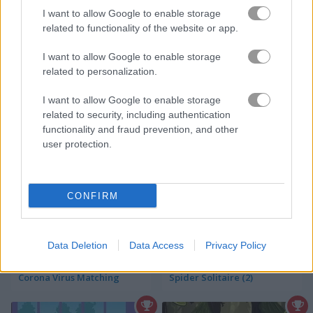
I want to allow Google to enable storage
Jungle Collapse
Cup of Tea: Solitaire
related to functionality of the website or app.
I want to allow Google to enable storage
related to personalization.
I want to allow Google to enable storage
related to security, including authentication
functionality and fraud prevention, and other
user protection.
World's Greatest Cities: Hidden Objects
Christmas Solitaire
CONFIRM
Data Deletion
Data Access
Privacy Policy
Corona Virus Matching
Spider Solitaire (2)