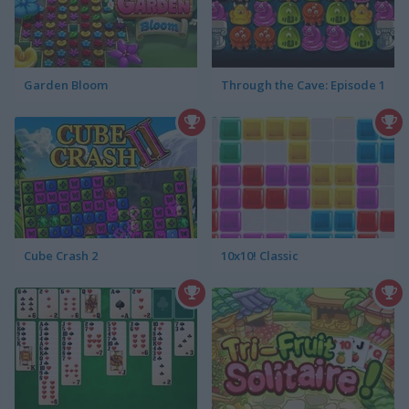
Garden Bloom
Through the Cave: Episode 1
Cube Crash 2
10x10! Classic