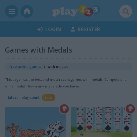
LOGIN
REGISTER
Games with Medals
free online games
with medals
This page lists the best and most recent games with medals. Compete and
win a medal. How many medals do you have?
latest
play count
rate