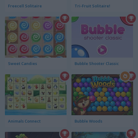
Freecell Solitaire
Tri-Fruit Solitaire!
Sweet Candies
Bubble Shooter Classic
Animals Connect
Bubble Woods