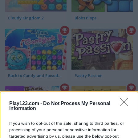
Cloudy Kingdom 2
Blobs Plops
Back to Candyland Episode 3: Sweet River
Pastry Passion
Play123.com -
Do Not Process My Personal
Information
If you wish to opt-out of the sale, sharing to third parties, or
processing of your personal or sensitive information for
Back to Santaland: Christmas is Coming
Fruits Link
targeted advertising by us, please use the below opt-out