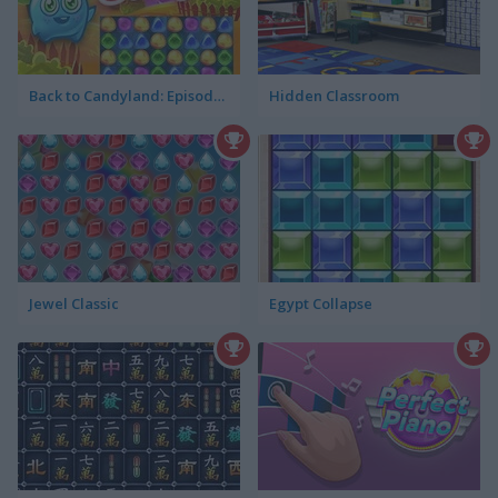
Back to Candyland: Episode 1
Hidden Classroom
Jewel Classic
Egypt Collapse