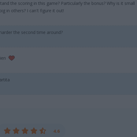
nd the scoring in this game? Particularly the bonus? Why is it small
 in others? I can't figure it out!
harder the second time around?
bien
artita
4.6