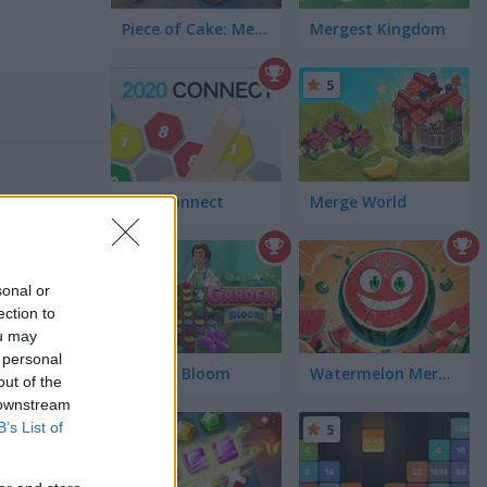
Piece of Cake: Merge and Bake
Mergest Kingdom
5
2020 Connect
Merge World
5
sonal or
ection to
ou may
 personal
Garden Bloom
Watermelon Merge Mobile
out of the
 downstream
B’s List of
5