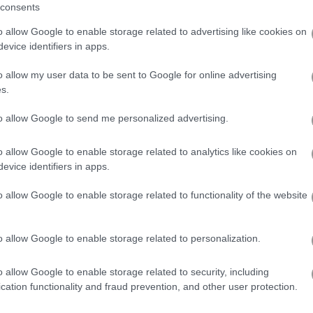
consents
o allow Google to enable storage related to advertising like cookies on
a Touch of Mystery
evice identifiers in apps.
o allow my user data to be sent to Google for online advertising
23
s.
to allow Google to send me personalized advertising.
want a little challenge,
Runes of Mystery
is certainly intriguing. Cle
els satisfying, especially when you work to match grey backgrounds 
o allow Google to enable storage related to analytics like cookies on
ve a challenge to solve the puzzle in order to drop down coins, ma
evice identifiers in apps.
in this gameplay. Although the scoring system may come off as a bit 
te generous, in others less so — it’s something you gradually learn 
o allow Google to enable storage related to functionality of the website
illing it is in that second run, with the challenge feeling like it reall
s well, with the goal to move up the top of the leaderboard. It’s not w
 been a hit in my social circle.
o allow Google to enable storage related to personalization.
o allow Google to enable storage related to security, including
cation functionality and fraud prevention, and other user protection.