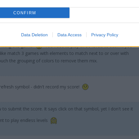
CONFIRM
Data Deletion
Data Access
Privacy Policy
 fixing this game!
You need to play all 50 levels to submit you
 like match 3 games with elements to match next to or over with
ouch the grouping of colors to remove them mix.
refresh symbol - didn't record my score!
w to submit the score. It says click on that symbol, yet I don't see it
nt to play endless levels