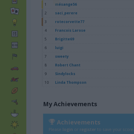
1
mésange56
2
saci_perere
3
rotecorvette77
4
Francois Larose
5
Brigitte69
6
luigi
7
sweety
8
Robert Chant
9
Sindylocks
10
Linda Thompson
My Achievements
Achievements
Please
login
or
register
to save your score