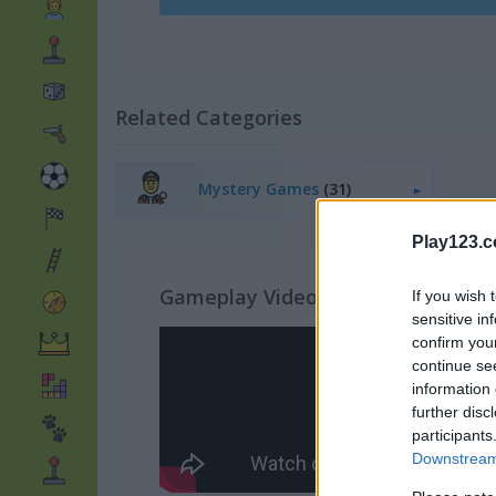
Related Categories
Mystery Games
(31)
Play123.
Gameplay Video
If you wish 
sensitive in
confirm you
continue se
information 
further disc
participants
Downstream 