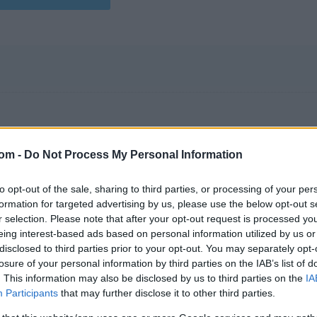
com -
Do Not Process My Personal Information
to opt-out of the sale, sharing to third parties, or processing of your per
formation for targeted advertising by us, please use the below opt-out s
r selection. Please note that after your opt-out request is processed y
eing interest-based ads based on personal information utilized by us or
disclosed to third parties prior to your opt-out. You may separately opt-
losure of your personal information by third parties on the IAB’s list of
. This information may also be disclosed by us to third parties on the
IA
Participants
that may further disclose it to other third parties.