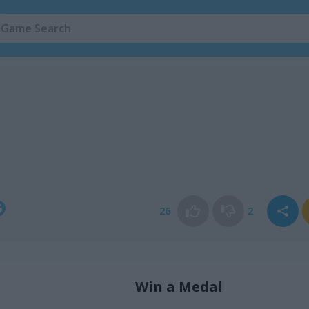
26
2
Win a Medal