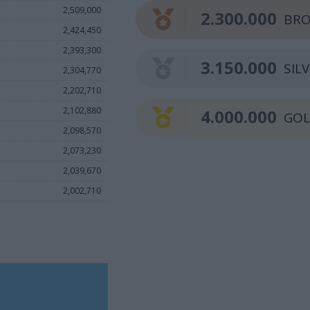
2,509,000
2.300.000
BRO
2,424,450
2,393,300
3.150.000
SIL
2,304,770
2,202,710
2,102,880
4.000.000
GO
2,098,570
2,073,230
2,039,670
2,002,710
.