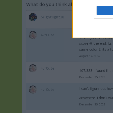
What do you think about the game?
Very cool gameplay.
brightlight38
December 2, 2024
4vrCute
Thank you for finally
score @ the end. Its
same color & its a t
August 17, 2024
4vrCute
107,383 - found the 
December 25, 2023
I can't figure out ho
4vrCute
anywhere. I don't wa
December 25, 2023