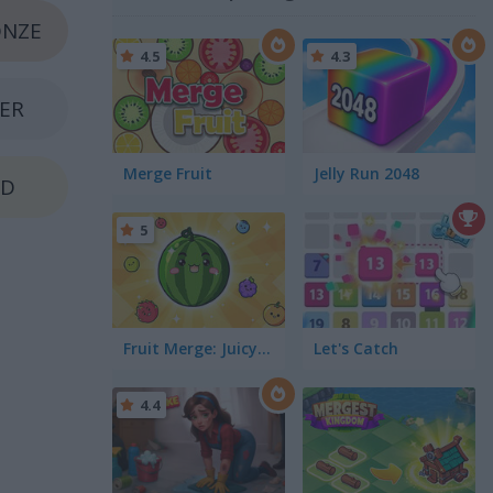
NZE
4.5
4.3
VER
Merge Fruit
Jelly Run 2048
LD
5
Fruit Merge: Juicy Drop Game
Let's Catch
4.4