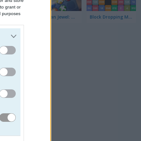
er and store
to grant or
ed purposes
Stickman Jewel: Match 3 Master
Block Dropping Merge
ur goal.