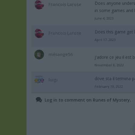
Does anyone understa
Francois Larose
in some games and big
June 4, 2023
Does this game get 
Francois Larose
April 17, 2023
mésange56
j'adore ce jeu il est 
November 8, 2022
dove sta il termina p
luigi
February 19, 2022
Log in to comment on Runes of Mystery.