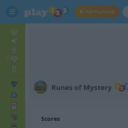
Ask
PlayBuddy
Runes of Mystery
Scores