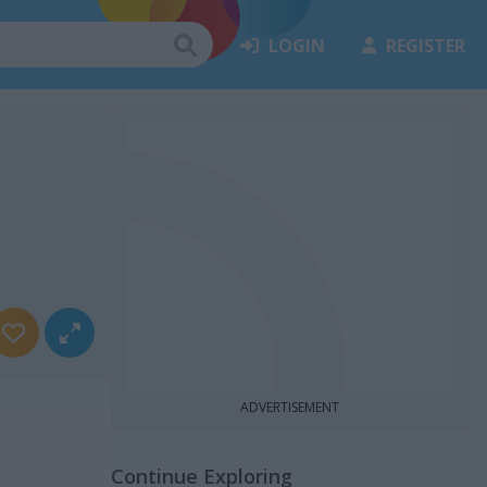
LOGIN
REGISTER
ADVERTISEMENT
Continue Exploring