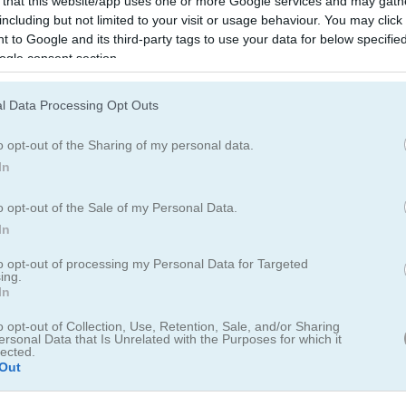
 that this website/app uses one or more Google services and may gath
including but not limited to your visit or usage behaviour. You may click 
 to Google and its third-party tags to use your data for below specifi
ogle consent section.
ery
l Data Processing Opt Outs
o opt-out of the Sharing of my personal data.
In
lear them. Clear all the grey tiles or make the coins drop to reach yo
o opt-out of the Sale of my Personal Data.
In
dd your score to the leaderboard.
to opt-out of processing my Personal Data for Targeted
eaderboard for saving scores.
ing.
In
o opt-out of Collection, Use, Retention, Sale, and/or Sharing
ersonal Data that Is Unrelated with the Purposes for which it
lected.
Out