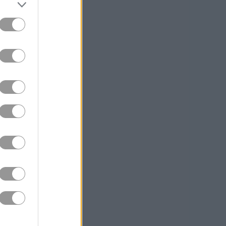
aring out
to your goals so
king one more
opaque at first
to navigate.
y ramps up.
ithout its