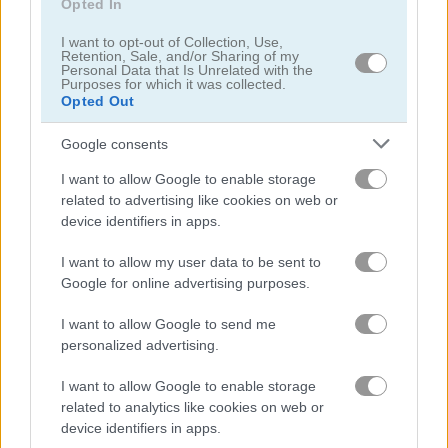
Opted In
I want to opt-out of Collection, Use,
Retention, Sale, and/or Sharing of my
Personal Data that Is Unrelated with the
Purposes for which it was collected.
Opted Out
Google consents
I want to allow Google to enable storage
related to advertising like cookies on web or
device identifiers in apps.
About Rummy
I want to allow my user data to be sent to
Google for online advertising purposes.
Rummy is a HTML5 Card Game
I want to allow Google to send me
personalized advertising.
Play this cool take on the classic Rummy card game. This
game sticks to the original Rummy rules for a familiar and fun
I want to allow Google to enable storage
experience.
related to analytics like cookies on web or
device identifiers in apps.
The Rummy game on Play123 has a leaderboard for saving