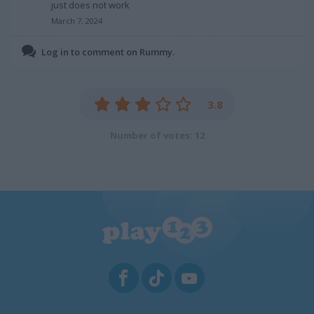
just does not work
March 7, 2024
Log in to comment on Rummy.
3.8
Number of votes: 12