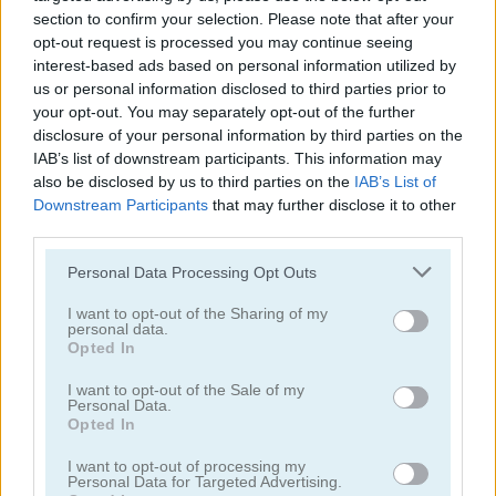
section to confirm your selection. Please note that after your
Double Klondike
Cards 21
opt-out request is processed you may continue seeing
interest-based ads based on personal information utilized by
Related Categories
us or personal information disclosed to third parties prior to
your opt-out. You may separately opt-out of the further
disclosure of your personal information by third parties on the
poki games
(48)
IAB’s list of downstream participants. This information may
also be disclosed by us to third parties on the
IAB’s List of
rummy games
(8)
Downstream Participants
that may further disclose it to other
third parties.
Please note that this website/app uses one or more Google
Personal Data Processing Opt Outs
Achievements
services and may gather and store information including but
Please
login
or
register
to save your score.
not limited to your visit or usage behaviour. You may click to
I want to opt-out of the Sharing of my
personal data.
grant or deny consent to Google and its third-party tags to
Opted In
use your data for below specified purposes in below Google
consent section.
I want to opt-out of the Sale of my
How to Play Rummy
Personal Data.
Opted In
I want to opt-out of processing my
Personal Data for Targeted Advertising.