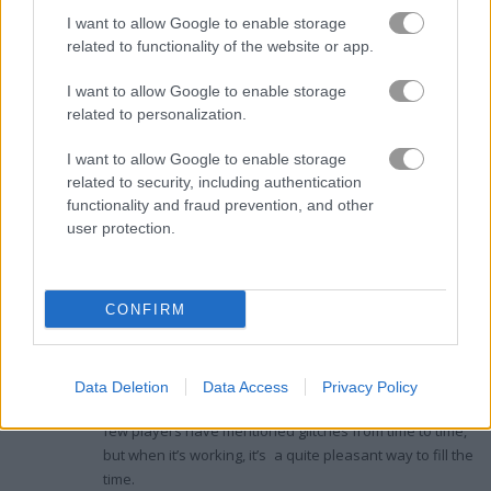
scores.
I want to allow Google to enable storage
related to functionality of the website or app.
I want to allow Google to enable storage
Ratings and Reviews
related to personalization.
I want to allow Google to enable storage
Chilling with Rummy: A Casual Card
related to security, including authentication
functionality and fraud prevention, and other
Game Experience
user protection.
Digital
3.3
April 23, 2024
Nomad
Dave
Started playing
Rummy
on Play123 for a chill game
CONFIRM
night on my own. The classic rules of this HTML5 card
author
game also means that it's fairly accessible, particularly
if you're familiar with the original. Although it offers a
Data Deletion
Data Access
Privacy Policy
simple rummy experience, it does have a few bumps. A
few players have mentioned glitches from time to time,
but when it’s working, it’s a quite pleasant way to fill the
time.