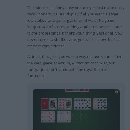
The interface is fairly easy on the eyes, but not exactly
revolutionary. It’s a slick play if all you want is some
low-stakes card gaming to unwind with. The game
keeps track of scores, adding a little competitive spice
to the proceedings, if that’s your thing. Best of all, you
never have to shuffle cards yourself — now that’s a
modern convenience!
All in all, though if you want a way to ease yourself into
the card game spectrum,
Rummy
might tickle your
fancy… just don’t anticipate the royal flush of
functions!