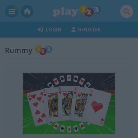
LOGIN
REGISTER
Rummy