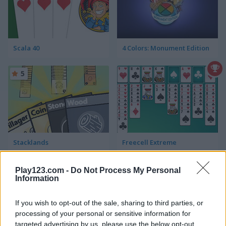
Scala 40
4 Colors: Monument Edition
5
Stacklands
Freecell Extreme
Play123.com -
Do Not Process My Personal
Information
If you wish to opt-out of the sale, sharing to third parties, or
processing of your personal or sensitive information for
targeted advertising by us, please use the below opt-out