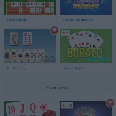
Okey Classic
Classic Gin Rummy
5
Gin Rummy
Buraco Super
ADVERTISEMENT
4.2