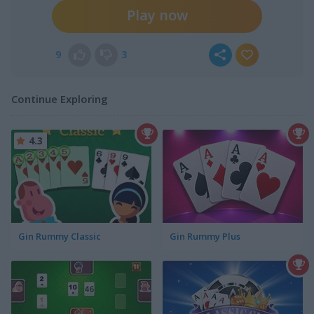
Play now
9
3
Continue Exploring
4.3
Gin Rummy Classic
Gin Rummy Plus