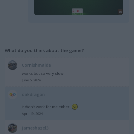
What do you think about the game?
Cornishmaide
works but so very slow
June 5, 2024
oakdragon
It didn't work for me either
April 19, 2024
Jameshazel3