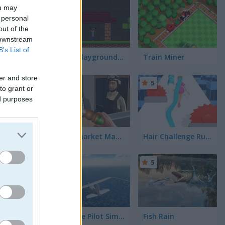
5
ou may
 personal
out of the
 downstream
B’s List of
Noob Playground Human Ragdoll
Train Miner
er and store
5
5
to grant or
ed purposes
Supermarket Manager Simulator
Hair Challenge Rush
5
5
ol a lawn
needed,
ause to
nd feeling
er and
Airplane Pilot Simulator
Fish Rain