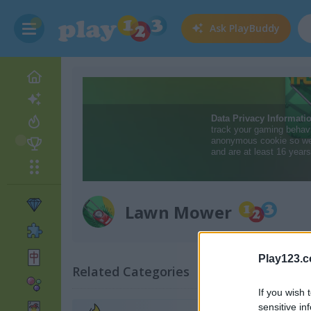
Ask
PlayBuddy
Lawn Mower
Play123.
Related Categories
If you wish 
sensitive in