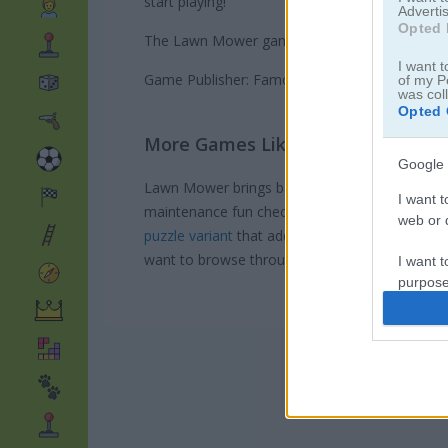
start playing!
Advertis
Opted 
The Lawn Mower game on Play123 has a leader
I want t
Game Publisher: Famobi
of my P
was col
Opted 
More Games Like This
Google 
Lawn Mower brings back memories of my first t
I want t
maintenance fun check out
this relaxing idle v
web or d
puzzle variant
that adds some brain-teasing st
want to browse through our
Garden Games col
I want t
purpose
I want 
I want t
web or d
I want t