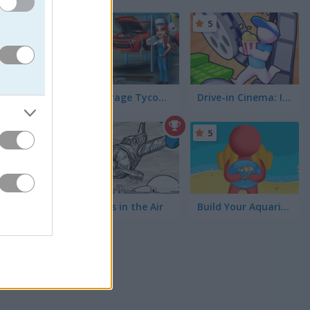
5
5
Car Garage Tycoon Game
Drive-in Cinema: Idle Game
lawn
5
5
 on
the
 might
Bomb is in the Air
Build Your Aquarium