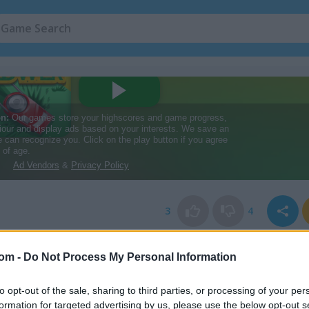
3
4
com -
Do Not Process My Personal Information
to opt-out of the sale, sharing to third parties, or processing of your per
formation for targeted advertising by us, please use the below opt-out s