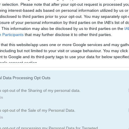
r selection. Please note that after your opt-out request is processed y
eing interest-based ads based on personal information utilized by us or
disclosed to third parties prior to your opt-out. You may separately opt-
losure of your personal information by third parties on the IAB’s list of
egister
to save your score.
. This information may also be disclosed by us to third parties on the
IA
Participants
that may further disclose it to other third parties.
 that this website/app uses one or more Google services and may gath
including but not limited to your visit or usage behaviour. You may click 
 to Google and its third-party tags to use your data for below specifi
ogle consent section.
dless track in Lawn Mower - the ultimate 3D lawn
l Data Processing Opt Outs
o opt-out of the Sharing of my personal data.
ndless game where your focus and timing mean everything. You contr
In
bstacles. Press and hold to move forward, but be quick to stop when 
hind you will destroy your mower. Learn when to move and when to p
o opt-out of the Sale of my Personal Data.
t more than cutting grass. It is all about keeping your mower alive a
In
n Mower challenge to see how far you can make it? Fire up your mow
to opt-out of processing my Personal Data for Targeted