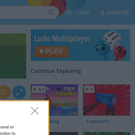
LOGIN
REGISTER
Continue Exploring
4.7
5
Tiny Fishing
Train Drift
sonal or
ection to