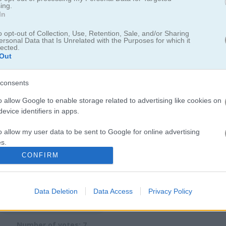
ing.
In
board for saving scores.
o opt-out of Collection, Use, Retention, Sale, and/or Sharing
ersonal Data that Is Unrelated with the Purposes for which it
lected.
Out
consents
ime trying to master the perfect grass-cutting technique. For more 
o allow Google to enable storage related to advertising like cookies on
ersion
where you can build a grass-cutting empire. I really got hooked
evice identifiers in apps.
rategy to your mowing sessions. Speaking of outdoor challenges you
lection
for more
green
thumb action.
o allow my user data to be sent to Google for online advertising
s.
CONFIRM
to allow Google to send me personalized advertising.
o allow Google to enable storage related to analytics like cookies on
Data Deletion
Data Access
Privacy Policy
evice identifiers in apps.
2.1
o allow Google to enable storage related to functionality of the website
Number of votes: 7