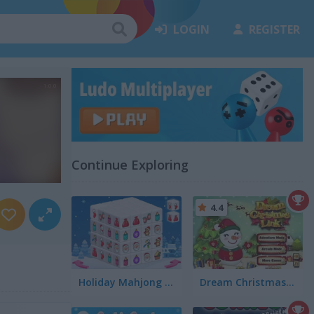
LOGIN
REGISTER
Continue Exploring
4.4
Holiday Mahjong Dimensions
Dream Christmas Link