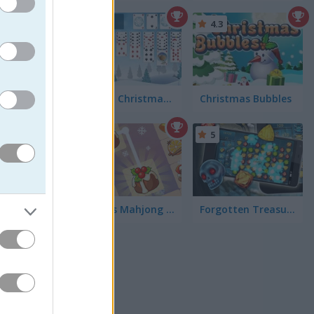
4.4
4.3
Freecell Christmas Solitaire
Christmas Bubbles
eck out
ookie and
od. Or
5
5
KrisMas Mahjong 2025
Forgotten Treasure 2
 The
out
Fruit