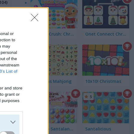
104)
sonal or
Cookie Crush: Christmas Edition
Onet Connect Christmas
ection to
ou may
4.4
 personal
out of the
 downstream
B’s List of
Kris-Mas Mahjong
10x10! Christmas
er and store
to grant or
5
5
ed purposes
Back to Santaland: Winter Holidays
Santalicious