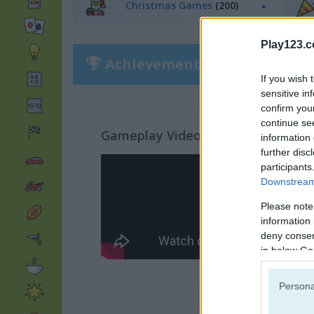
Christmas Games
(200)
Play123.
Achievements
Please
login
or
r
If you wish 
sensitive in
confirm you
continue se
Gameplay Video
information 
further disc
participants
Downstream 
Please note
information 
deny consent
in below Go
Persona