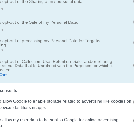
o opt-out of the Sharing of my personal data.
In
ng 2
o opt-out of the Sale of my Personal Data.
g 2, with brand-new levels and items to discover
In
to opt-out of processing my Personal Data for Targeted
lax mode for a bigger board and more matching tiles. You can also ch
ing.
ect puzzle each day. After you finish a level, break open a fortune c
In
t these fun levels with festive ornaments to boost your Christmas mo
o opt-out of Collection, Use, Retention, Sale, and/or Sharing
ersonal Data that Is Unrelated with the Purposes for which it
lected.
Out
leaderboard for saving scores.
consents
o allow Google to enable storage related to advertising like cookies on
evice identifiers in apps.
hooked on
the original Kris Mahjong
before trying Krismas Mahjong 2.
o allow my user data to be sent to Google for online advertising
s.
jong
with its festive tiles and
jolly
music. For a different twist, check 