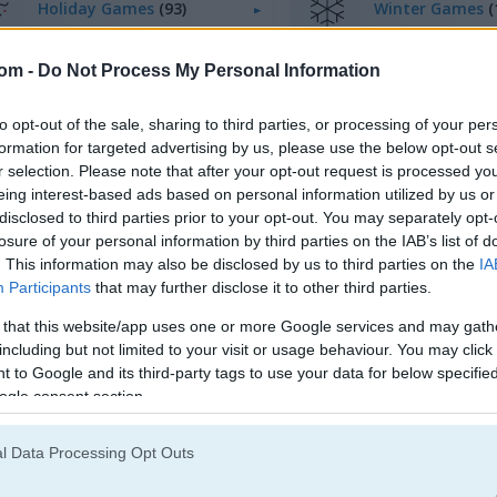
Holiday Games
(93)
Winter Games
(
com -
Do Not Process My Personal Information
egister
to save your score.
to opt-out of the sale, sharing to third parties, or processing of your per
formation for targeted advertising by us, please use the below opt-out s
r selection. Please note that after your opt-out request is processed y
eing interest-based ads based on personal information utilized by us or
disclosed to third parties prior to your opt-out. You may separately opt-
losure of your personal information by third parties on the IAB’s list of
. This information may also be disclosed by us to third parties on the
IA
Participants
that may further disclose it to other third parties.
 that this website/app uses one or more Google services and may gath
including but not limited to your visit or usage behaviour. You may click 
 to Google and its third-party tags to use your data for below specifi
ogle consent section.
l Data Processing Opt Outs