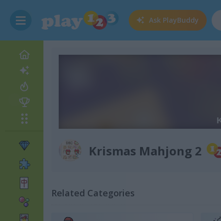
Ask
PlayBuddy
Krismas Mahjong 2
Related Categories