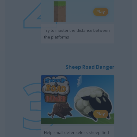
Play
Try to master the distance between
the platforms
Sheep Road Danger
Play
Help small defenseless sheep find