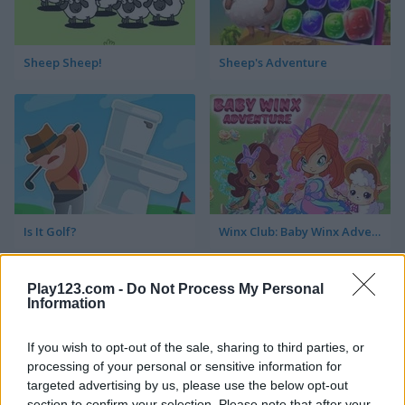
Sheep Sheep!
Sheep's Adventure
Is It Golf?
Winx Club: Baby Winx Adventure
Play123.com -
Do Not Process My Personal
Information
If you wish to opt-out of the sale, sharing to third parties, or
processing of your personal or sensitive information for
targeted advertising by us, please use the below opt-out
Just Farm
Noob vs 1000 Zombies!
section to confirm your selection. Please note that after your