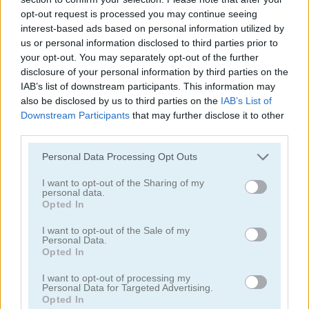
opt-out request is processed you may continue seeing
interest-based ads based on personal information utilized by
us or personal information disclosed to third parties prior to
your opt-out. You may separately opt-out of the further
disclosure of your personal information by third parties on the
IAB’s list of downstream participants. This information may
also be disclosed by us to third parties on the
IAB’s List of
Downstream Participants
that may further disclose it to other
Sheep and Wolves
Sheepop
third parties.
Please note that this website/app uses one or more Google
Personal Data Processing Opt Outs
services and may gather and store information including but
not limited to your visit or usage behaviour. You may click to
I want to opt-out of the Sharing of my
personal data.
grant or deny consent to Google and its third-party tags to
Opted In
use your data for below specified purposes in below Google
consent section.
I want to opt-out of the Sale of my
Personal Data.
Opted In
Shaun the Sheep: Alien Athletics
Shaun the Sheep: Flock Together
I want to opt-out of processing my
Personal Data for Targeted Advertising.
Opted In