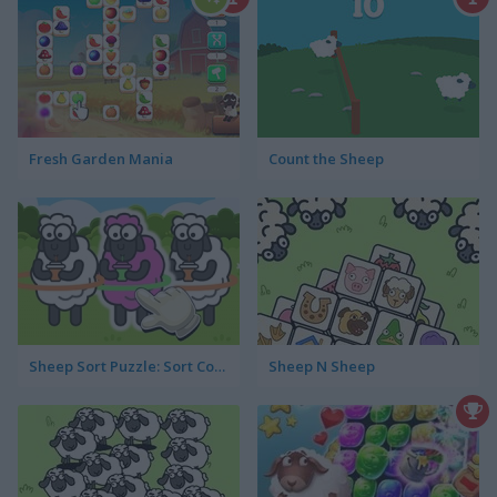
Fresh Garden Mania
Count the Sheep
Sheep Sort Puzzle: Sort Color
Sheep N Sheep