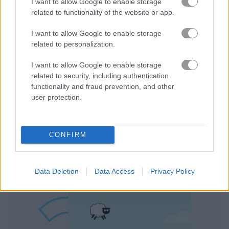
I want to allow Google to enable storage
related to functionality of the website or app.
I want to allow Google to enable storage
related to personalization.
I want to allow Google to enable storage
related to security, including authentication
Play
functionality and fraud prevention, and other
user protection.
There’s nothing quite like heading to
the greens on a lovely spring day!
CONFIRM
Jumpy Sheep
Data Deletion
Data Access
Privacy Policy