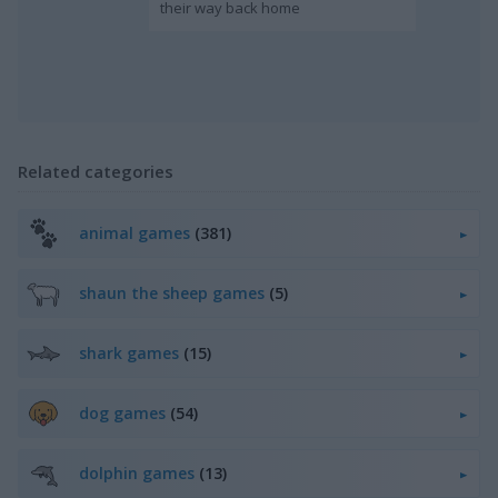
their way back home
Related categories
animal games
(381)
shaun the sheep games
(5)
shark games
(15)
dog games
(54)
dolphin games
(13)