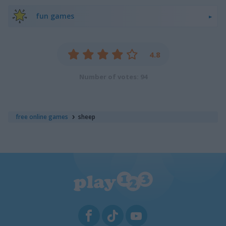
fun games
4.8
Number of votes: 94
free online games
sheep