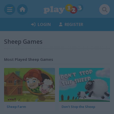
LOGIN
REGISTER
Sheep Games
Most Played Sheep Games
Sheep Farm
Don't Stop the Sheep