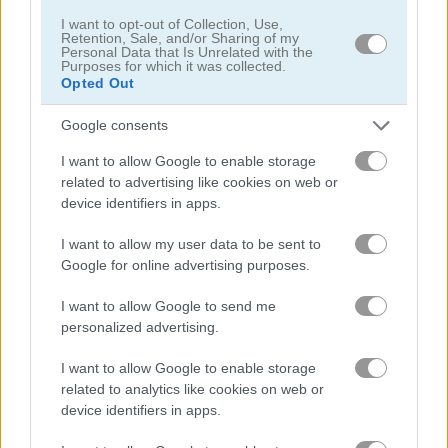
I want to opt-out of Collection, Use,
Retention, Sale, and/or Sharing of my
Personal Data that Is Unrelated with the
Purposes for which it was collected.
Opted Out
Shaun the Sheep: Chick 'n' Spoon
Shaun the Sheep: Sheep Stack
Google consents
I want to allow Google to enable storage
related to advertising like cookies on web or
What are currently the most
device identifiers in apps.
popular Sheep Games?
I want to allow my user data to be sent to
Google for online advertising purposes.
Based on our community votes, here are the top 3 picks in
I want to allow Google to send me
2026. Currently the most popular Sheep Games are: Shaun
personalized advertising.
the Sheep: Baahmy Golf, Jumpy Sheep and Sheep Road
Danger.
I want to allow Google to enable storage
related to analytics like cookies on web or
device identifiers in apps.
Shaun the Sheep: Baahmy
Golf