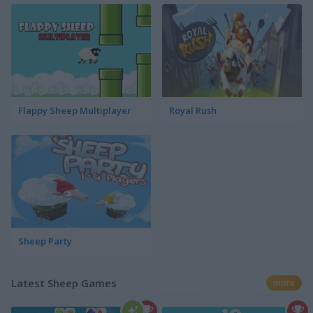
Flappy Sheep Multiplayer
Royal Rush
Sheep Party
Latest Sheep Games
more