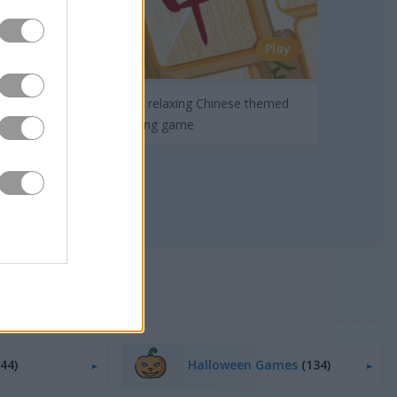
Play
Enjoy a relaxing Chinese themed
mah-jong game
(44)
Halloween Games
(134)