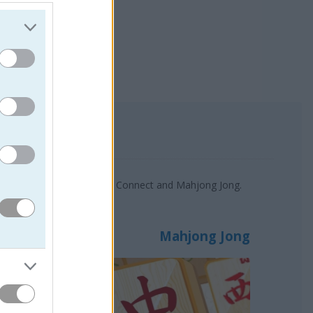
Mah Jong Connect, Animals Connect and Mahjong Jong.
Mahjong Jong