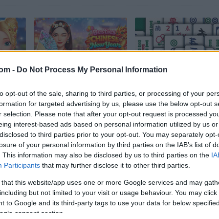
com -
Do Not Process My Personal Information
Ellie Chinese New Year Celebration
Besties Chinese New Year Celebration
Grand Mahjong
to opt-out of the sale, sharing to third parties, or processing of your per
formation for targeted advertising by us, please use the below opt-out s
r selection. Please note that after your opt-out request is processed y
eing interest-based ads based on personal information utilized by us or
disclosed to third parties prior to your opt-out. You may separately opt-
losure of your personal information by third parties on the IAB’s list of
. This information may also be disclosed by us to third parties on the
IA
Participants
that may further disclose it to other third parties.
Brave Baby Escape
Solitaire Mahjong
 that this website/app uses one or more Google services and may gath
including but not limited to your visit or usage behaviour. You may click 
 to Google and its third-party tags to use your data for below specifi
ogle consent section.