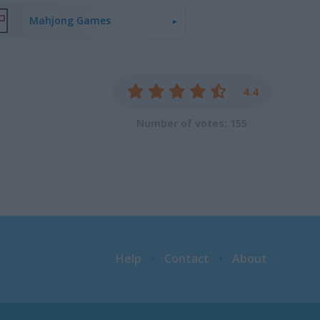
Mahjong Games
4.4
Number of votes: 155
Help
Contact
About