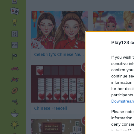
Play123.
Celebrity's Chinese New Year Look
If you wish 
sensitive in
confirm you
continue se
information 
further disc
participants
Downstream 
Chinese Freecell
Mahjong Alchemy
Please note
information 
deny consent
in below Go