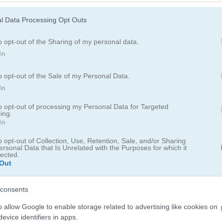
l Data Processing Opt Outs
o opt-out of the Sharing of my personal data.
Chinese New Year Mahjong
Mahjong Fortuna
Mahjong Mania
In
o opt-out of the Sale of my Personal Data.
In
e most popular Chinese Games?
to opt-out of processing my Personal Data for Targeted
ing.
In
op 3 picks in 2026. Currently the most popular Chinese Games are: 
o opt-out of Collection, Use, Retention, Sale, and/or Sharing
ersonal Data that Is Unrelated with the Purposes for which it
lected.
Out
ect
Animals Connect
consents
o allow Google to enable storage related to advertising like cookies on
evice identifiers in apps.