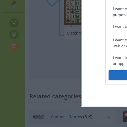
I want t
purpose
Play
I want 
Match tiles, beat the clock
I want t
web or d
I want t
or app.
I want t
I want t
Related categories
authenti
Connect Games
(319)