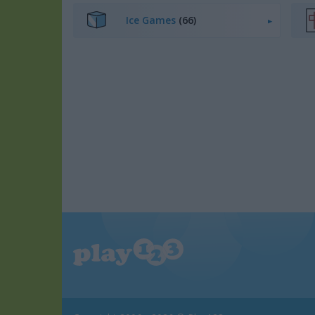
Ice Games
(66)