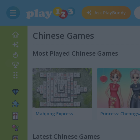
Ask
PlayBuddy
Chinese Games
Most Played Chinese Games
Mahjong Express
Latest Chinese Games