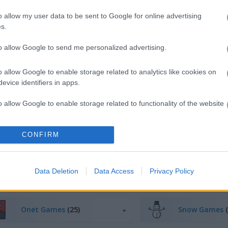
o allow my user data to be sent to Google for online advertising
s.
Play
to allow Google to send me personalized advertising.
This is a classic puzzle game,
inspired by the popular Chinese tile
o allow Google to enable storage related to analytics like cookies on
evice identifiers in apps.
removal game, Mahjong
o allow Google to enable storage related to functionality of the website
CONFIRM
o allow Google to enable storage related to personalization.
o allow Google to enable storage related to security, including
cation functionality and fraud prevention, and other user protection.
Data Deletion
Data Access
Privacy Policy
Onet Games
(25)
Snow Games