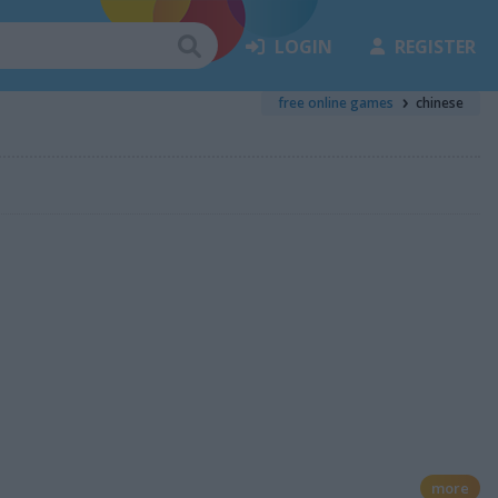
LOGIN
REGISTER
free online games
chinese
more