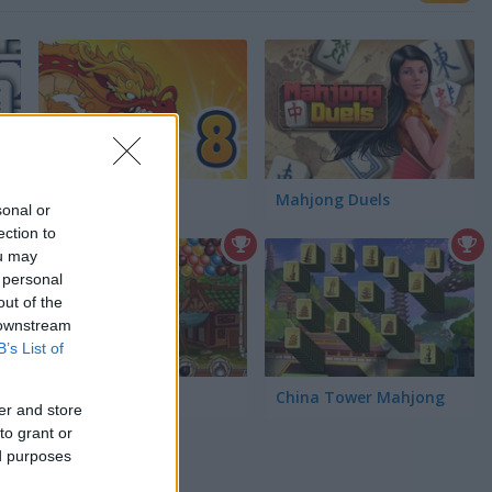
Dynamons 8
Mahjong Duels
sonal or
ection to
ou may
 personal
out of the
 downstream
B’s List of
Chinese Marbles
China Tower Mahjong
er and store
to grant or
ed purposes