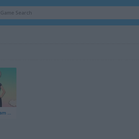
Princess: Cheongsam Shanghai Fashion