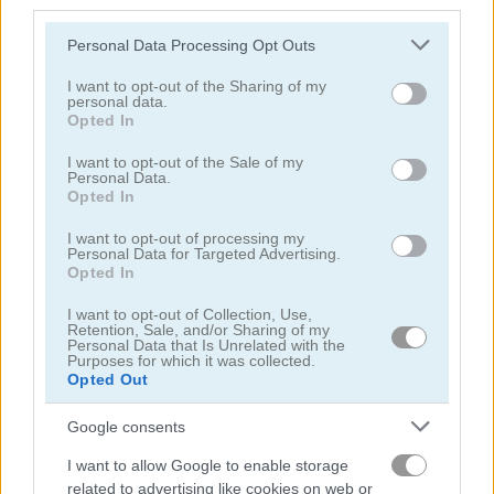
third parties.
Please note that this website/app uses one or more Google
Personal Data Processing Opt Outs
services and may gather and store information including but
not limited to your visit or usage behaviour. You may click to
I want to opt-out of the Sharing of my
personal data.
grant or deny consent to Google and its third-party tags to
Opted In
use your data for below specified purposes in below Google
FreeCell Solitaire Classic
Solitaire Farm: Seasons 2
consent section.
I want to opt-out of the Sale of my
Personal Data.
4.8
5
Opted In
I want to opt-out of processing my
Personal Data for Targeted Advertising.
Opted In
I want to opt-out of Collection, Use,
Retention, Sale, and/or Sharing of my
Personal Data that Is Unrelated with the
Tri Peaks Solitaire
Solitaire Story: TriPeaks 4
Purposes for which it was collected.
Opted Out
5
Google consents
I want to allow Google to enable storage
related to advertising like cookies on web or