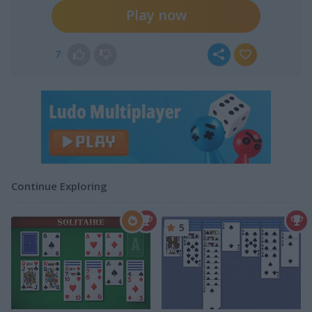
Play now
7
Continue Exploring
5