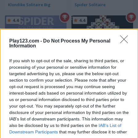
Klondike Solitaire Big
Spider Solitaire
4.4
4.4
Play123.com -
Do Not Process My Personal
Information
If you wish to opt-out of the sale, sharing to third parties, or
Spider Solitaire Time
Fantasy Pyramid Solitaire
processing of your personal or sensitive information for
targeted advertising by us, please use the below opt-out
4.6
4.4
section to confirm your selection. Please note that after your
opt-out request is processed you may continue seeing
interest-based ads based on personal information utilized by
us or personal information disclosed to third parties prior to
your opt-out. You may separately opt-out of the further
disclosure of your personal information by third parties on the
IAB’s list of downstream participants. This information may
Fantasy Tripeaks
Solitaire Story: TriPeaks 2
also be disclosed by us to third parties on the
IAB’s List of
Downstream Participants
that may further disclose it to other
5