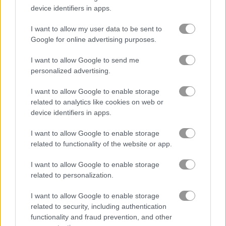
device identifiers in apps.
Solitaire Classic Easter
Classic Solitaire 2
I want to allow my user data to be sent to
Google for online advertising purposes.
Related Categories
I want to allow Google to send me
personalized advertising.
golf games
(53)
I want to allow Google to enable storage
related to analytics like cookies on web or
freecell games
(32)
device identifiers in apps.
I want to allow Google to enable storage
related to functionality of the website or app.
Gameplay Video
I want to allow Google to enable storage
related to personalization.
I want to allow Google to enable storage
related to security, including authentication
functionality and fraud prevention, and other