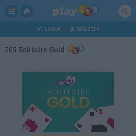
LOGIN
REGISTER
365 Solitaire Gold