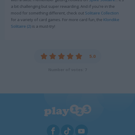
a bit challenging but super rewarding. And if you're in the
mood for something different, check out
Solitaire Collection
for a variety of card games. For more card fun, the
Klondike
Solitaire (2)
is a must-try!
5.0
Number of votes: 7