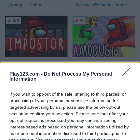
Among Us Online
Survival 456 But It's Impostor
4.3
5
Impostor
Amogus.io
Play123.com -
Do Not Process My Personal
5
5
Information
If you wish to opt-out of the sale, sharing to third parties, or
processing of your personal or sensitive information for
targeted advertising by us, please use the below opt-out
section to confirm your selection. Please note that after your
opt-out request is processed you may continue seeing
Impostor Warline: 456 Survivors
Rainbow Monster Impostor Catcher
interest-based ads based on personal information utilized by
us or personal information disclosed to third parties prior to
5
5