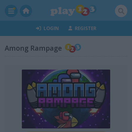
LOGIN
REGISTER
Among Rampage