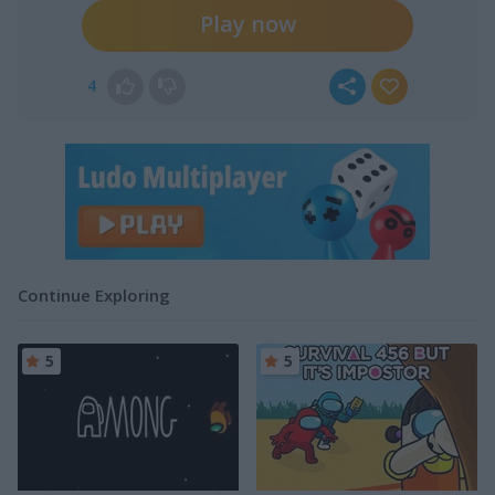
Play now
4
Continue Exploring
5
5