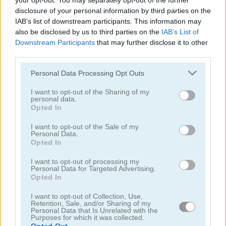
your opt-out. You may separately opt-out of the further
disclosure of your personal information by third parties on the
IAB’s list of downstream participants. This information may
also be disclosed by us to third parties on the
IAB’s List of
Downstream Participants
that may further disclose it to other
third parties.
Paper Us Online
Two Impostor Squid Challenge
Please note that this website/app uses one or more Google
Personal Data Processing Opt Outs
services and may gather and store information including but
5
not limited to your visit or usage behaviour. You may click to
I want to opt-out of the Sharing of my
personal data.
grant or deny consent to Google and its third-party tags to
Opted In
use your data for below specified purposes in below Google
consent section.
I want to opt-out of the Sale of my
Personal Data.
Opted In
Impostor.io
Pixel Us Red and Blue 2
I want to opt-out of processing my
Personal Data for Targeted Advertising.
Opted In
5
I want to opt-out of Collection, Use,
Retention, Sale, and/or Sharing of my
Personal Data that Is Unrelated with the
Purposes for which it was collected.