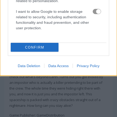
related to personalization.
I want to allow Google to enable storage
related to security, including authentication
functionality and fraud prevention, and other
user protection.
About Among Rampage
CONFIRM
In Among Rampage, the spaceship is dark
and full of terrors
Data Deletion
Data Access
Privacy Policy
You thought you were getting an awesome trip to Space to
check out what’s beyond Earth. Turns out you got tricked by
an impostor who is actually a killer pretending to be part of
the crew. The whole time they were hiding right there with
you, and now it is just you and the impostor left. This
spaceship is packed with crazy obstacles straight out of a
nightmare. How long can you stay alive?
Game Publisher: GameDistribution