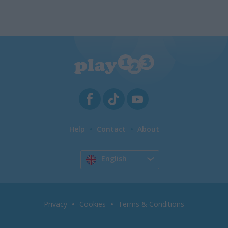
Help
Contact
About
English
Privacy
Cookies
Terms & Conditions