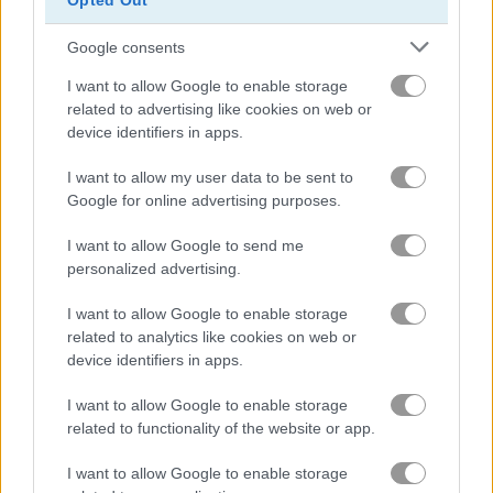
Opted Out
Google consents
456 Impostor
Mergest Kingdom
I want to allow Google to enable storage
related to advertising like cookies on web or
Related Categories
device identifiers in apps.
I want to allow my user data to be sent to
among us games
(30)
Google for online advertising purposes.
impostor games
(16)
I want to allow Google to send me
personalized advertising.
spaceship games
(39)
I want to allow Google to enable storage
related to analytics like cookies on web or
device identifiers in apps.
Gameplay Video
I want to allow Google to enable storage
related to functionality of the website or app.
I want to allow Google to enable storage