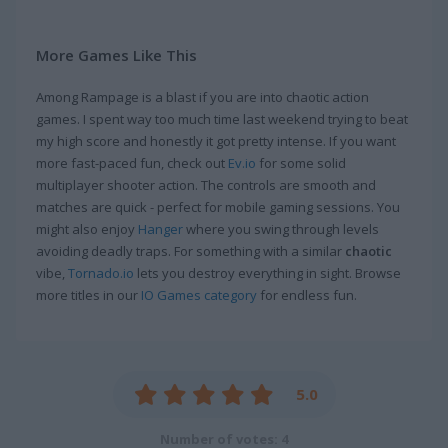
More Games Like This
Among Rampage is a blast if you are into chaotic action
games. I spent way too much time last weekend trying to beat
my high score and honestly it got pretty intense. If you want
more fast-paced fun, check out
Ev.io
for some solid
multiplayer shooter action. The controls are smooth and
matches are quick - perfect for mobile gaming sessions. You
might also enjoy
Hanger
where you swing through levels
avoiding deadly traps. For something with a similar
chaotic
vibe,
Tornado.io
lets you destroy everything in sight. Browse
more titles in our
IO Games category
for endless fun.
5.0
Number of votes: 4