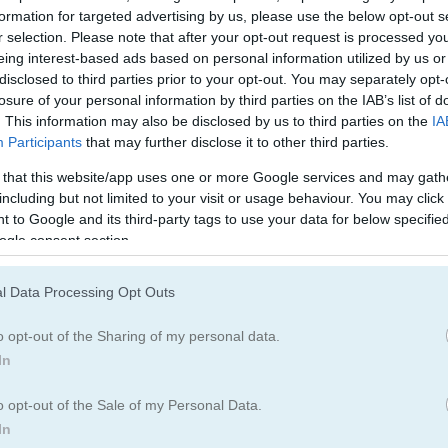
formation for targeted advertising by us, please use the below opt-out s
r selection. Please note that after your opt-out request is processed y
eing interest-based ads based on personal information utilized by us or
disclosed to third parties prior to your opt-out. You may separately opt-
losure of your personal information by third parties on the IAB’s list of
. This information may also be disclosed by us to third parties on the
IA
Participants
that may further disclose it to other third parties.
 that this website/app uses one or more Google services and may gath
including but not limited to your visit or usage behaviour. You may click 
 to Google and its third-party tags to use your data for below specifi
ogle consent section.
l Data Processing Opt Outs
o opt-out of the Sharing of my personal data.
In
nosaur Park
o opt-out of the Sale of my Personal Data.
In