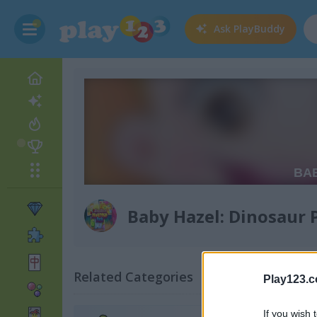
Ask
PlayBuddy
Baby Hazel: Dinosaur 
Related Categories
Play123.
If you wish 