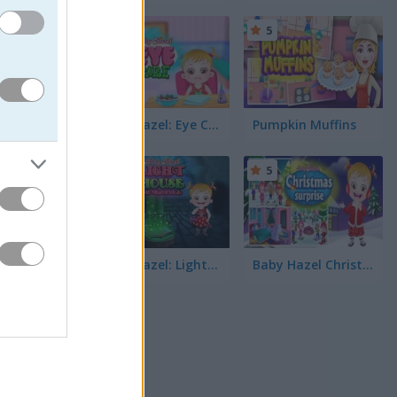
5
5
ities and
re Baby
Baby Hazel: Eye Care
Pumpkin Muffins
5
5
re Hazel
h of fun.
tfit...
Baby Hazel: Lighthouse Adventure
Baby Hazel Christmas Surprise