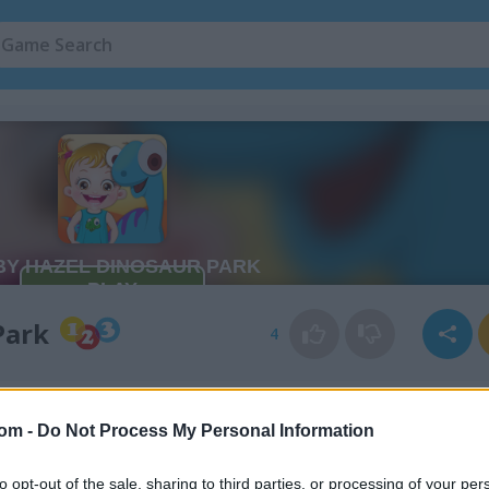
Park
4
com -
Do Not Process My Personal Information
to opt-out of the sale, sharing to third parties, or processing of your per