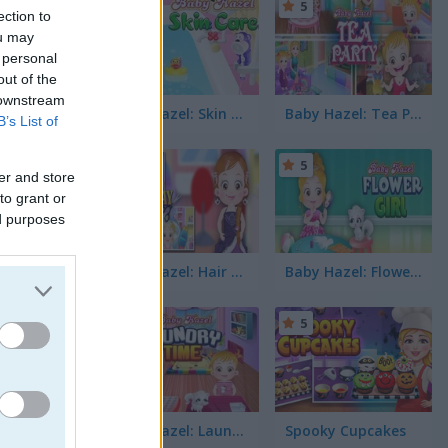
5
5
ection to
ou may
 personal
out of the
 downstream
Baby Hazel: Skin Care
Baby Hazel: Tea Party
B’s List of
5
5
er and store
to grant or
ed purposes
Baby Hazel: Hair Day
Baby Hazel: Flower Girl
5
5
Baby Hazel: Laundry Time
Spooky Cupcakes