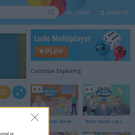
LOGIN
REGISTER
Continue Exploring
5
5
Baby Hazel: Newborn Baby
Baby Hazel: Leg Injury
sonal or