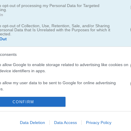
 today!
to opt-out of processing my Personal Data for Targeted
ing.
In
ark for a fun day out. Every area of the park is packed with cool activ
the kids as they play games and try out all sorts of fun stuff. Make su
o opt-out of Collection, Use, Retention, Sale, and/or Sharing
ed so they can have the best day ever.
ersonal Data that Is Unrelated with the Purposes for which it
lected.
Out
consents
o allow Google to enable storage related to advertising like cookies on
evice identifiers in apps.
rk, you'll definitely want to check out
Baby Hazel Fairyland Ballet
whe
n one is
Baby Hazel Beach Party
, perfect for those who enjoy a splas
o allow my user data to be sent to Google for online advertising
y
for more adventures. I had a blast helping Hazel pick out her beach ou
s.
to allow Google to send me personalized advertising.
CONFIRM
o allow Google to enable storage related to analytics like cookies on
evice identifiers in apps.
Data Deletion
Data Access
Privacy Policy