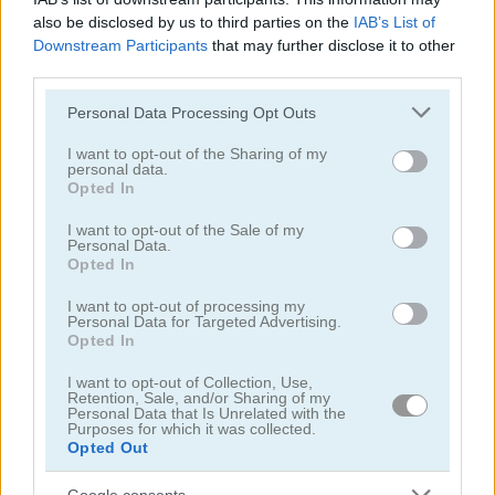
also be disclosed by us to third parties on the
IAB’s List of
Downstream Participants
that may further disclose it to other
third parties.
Please note that this website/app uses one or more Google
Personal Data Processing Opt Outs
services and may gather and store information including but
Baby Hazel: Laundry Time
Spooky Cupcakes
not limited to your visit or usage behaviour. You may click to
I want to opt-out of the Sharing of my
personal data.
grant or deny consent to Google and its third-party tags to
Opted In
5
5
use your data for below specified purposes in below Google
consent section.
I want to opt-out of the Sale of my
Personal Data.
Opted In
I want to opt-out of processing my
Personal Data for Targeted Advertising.
Opted In
Baby Hazel: Eye Care
Pumpkin Muffins
I want to opt-out of Collection, Use,
Retention, Sale, and/or Sharing of my
5
5
Personal Data that Is Unrelated with the
Purposes for which it was collected.
Opted Out
Google consents