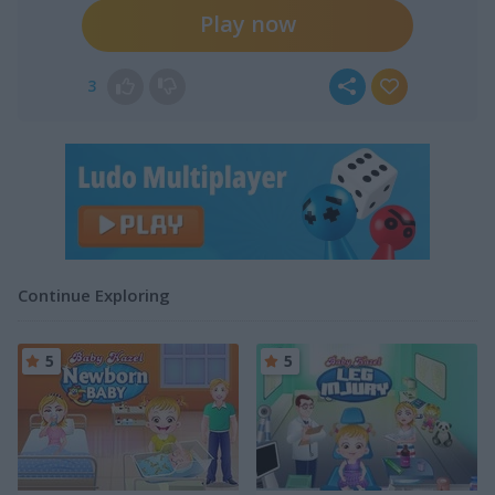
Play now
3
Continue Exploring
5
5