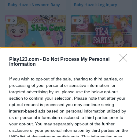
Baby Hazel: Newborn Baby
Baby Hazel: Leg Injury
5
5
Play123.com -
Do Not Process My Personal
Baby Hazel: Skin Care
Baby Hazel: Tea Party
Information
5
5
If you wish to opt-out of the sale, sharing to third parties, or
processing of your personal or sensitive information for
targeted advertising by us, please use the below opt-out
section to confirm your selection. Please note that after your
opt-out request is processed you may continue seeing
interest-based ads based on personal information utilized by
us or personal information disclosed to third parties prior to
Baby Hazel: Hair Day
Baby Hazel: Flower Girl
your opt-out. You may separately opt-out of the further
disclosure of your personal information by third parties on the
5
5
IAB’s list of downstream participants. This information may