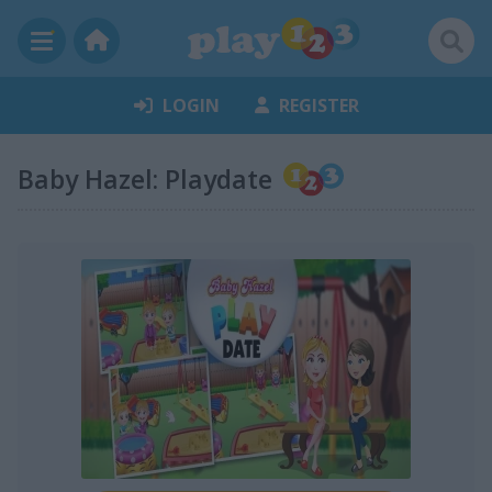
LOGIN
REGISTER
Baby Hazel: Playdate