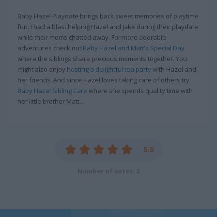
Baby Hazel Playdate brings back sweet memories of playtime
fun. I had a blast helping Hazel and Jake during their playdate
while their moms chatted away. For more adorable
adventures check out
Baby Hazel and Matt's Special Day
where the siblings share precious moments together. You
might also enjoy
hosting a delightful tea party
with Hazel and
her friends. And since Hazel loves taking care of others try
Baby Hazel Sibling Care
where she spends quality time with
her little brother Matt...
5.0
Number of votes: 3