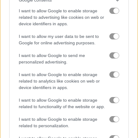
I want to allow Google to enable storage
Baby Hazel: Lighthouse Adventure
Baby Hazel Christmas Surprise
related to advertising like cookies on web or
device identifiers in apps.
Related Categories
I want to allow my user data to be sent to
Google for online advertising purposes.
baby hazel games
(95)
I want to allow Google to send me
personalized advertising.
Gameplay Video
I want to allow Google to enable storage
related to analytics like cookies on web or
device identifiers in apps.
I want to allow Google to enable storage
related to functionality of the website or app.
I want to allow Google to enable storage
related to personalization.