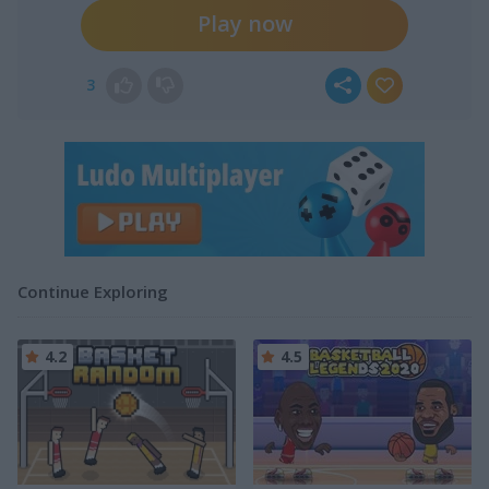
Play now
3
Continue Exploring
4.2
4.5