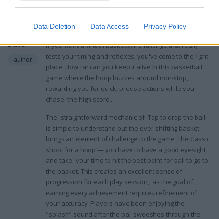
4.0
February 11, 2022
Digital
Data Deletion
Data Access
Privacy Policy
Nomad
I've had a chance to play around with
Basket Fall
, and
Dave
if you want a virtual basketball challenge that really
tests your timing and reflexes, you've come to the right
author
place. How far can you keep it alive in this basketball
game where the hoop buzzes around non-stop,
rewarding you for quick, precise actions while you
chase the high score...
The straightforward mechanic of 'Tap to drop the ball'
is simple to understand but the ever-shifting basket
brings an element of challenge to the game. The classic
shoot for a hoop — you have to have a good eyesight
and take your time to hit the best point for ball to go to
the basket. This creates an excellent sense of
progression for each play session, as the goal of
earning every achievement requires refinement of
your accuracy. Players have been enjoying the
"splash" sound after the ball swooshes through the