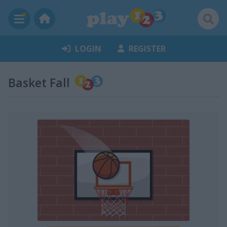
LOGIN
REGISTER
Basket Fall