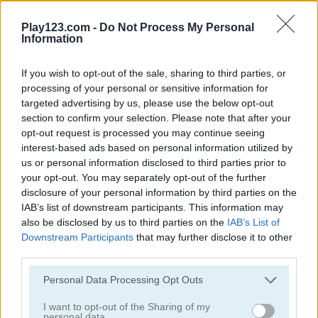
Play123.com -
Do Not Process My Personal
Information
If you wish to opt-out of the sale, sharing to third parties, or
processing of your personal or sensitive information for
Dunk Master
Hoop World!
targeted advertising by us, please use the below opt-out
section to confirm your selection. Please note that after your
opt-out request is processed you may continue seeing
interest-based ads based on personal information utilized by
us or personal information disclosed to third parties prior to
your opt-out. You may separately opt-out of the further
disclosure of your personal information by third parties on the
IAB’s list of downstream participants. This information may
also be disclosed by us to third parties on the
IAB’s List of
Basket Champ
Basket Champs
Downstream Participants
that may further disclose it to other
third parties.
5
5
Please note that this website/app uses one or more Google
Personal Data Processing Opt Outs
services and may gather and store information including but
not limited to your visit or usage behaviour. You may click to
I want to opt-out of the Sharing of my
personal data.