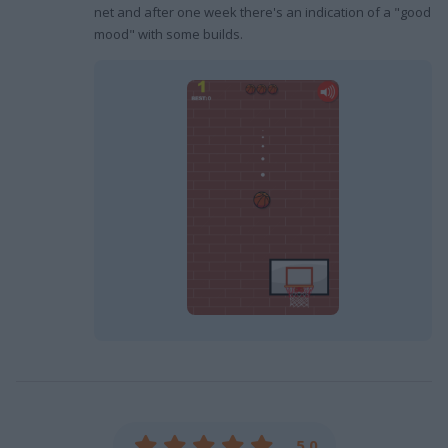
net and after one week there's an indication of a "good
mood" with some builds.
5.0