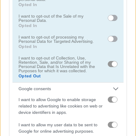
grant or deny consent to Google and its third-party tags to
Opted In
use your data for below specified purposes in below Google
consent section.
I want to opt-out of the Sale of my
Basketball.io
Basketball Kings 2024
Personal Data.
Opted In
Related Categories
I want to opt-out of processing my
Personal Data for Targeted Advertising.
Opted In
basketball games
(72)
I want to opt-out of Collection, Use,
Retention, Sale, and/or Sharing of my
mouse games
(105)
Personal Data that Is Unrelated with the
Purposes for which it was collected.
Opted Out
Gameplay Video
Google consents
I want to allow Google to enable storage
related to advertising like cookies on web or
device identifiers in apps.
I want to allow my user data to be sent to
Google for online advertising purposes.