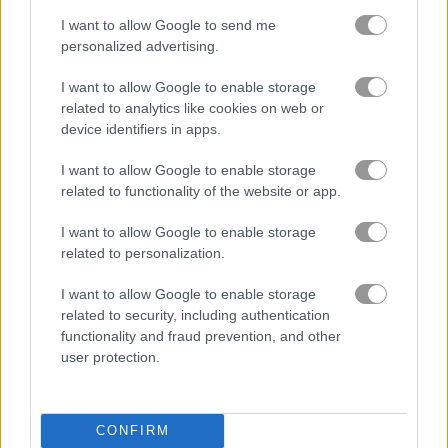
I want to allow Google to send me
personalized advertising.
I want to allow Google to enable storage
About Basket Fall
related to analytics like cookies on web or
device identifiers in apps.
Tap to drop the ball
I want to allow Google to enable storage
related to functionality of the website or app.
See how long you can keep the ball in play in this fast
basketball game. The hoop keeps moving, so you’ll need
I want to allow Google to enable storage
quick reflexes to rack up a high score.
related to personalization.
Game Publisher: GameDistribution
I want to allow Google to enable storage
related to security, including authentication
functionality and fraud prevention, and other
Ratings and Reviews
user protection.
Time to Score with Basket Fall
CONFIRM