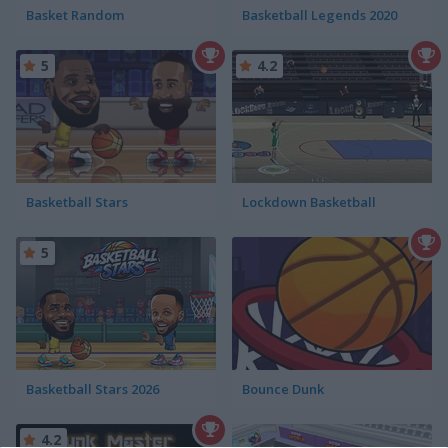
Basket Random
Basketball Legends 2020
5
4.2
Basketball Stars
Lockdown Basketball
5
Basketball Stars 2026
Bounce Dunk
4.2