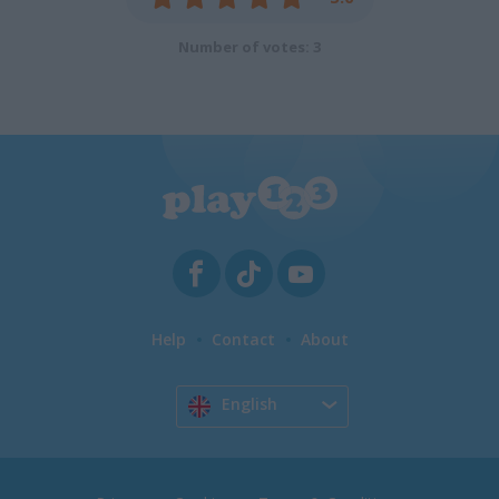
Number of votes: 3
Help
Contact
About
English