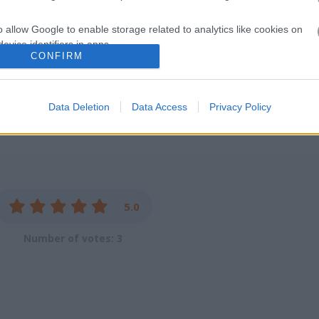
ot work crap
o allow Google to enable storage related to analytics like cookies on
evice identifiers in apps.
CONFIRM
o allow Google to enable storage related to functionality of the website
e
Data Deletion
Data Access
Privacy Policy
o allow Google to enable storage related to personalization.
o allow Google to enable storage related to security, including
cation functionality and fraud prevention, and other user protection.
5.0
Number of votes: 3