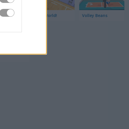
Hoop World!
Volley Beans