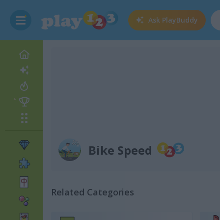
Ask
PlayBuddy
Bike Speed
Related Categories