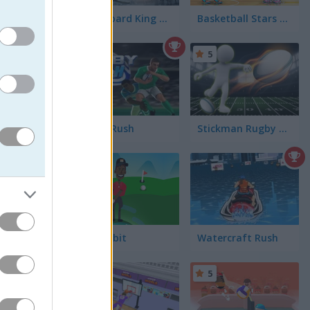
Snowboard King 2024
Basketball Stars 2026
5
5
Rugby Rush
Stickman Rugby Run and Kick
5
r things
.
Golf Orbit
Watercraft Rush
5