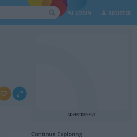
LOGIN
REGISTER
ADVERTISEMENT
Continue Exploring