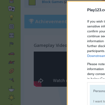
Block Games
(282)
Play123.
Achievements
Please
login
or
r
If you wish 
sensitive in
confirm you
continue se
information 
Gameplay Video
further disc
participants
Downstream 
Please note
information 
deny consent
in below Go
Persona
I want t