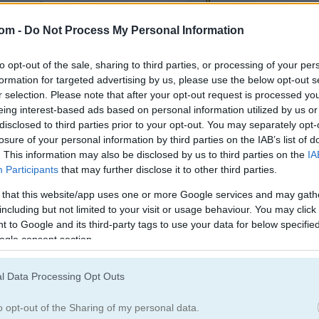
Make Up Games
(752)
Tap Games
(520
com -
Do Not Process My Personal Information
egister
to save your score.
to opt-out of the sale, sharing to third parties, or processing of your per
formation for targeted advertising by us, please use the below opt-out s
r selection. Please note that after your opt-out request is processed y
eing interest-based ads based on personal information utilized by us or
disclosed to third parties prior to your opt-out. You may separately opt-
How to Play Bike Speed
losure of your personal information by third parties on the IAB’s list of
. This information may also be disclosed by us to third parties on the
IA
Participants
that may further disclose it to other third parties.
 that this website/app uses one or more Google services and may gath
including but not limited to your visit or usage behaviour. You may click 
 to Google and its third-party tags to use your data for below specifi
ogle consent section.
l Data Processing Opt Outs
o opt-out of the Sharing of my personal data.