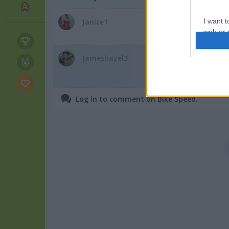
The arrow keys do n
Janice1
I want t
web or d
July 30, 2025
I want t
Jameshazel3
i dont rate this gam
or app.
July 30, 2025
I want t
Log in to comment on Bike Speed.
I want t
authenti