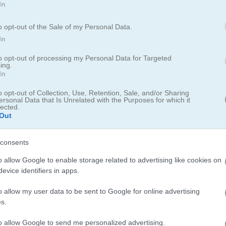
In
o opt-out of the Sale of my Personal Data.
In
to opt-out of processing my Personal Data for Targeted
ing.
In
o opt-out of Collection, Use, Retention, Sale, and/or Sharing
ersonal Data that Is Unrelated with the Purposes for which it
lected.
nd the block
Out
t and right over and over to make your bike go faster. Watch out fo
consents
ou up. Hit the checkpoint to get more time and see how far you can ride
o allow Google to enable storage related to advertising like cookies on
oard for saving scores.
evice identifiers in apps.
o allow my user data to be sent to Google for online advertising
s.
to allow Google to send me personalized advertising.