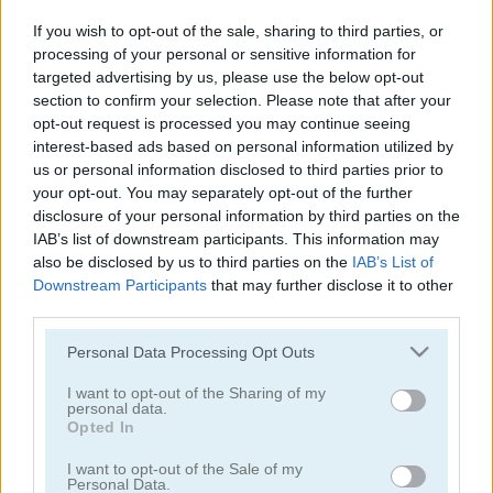
Labubu Doll Mukbang ASMR Unblocked
ASMR Beauty Treatment
If you wish to opt-out of the sale, sharing to third parties, or
processing of your personal or sensitive information for
5
5
targeted advertising by us, please use the below opt-out
section to confirm your selection. Please note that after your
opt-out request is processed you may continue seeing
interest-based ads based on personal information utilized by
us or personal information disclosed to third parties prior to
your opt-out. You may separately opt-out of the further
disclosure of your personal information by third parties on the
ASMR Girl: Livestream Mukbang
Puzzle Blocks ASMR Match
IAB’s list of downstream participants. This information may
also be disclosed by us to third parties on the
IAB’s List of
5
5
Downstream Participants
that may further disclose it to other
third parties.
Please note that this website/app uses one or more Google
Personal Data Processing Opt Outs
services and may gather and store information including but
not limited to your visit or usage behaviour. You may click to
I want to opt-out of the Sharing of my
personal data.
grant or deny consent to Google and its third-party tags to
Block Blasty Saga
ASMR Beauty Homeless
Opted In
use your data for below specified purposes in below Google
consent section.
I want to opt-out of the Sale of my
5
5
Personal Data.