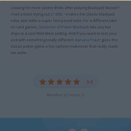
Looking for more casino thrills after playing Blackjack Master?
I had a blast trying out
21 Blitz
- it takes the classic blackjack
rules and adds a super fast-paced twist. For a different take
on card games,
Governor of Poker Blackjack
lets you bet
chips in a cool Wild West setting. And if you want to test your
luck
with something totally different,
Banana Poker
gives the
classic poker game a fun cartoon makeover that really made
me smile.
5.0
Number of votes: 5