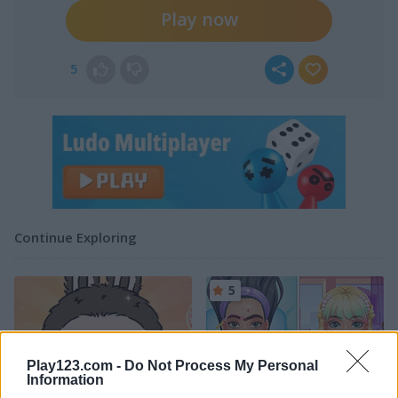
Play now
5
Continue Exploring
5
Play123.com -
Do Not Process My Personal
Information