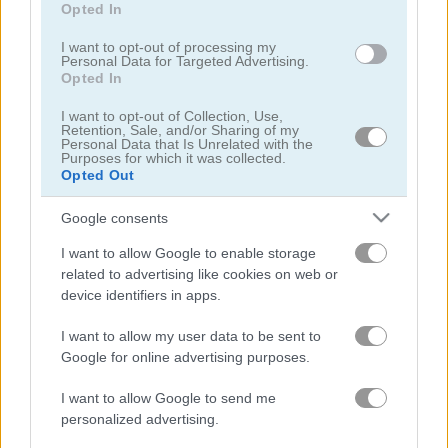
Opted In
I want to opt-out of processing my
Personal Data for Targeted Advertising.
Opted In
I want to opt-out of Collection, Use,
ASMR Beauty Japanese Spa
ASMR Nail Treatment
Retention, Sale, and/or Sharing of my
Personal Data that Is Unrelated with the
Purposes for which it was collected.
Opted Out
5
Google consents
I want to allow Google to enable storage
related to advertising like cookies on web or
device identifiers in apps.
ASMR Slicing
Pop It! 3D
I want to allow my user data to be sent to
Google for online advertising purposes.
5
5
I want to allow Google to send me
personalized advertising.