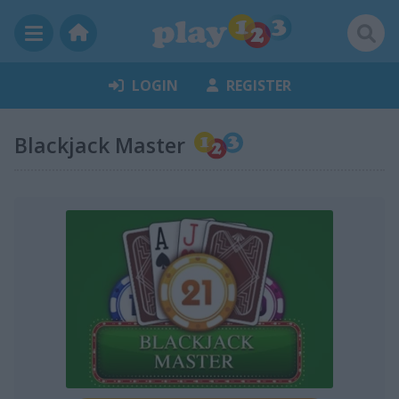
LOGIN
REGISTER
Blackjack Master