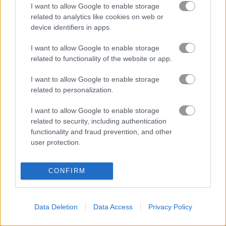
I want to allow Google to enable storage
related to analytics like cookies on web or
ASMR Pet Treatment
ASMR Beauty Superstar
device identifiers in apps.
I want to allow Google to enable storage
related to functionality of the website or app.
About Blackjack Master
I want to allow Google to enable storage
related to personalization.
Try your luck!
I want to allow Google to enable storage
Try your luck and skills in Blackjack, one of the most loved
related to security, including authentication
casino games around the globe. It doesn’t matter if you’re
functionality and fraud prevention, and other
already a pro or just starting out, chasing 21 and outplaying
user protection.
the dealer is always exciting. Place your bets, plan your
moves, and enjoy the classic Blackjack game anytime,
whether at a casino or online!
CONFIRM
Game Publisher: GameDistribution
Data Deletion
Data Access
Privacy Policy
More Games Like This