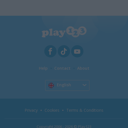
Help
Contact
About
English
Privacy
Cookies
Terms & Conditions
Copyright 2006 - 2026 © Play123