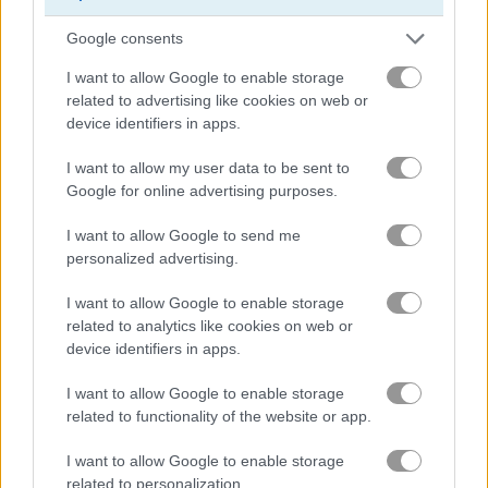
Google consents
Basketball.io
Basketball Kings 2024
I want to allow Google to enable storage
related to advertising like cookies on web or
device identifiers in apps.
Gameplay Video
I want to allow my user data to be sent to
Google for online advertising purposes.
I want to allow Google to send me
personalized advertising.
I want to allow Google to enable storage
related to analytics like cookies on web or
device identifiers in apps.
How to Play Bouncy Ball
I want to allow Google to enable storage
related to functionality of the website or app.
I want to allow Google to enable storage
related to personalization.