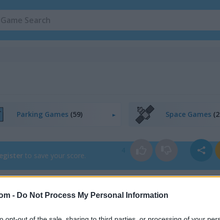
Parking Games
(59)
Space Games
(2
4
egister
to save your score.
com -
Do Not Process My Personal Information
How to Play Car Park Sort
to opt-out of the sale, sharing to third parties, or processing of your per