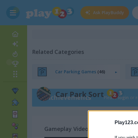
Ask
PlayBuddy
Related Categories
Car Parking Games
(46)
Car Park Sort
Achievements
Please
login
or
r
Play123.
Gameplay Video
If you wish 