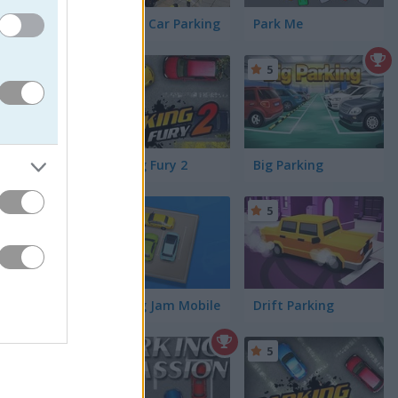
Perfect Car Parking
Park Me
4.3
5
Parking Fury 2
Big Parking
5
Parking Jam Mobile
Drift Parking
5