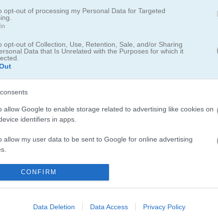
 add more parking spaces or undo your last move.
to opt-out of processing my Personal Data for Targeted
ing.
In
dd your score to the leaderboard.
o opt-out of Collection, Use, Retention, Sale, and/or Sharing
rboard for saving scores.
ersonal Data that Is Unrelated with the Purposes for which it
lected.
Out
consents
o allow Google to enable storage related to advertising like cookies on
evice identifiers in apps.
o allow my user data to be sent to Google for online advertising
s.
to allow Google to send me personalized advertising.
CONFIRM
o allow Google to enable storage related to analytics like cookies on
evice identifiers in apps.
Data Deletion
Data Access
Privacy Policy