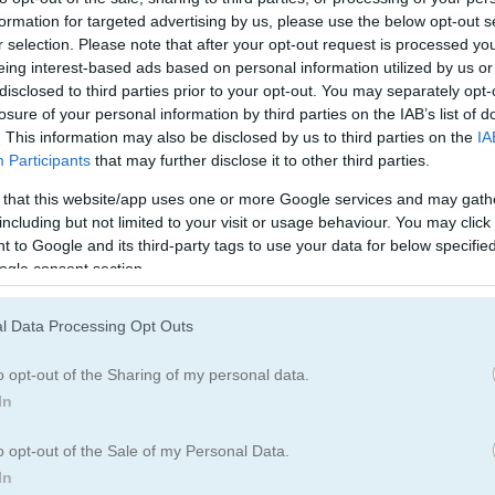
formation for targeted advertising by us, please use the below opt-out s
r selection. Please note that after your opt-out request is processed y
eing interest-based ads based on personal information utilized by us or
disclosed to third parties prior to your opt-out. You may separately opt-
losure of your personal information by third parties on the IAB’s list of
. This information may also be disclosed by us to third parties on the
IA
Participants
that may further disclose it to other third parties.
 that this website/app uses one or more Google services and may gath
including but not limited to your visit or usage behaviour. You may click 
 to Google and its third-party tags to use your data for below specifi
ogle consent section.
l Data Processing Opt Outs
o opt-out of the Sharing of my personal data.
In
o opt-out of the Sale of my Personal Data.
In
ch spot has cars of the same color. Move a car to a space where the 