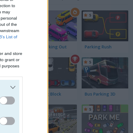
ection to
ou may
4.5
5
 personal
out of the
 downstream
B’s List of
Bus Parking Out
Parking Rush
er and store
to grant or
4.4
5
ed purposes
Parking Block
Bus Parking 3D
5
5
cars match