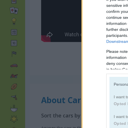
sensitive in
confirm you
continue se
information 
further disc
participants
Downstream 
Please note
information 
deny consent
in below Go
Persona
About Car Park Sort
I want t
Opted 
Sort the cars by color
I want t
Opted 
Arrange the cars in the parking lot so that ea