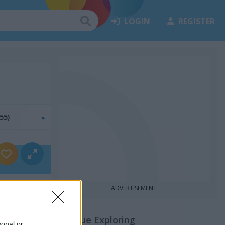
LOGIN
REGISTER
55)
ADVERTISEMENT
Continue Exploring
sonal or