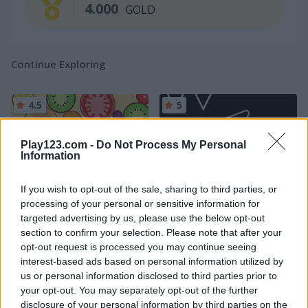
4.000
GOLD
Continue Exploring
4.5
5
Play123.com -
Do Not Process My Personal
Information
If you wish to opt-out of the sale, sharing to third parties, or
Merge Fruit
Geometry Arrow
processing of your personal or sensitive information for
targeted advertising by us, please use the below opt-out
section to confirm your selection. Please note that after your
5
4.3
opt-out request is processed you may continue seeing
interest-based ads based on personal information utilized by
us or personal information disclosed to third parties prior to
your opt-out. You may separately opt-out of the further
disclosure of your personal information by third parties on the