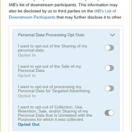
IAB’s list of downstream participants. This information may
Geometry Arrow 2
Fast Ball Jump
also be disclosed by us to third parties on the
IAB’s List of
Downstream Participants
that may further disclose it to other
5
5
third parties.
Please note that this website/app uses one or more Google
Personal Data Processing Opt Outs
services and may gather and store information including but
not limited to your visit or usage behaviour. You may click to
I want to opt-out of the Sharing of my
personal data.
grant or deny consent to Google and its third-party tags to
Opted In
use your data for below specified purposes in below Google
Going Balls Adventure 2
Italian Brainrot Obby Parkour
consent section.
I want to opt-out of the Sale of my
Personal Data.
Opted In
ADVERTISEMENT
I want to opt-out of processing my
Personal Data for Targeted Advertising.
Opted In
I want to opt-out of Collection, Use,
Retention, Sale, and/or Sharing of my
Personal Data that Is Unrelated with the
Purposes for which it was collected.
Opted Out