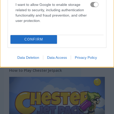
I want to allow Google to enable storage
related to security, including authentication
Gameplay Video
functionality and fraud prevention, and other
user protection.
CONFIRM
Data Deletion
Data Access
Privacy Policy
How to Play Chester Jetpack