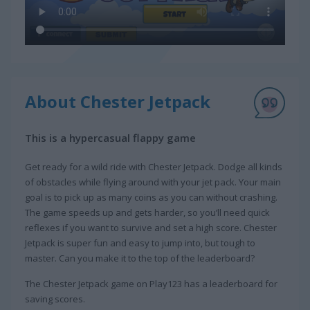
About Chester Jetpack
This is a hypercasual flappy game
Get ready for a wild ride with Chester Jetpack. Dodge all kinds
of obstacles while flying around with your jet pack. Your main
goal is to pick up as many coins as you can without crashing.
The game speeds up and gets harder, so you’ll need quick
reflexes if you want to survive and set a high score. Chester
Jetpack is super fun and easy to jump into, but tough to
master. Can you make it to the top of the leaderboard?
The Chester Jetpack game on Play123 has a leaderboard for
saving scores.