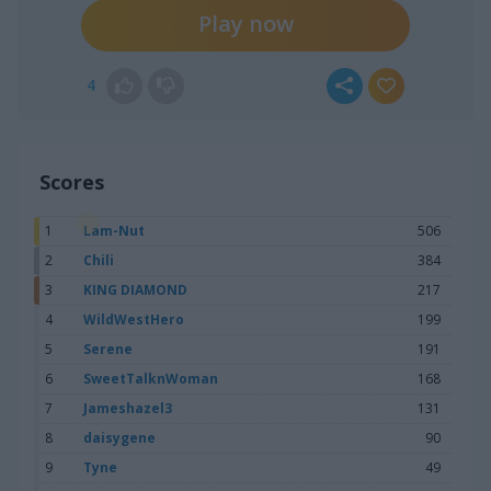
Play now
4
Scores
1
Lam-Nut
506
2
Chili
384
3
KING DIAMOND
217
4
WildWestHero
199
5
Serene
191
6
SweetTalknWoman
168
7
Jameshazel3
131
8
daisygene
90
9
Tyne
49