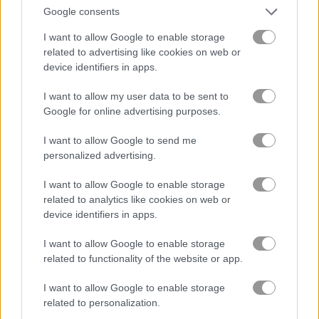
Google consents
Jump or Die
Squid Candy Challenge
I want to allow Google to enable storage
related to advertising like cookies on web or
device identifiers in apps.
5
5
I want to allow my user data to be sent to
Google for online advertising purposes.
I want to allow Google to send me
personalized advertising.
Stickman Bridge Constructor
Watermelon Merge
I want to allow Google to enable storage
related to analytics like cookies on web or
5
5
device identifiers in apps.
I want to allow Google to enable storage
related to functionality of the website or app.
I want to allow Google to enable storage
Squid Challenge Honeycomb
Geometry Vibes
related to personalization.