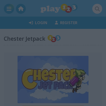
LOGIN
REGISTER
Chester Jetpack