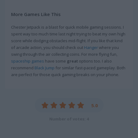
More Games Like This
Chester Jetpack is a blast for quick mobile gaming sessions. I
spent way too much time last night trying to beat my own high
score while dodging obstacles mid-flight. If you like that kind
of arcade action, you should check out
Hanger
where you
swing through the air collecting coins. For more flying fun,
spaceship games
have some
great
options too. I also
recommend
Black Jump
for similar fast-paced gameplay. Both
are perfect for those quick gaming breaks on your phone.
5.0
Number of votes: 4