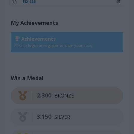
10
FIX 666
45
My Achievements
Achievements
Please
login
or
register
to save your score.
Win a Medal
2.300
BRONZE
3.150
SILVER