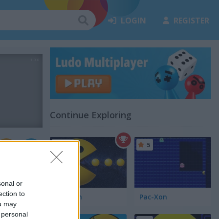
LOGIN
REGISTER
Continue Exploring
4.7
5
sonal or
ection to
Pacman
Pac-Xon
ou may
 personal