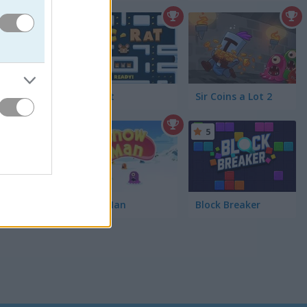
5
rn
Pac-Rat
Sir Coins a Lot 2
5
Snow Man
Block Breaker