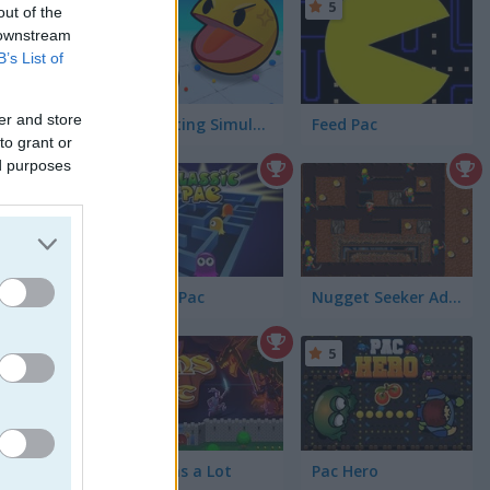
5
5
06)
out of the
 downstream
B’s List of
er and store
Ball Eating Simulator
Feed Pac
to grant or
ed purposes
Classic Pac
Nugget Seeker Adventure
5
Sir Coins a Lot
Pac Hero