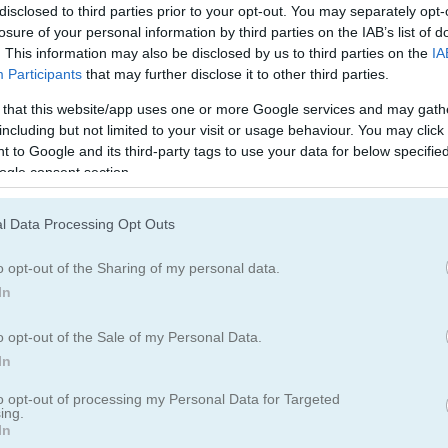
Maze Games
(127)
Arrow Games
(1
disclosed to third parties prior to your opt-out. You may separately opt-
losure of your personal information by third parties on the IAB’s list of
. This information may also be disclosed by us to third parties on the
IA
Retro Games
(71)
Participants
that may further disclose it to other third parties.
 that this website/app uses one or more Google services and may gath
including but not limited to your visit or usage behaviour. You may click 
 to Google and its third-party tags to use your data for below specifi
ogle consent section.
l Data Processing Opt Outs
o opt-out of the Sharing of my personal data.
In
o opt-out of the Sale of my Personal Data.
In
to opt-out of processing my Personal Data for Targeted
ing.
In