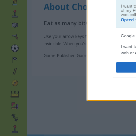
About Chomp Chase
I want t
of my P
was col
Opted 
Eat as many bits as you can in thi
Google 
Use your arrow keys to move through the maze. 
invincible. When you’re powered up, you can c
I want t
web or d
Game Publisher: GameDistribution
I want t
purpose
I want 
I want t
web or d
I want t
or app.