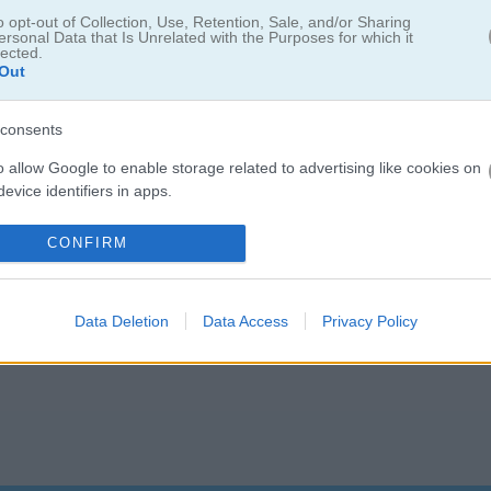
o opt-out of Collection, Use, Retention, Sale, and/or Sharing
ersonal Data that Is Unrelated with the Purposes for which it
lected.
Out
s retro pixel arcade pac game
consents
Stay away from the bugs or they’ll catch you. Grab super bits to tu
homp the bugs instead!
o allow Google to enable storage related to advertising like cookies on
evice identifiers in apps.
o allow my user data to be sent to Google for online advertising
CONFIRM
s.
to allow Google to send me personalized advertising.
Data Deletion
Data Access
Privacy Policy
o allow Google to enable storage related to analytics like cookies on
evice identifiers in apps.
o allow Google to enable storage related to functionality of the website