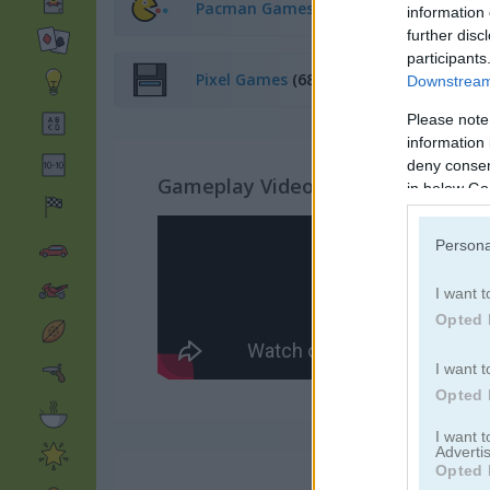
Pacman Games
(19)
information 
further disc
participants
Pixel Games
(68)
Downstream 
Please note
information 
deny consent
Gameplay Video
in below Go
Persona
I want t
Opted 
I want t
Opted 
I want 
Advertis
Opted 