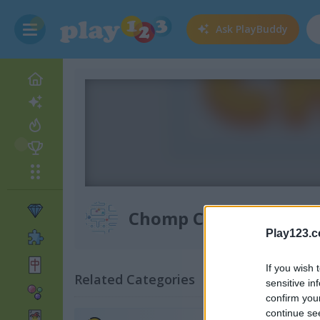
Ask
PlayBuddy
Chomp Chase
Play123.
If you wish 
Related Categories
sensitive in
confirm you
continue se