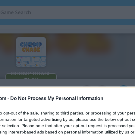
2
com -
Do Not Process My Personal Information
to opt-out of the sale, sharing to third parties, or processing of your per
formation for targeted advertising by us, please use the below opt-out s
r selection. Please note that after your opt-out request is processed y
eing interest-based ads based on personal information utilized by us or