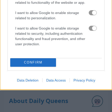
related to functionality of the website or app.
How to Play Daily Queens
I want to allow Google to enable storage
related to personalization.
I want to allow Google to enable storage
related to security, including authentication
functionality and fraud prevention, and other
user protection.
CONFIRM
Data Deletion
Data Access
Privacy Policy
About Daily Queens