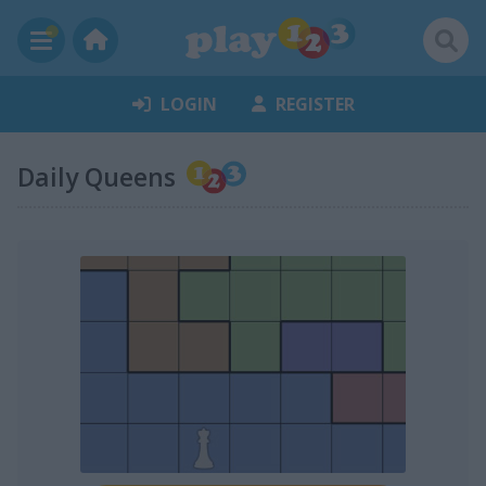
LOGIN
REGISTER
Daily Queens