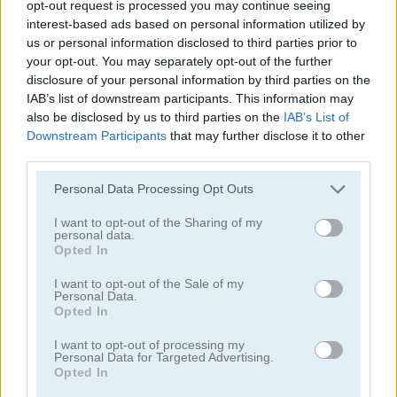
opt-out request is processed you may continue seeing
interest-based ads based on personal information utilized by
us or personal information disclosed to third parties prior to
your opt-out. You may separately opt-out of the further
disclosure of your personal information by third parties on the
New Daily Sudoku
Daily Solitaire Arkadium
IAB’s list of downstream participants. This information may
also be disclosed by us to third parties on the
IAB’s List of
4.2
5
Downstream Participants
that may further disclose it to other
third parties.
Please note that this website/app uses one or more Google
Personal Data Processing Opt Outs
services and may gather and store information including but
not limited to your visit or usage behaviour. You may click to
I want to opt-out of the Sharing of my
personal data.
grant or deny consent to Google and its third-party tags to
Solitaire: Daily Challenge
Daily Sudoku
Opted In
use your data for below specified purposes in below Google
consent section.
I want to opt-out of the Sale of my
5
4.5
Personal Data.
Opted In
I want to opt-out of processing my
Personal Data for Targeted Advertising.
Opted In