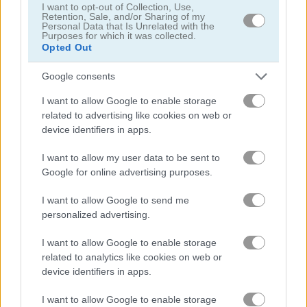
I want to opt-out of Collection, Use,
Daily Freecell
Words of Wonders - WOW
Retention, Sale, and/or Sharing of my
Personal Data that Is Unrelated with the
Purposes for which it was collected.
Opted Out
Related Categories
Google consents
daily games
(52)
I want to allow Google to enable storage
related to advertising like cookies on web or
queen games
(38)
device identifiers in apps.
I want to allow my user data to be sent to
Google for online advertising purposes.
Gameplay Video
I want to allow Google to send me
personalized advertising.
I want to allow Google to enable storage
related to analytics like cookies on web or
device identifiers in apps.
I want to allow Google to enable storage