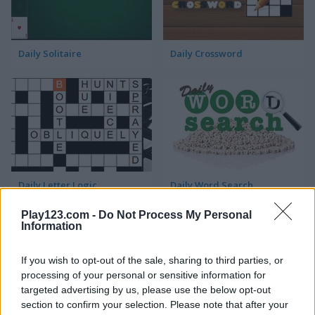
Daily Solitaire
Daily Crossword
Daily Letter Logic
Daily Word Search
Play123.com -
Do Not Process My Personal
Information
ADVERTISEMENT
If you wish to opt-out of the sale, sharing to third parties, or
processing of your personal or sensitive information for
5
targeted advertising by us, please use the below opt-out
section to confirm your selection. Please note that after your