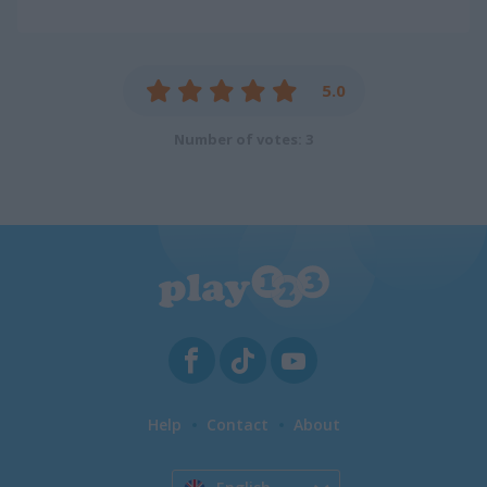
5.0
Number of votes: 3
Help
Contact
About