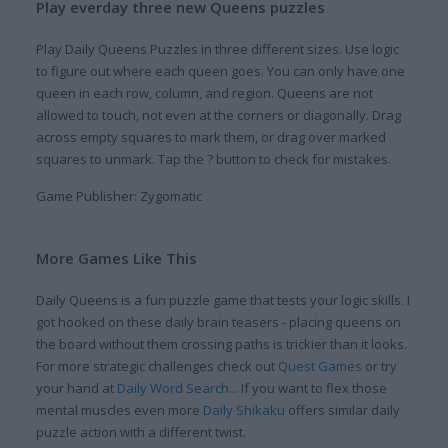
Play everday three new Queens puzzles
Play Daily Queens Puzzles in three different sizes. Use logic
to figure out where each queen goes. You can only have one
queen in each row, column, and region. Queens are not
allowed to touch, not even at the corners or diagonally. Drag
across empty squares to mark them, or drag over marked
squares to unmark. Tap the ? button to check for mistakes.
Game Publisher: Zygomatic
More Games Like This
Daily Queens is a fun puzzle game that tests your logic skills. I
got hooked on these daily brain teasers - placing queens on
the board without them crossing paths is trickier than it looks.
For more strategic challenges check out
Quest Games
or try
your hand at
Daily Word Search
... If you want to flex those
mental muscles even more
Daily Shikaku
offers similar daily
puzzle action with a different twist.