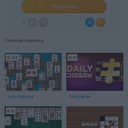
Play now
3
Continue Exploring
4.3
5
Daily Mahjong
Daily Jigsaw
5