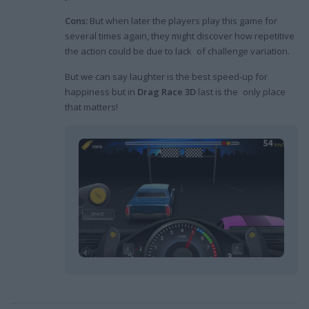
Cons:
But when later the players play this game for
several times again, they might discover how repetitive
the action could be due to lack of challenge variation.
But we can say laughter is the best speed-up for
happiness but in
Drag Race 3D
last is the only place
that matters!