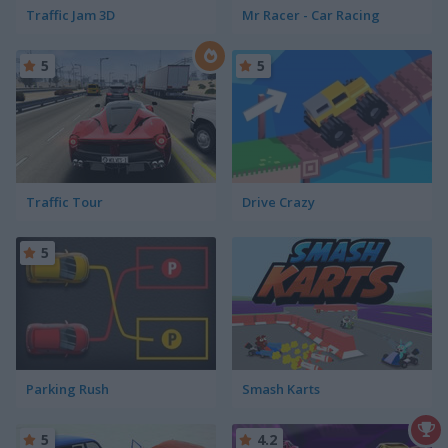
Traffic Jam 3D
Mr Racer - Car Racing
5
5
Traffic Tour
Drive Crazy
5
Parking Rush
Smash Karts
5
4.2