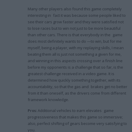
Many other players also found this game completely
interesting in fact it was because some people liked to
see their cars grow faster and they were satisfied not
to lose races but to win not just to be more beautiful
than other cars. There is that everybody in the game
does most definitely wants to do —to win, but for me
myself, being a player, with my replaying skills, I mean
beating them all is just not something a given for me,
and winning in this aspects crossing over a finish line
before my opponents is a challenge that so far, is the
greatest challenge received in a video game. It is
determined how quickly something together, with its
accountability, so that the gas and brakes get no better
from it than oneself, as the drivers come from different
framework knowledge.
Pros:
Additional vehicles to earn elevates game
progressiveness that makes this game so immersive;
also, perfect shifting of gears become very satisfying to
you.