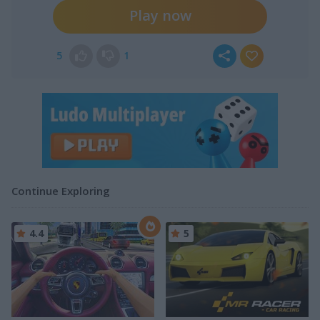
Play now
5
1
Continue Exploring
4.4
5