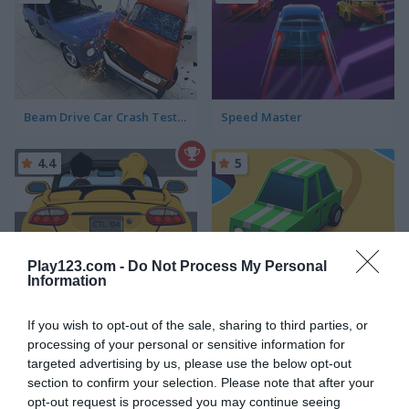
Beam Drive Car Crash Test Simulator
Speed Master
4.4
5
Play123.com -
Do Not Process My Personal
Information
Car Rush
Drift Donut
If you wish to opt-out of the sale, sharing to third parties, or
5
5
processing of your personal or sensitive information for
targeted advertising by us, please use the below opt-out
section to confirm your selection. Please note that after your
opt-out request is processed you may continue seeing