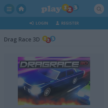
LOGIN
REGISTER
Drag Race 3D