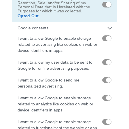
Retention, Sale, and/or Sharing of my
Personal Data that Is Unrelated with the
Purposes for which it was collected.
Opted Out
Google consents
I want to allow Google to enable storage
related to advertising like cookies on web or
device identifiers in apps.
I want to allow my user data to be sent to
About Drag Race 3D
Google for online advertising purposes.
I want to allow Google to send me
Wait for the green light, and slam the gas
personalized advertising.
pedal!
I want to allow Google to enable storage
Drag Race 3D puts you head to head with the toughest drivers
related to analytics like cookies on web or
in the city. You earn cash by launching fast, hitting your gear
device identifiers in apps.
shifts at the right moment, and crossing the finish line first.
Use your winnings to buy cars like the Gulf, Patriot, and
I want to allow Google to enable storage
Interceptor!
related to functionality of the website or app.