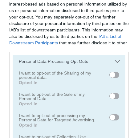
interest-based ads based on personal information utilized by
us or personal information disclosed to third parties prior to
Park Me
NSR Street
your opt-out. You may separately opt-out of the further
disclosure of your personal information by third parties on the
IAB’s list of downstream participants. This information may
also be disclosed by us to third parties on the
IAB’s List of
Gameplay Video
Downstream Participants
that may further disclose it to other
third parties.
Please note that this website/app uses one or more Google
Personal Data Processing Opt Outs
services and may gather and store information including but
not limited to your visit or usage behaviour. You may click to
I want to opt-out of the Sharing of my
personal data.
grant or deny consent to Google and its third-party tags to
Opted In
use your data for below specified purposes in below Google
consent section.
I want to opt-out of the Sale of my
Personal Data.
Opted In
How to Play Drag Race 3D
I want to opt-out of processing my
Personal Data for Targeted Advertising.
Opted In
I want to opt-out of Collection, Use,