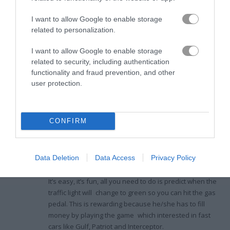
Game Publisher: GameDistribution
I want to allow Google to enable storage
related to personalization.
Ratings and Reviews
I want to allow Google to enable storage
related to security, including authentication
functionality and fraud prevention, and other
user protection.
Competitive Thrills Await in Drag
Race 3D
CONFIRM
Akash
3.5
December 11, 2022
Sharma
When I tried
Drag Race 3D
, it put my virtual drag-racing
author
Data Deletion
Data Access
Privacy Policy
skills to the test, plopping me down on a sparsely
populated block with several competitors revving to go.
It’s easy, it’s fun, all you need to do is predict when the
traffic light will change to green so you can hit the gas
pedal. This is rewarding because he/she has to fill
money by playing the game which interested in fast
cars like Gulf, Patriot and Interceptor.