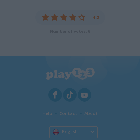
4.2
Number of votes: 6
Help
Contact
About
English