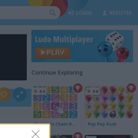
LOGIN
REGISTER
Continue Exploring
4.4
4.6
Numbers Chain Reaction
Pop Pop Rush