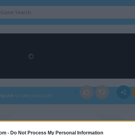
Flower Games
(51)
6
egister
to save your score.
How to Play Flower Blast
com -
Do Not Process My Personal Information