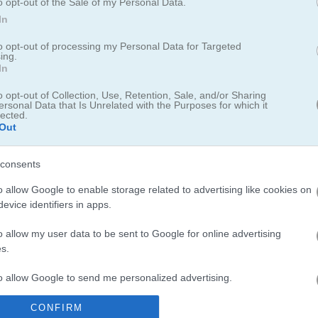
o opt-out of the Sale of my Personal Data.
In
board for saving scores.
to opt-out of processing my Personal Data for Targeted
ing.
In
o opt-out of Collection, Use, Retention, Sale, and/or Sharing
ersonal Data that Is Unrelated with the Purposes for which it
lected.
Out
kept me hooked for way longer than I expected. I spent a good chunk o
as honestly
relaxing
. If you like floral themes, you should check out
H
consents
 flowers together. For more matching fun,
Jewel Explode
offers a clas
ots Mania
for hours of colorful puzzle action on your mobile.
o allow Google to enable storage related to advertising like cookies on
evice identifiers in apps.
o allow my user data to be sent to Google for online advertising
s.
to allow Google to send me personalized advertising.
plus on voit nos progrès vu qu'il y a nos scores !!!
CONFIRM
o allow Google to enable storage related to analytics like cookies on