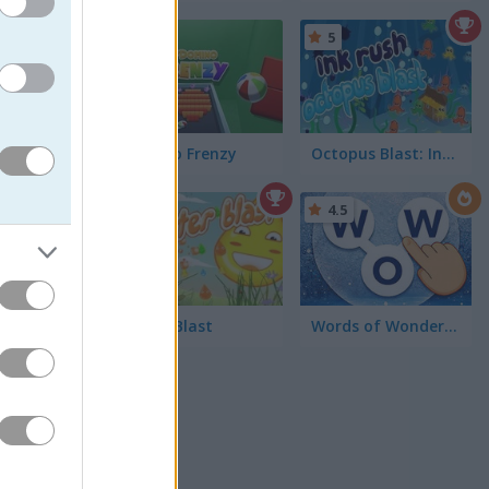
5
5
Domino Frenzy
Octopus Blast: Ink Rush
f my
5
4.5
appy
sic match
Water Blast
Words of Wonders - WOW