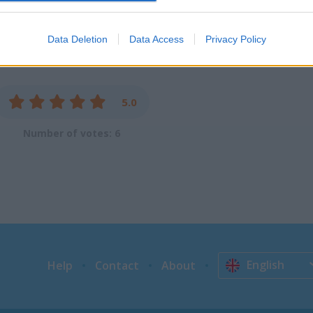
evice identifiers in apps.
o allow Google to enable storage related to functionality of the website
Data Deletion
Data Access
Privacy Policy
o allow Google to enable storage related to personalization.
5.0
o allow Google to enable storage related to security, including
cation functionality and fraud prevention, and other user protection.
Number of votes: 6
English
Help
Contact
About