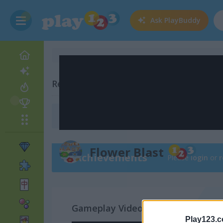
Ask
PlayBuddy
Related Categories
Chain Reaction Games
(20)
Flower Blast
Achievements
Please
login
or
r
Gameplay Video
Play123.