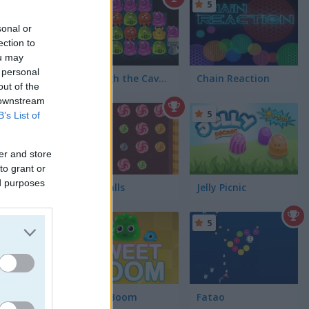
5
5
sonal or
ection to
ou may
 personal
Through the Cave: Episode 1
Chain Reaction
out of the
 downstream
4.4
5
B’s List of
er and store
to grant or
ed purposes
Lolly Balls
Jelly Picnic
5
5
he board.
Sweet Boom
Fatao
he game.