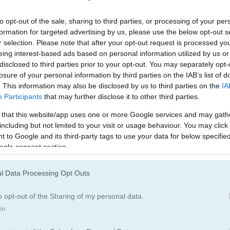
to opt-out of the sale, sharing to third parties, or processing of your per
formation for targeted advertising by us, please use the below opt-out s
r selection. Please note that after your opt-out request is processed y
eing interest-based ads based on personal information utilized by us or
disclosed to third parties prior to your opt-out. You may separately opt-
losure of your personal information by third parties on the IAB’s list of
. This information may also be disclosed by us to third parties on the
IA
Participants
that may further disclose it to other third parties.
 that this website/app uses one or more Google services and may gath
including but not limited to your visit or usage behaviour. You may click 
 to Google and its third-party tags to use your data for below specifi
ogle consent section.
l Data Processing Opt Outs
e that is easy to learn & quick to play
o opt-out of the Sharing of my personal data.
In
est. Pop the flowers to start a chain reaction that clears them from t
e on. Flower Blast gives you 400 levels to beat before you complete t