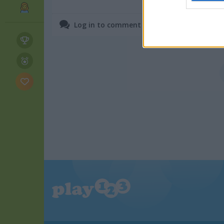
June 25, 2025
web or d
Log in to comment on Flower Blast.
I want t
or app.
I want t
I want t
authenti