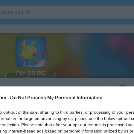
5
com -
Do Not Process My Personal Information
to opt-out of the sale, sharing to third parties, or processing of your per
formation for targeted advertising by us, please use the below opt-out s
r selection. Please note that after your opt-out request is processed y
eing interest-based ads based on personal information utilized by us or
 as you dodge obstacles and avoid enemies. Every tap lets you soar 