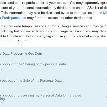
disclosed to third parties prior to your opt-out. You may separately opt-
 one wrong move can end it all. Think you can outlast everyone and g
losure of your personal information by third parties on the IAB’s list of
it a shot and see how far you can go!
. This information may also be disclosed by us to third parties on the
IA
Participants
that may further disclose it to other third parties.
 that this website/app uses one or more Google services and may gath
including but not limited to your visit or usage behaviour. You may click 
 to Google and its third-party tags to use your data for below specifi
ogle consent section.
that intense survival vibe. I spent way too many hours trying to maste
es. The quick reflexes needed remind me a lot of
Paper Planes
, where
l Data Processing Opt Outs
s out. For more aerial action,
Airplane Battle
lets you dogfight other pl
ction for similar adrenaline rushes.
o opt-out of the Sharing of my personal data.
In
o opt-out of the Sale of my Personal Data.
In
to opt-out of processing my Personal Data for Targeted
5.0
ing.
In
Number of votes: 5