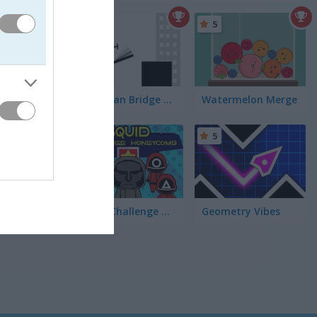
5
5
Stickman Bridge Constructor
Watermelon Merge
5
5
Squid Challenge Honeycomb
Geometry Vibes