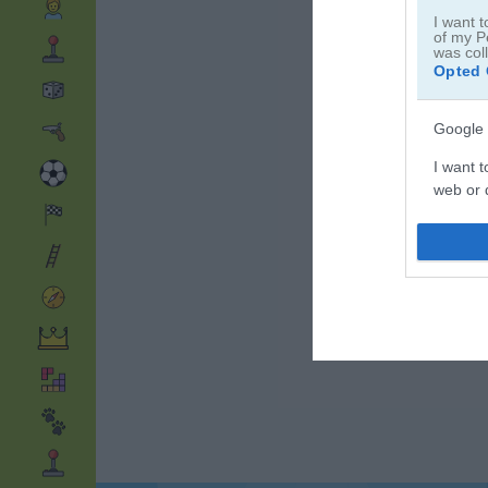
I want t
of my P
was col
Opted 
Google 
I want t
web or d
I want t
purpose
I want 
I want t
web or d
I want t
or app.