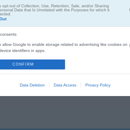
o opt-out of Collection, Use, Retention, Sale, and/or Sharing
ersonal Data that Is Unrelated with the Purposes for which it
lected.
Out
consents
o allow Google to enable storage related to advertising like cookies on
evice identifiers in apps.
o allow my user data to be sent to Google for online advertising
CONFIRM
s.
to allow Google to send me personalized advertising.
Data Deletion
Data Access
Privacy Policy
o allow Google to enable storage related to analytics like cookies on
evice identifiers in apps.
o allow Google to enable storage related to functionality of the website