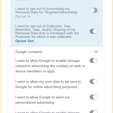
I want to opt-out of processing my
Personal Data for Targeted Advertising.
Opted In
Super Fighting: Robots Defense
Zombie Hunter: Survival
I want to opt-out of Collection, Use,
Retention, Sale, and/or Sharing of my
Personal Data that Is Unrelated with the
Related Categories
Purposes for which it was collected.
Opted Out
alien games
(48)
Google consents
I want to allow Google to enable storage
space invaders games
(12)
related to advertising like cookies on web or
device identifiers in apps.
spaceship games
(39)
I want to allow my user data to be sent to
Google for online advertising purposes.
Gameplay Video
I want to allow Google to send me
personalized advertising.
I want to allow Google to enable storage