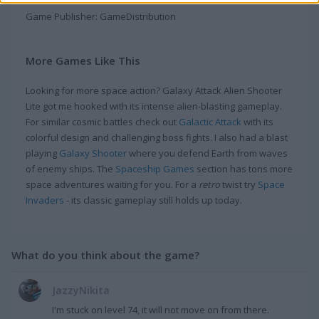
Game Publisher: GameDistribution
More Games Like This
Looking for more space action? Galaxy Attack Alien Shooter
Lite got me hooked with its intense alien-blasting gameplay.
For similar cosmic battles check out
Galactic Attack
with its
colorful design and challenging boss fights. I also had a blast
playing
Galaxy Shooter
where you defend Earth from waves
of enemy ships. The
Spaceship Games
section has tons more
space adventures waiting for you. For a
retro
twist try
Space
Invaders
- its classic gameplay still holds up today.
What do you think about the game?
JazzyNikita
I'm stuck on level 74, it will not move on from there.