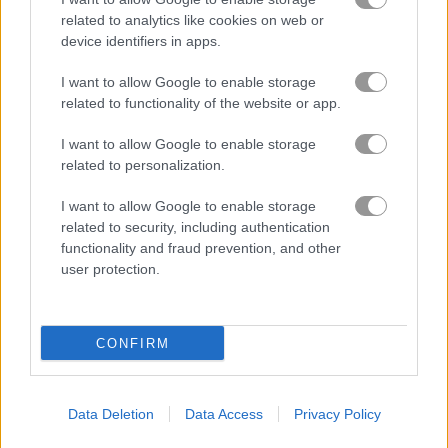
related to analytics like cookies on web or
device identifiers in apps.
I want to allow Google to enable storage
related to functionality of the website or app.
I want to allow Google to enable storage
related to personalization.
About Galaxy Attack:
Alien Shooter Lite
I want to allow Google to enable storage
related to security, including authentication
functionality and fraud prevention, and other
Save the Galaxy from alien swarm attack
user protection.
The fate of Earth depends on you. Jump into the pilot seat of a
lone spaceship and defend the planet from waves of alien
CONFIRM
invaders. Get ready for a real challenge as you fight off evil
enemies to save the Universe. In this fast-paced space
shooter, you will go up against more and more enemies in
tough settings. As you keep playing, you can upgrade your
Data Deletion
Data Access
Privacy Policy
spaceship and unlock even more powerful attacks.