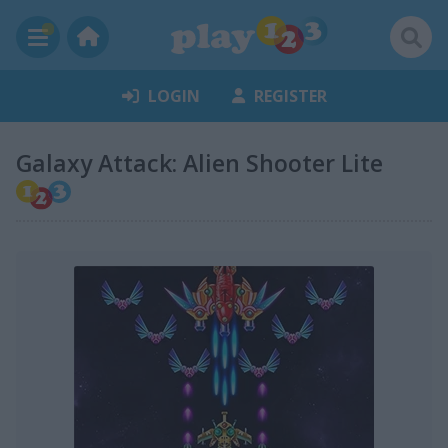
LOGIN
REGISTER
Galaxy Attack: Alien Shooter Lite