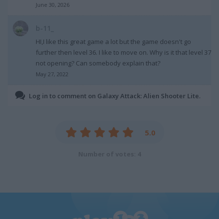
June 30, 2026
b-11_
HI,I like this great game a lot but the game doesn't go
further then level 36. I like to move on. Why is it that level 37
not opening? Can somebody explain that?
May 27, 2022
Log in to comment on Galaxy Attack: Alien Shooter Lite.
5.0
Number of votes: 4