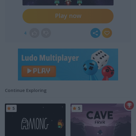
Play now
4
Continue Exploring
5
5