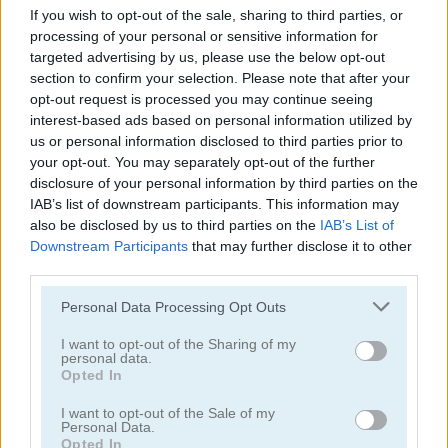
If you wish to opt-out of the sale, sharing to third parties, or
5
5
processing of your personal or sensitive information for
targeted advertising by us, please use the below opt-out
section to confirm your selection. Please note that after your
opt-out request is processed you may continue seeing
interest-based ads based on personal information utilized by
us or personal information disclosed to third parties prior to
Soldier Legend
Starblast.io
your opt-out. You may separately opt-out of the further
disclosure of your personal information by third parties on the
IAB’s list of downstream participants. This information may
5
5
also be disclosed by us to third parties on the
IAB’s List of
Downstream Participants
that may further disclose it to other
third parties.
Please note that this website/app uses one or more Google
Personal Data Processing Opt Outs
services and may gather and store information including but
not limited to your visit or usage behaviour. You may click to
I want to opt-out of the Sharing of my
Galaxy Warriors
Droid-O
personal data.
grant or deny consent to Google and its third-party tags to
Opted In
use your data for below specified purposes in below Google
5
5
consent section.
I want to opt-out of the Sale of my
Personal Data.
Opted In