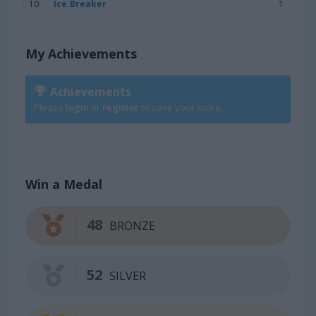
10
Ice.Breaker
1
My Achievements
Achievements
Please
login
or
register
to save your score.
Win a Medal
48
BRONZE
52
SILVER