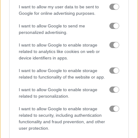
I want to allow my user data to be sent to
Google for online advertising purposes.
Jump or Die
Squid Candy Challenge
I want to allow Google to send me
personalized advertising.
5
5
I want to allow Google to enable storage
related to analytics like cookies on web or
device identifiers in apps.
I want to allow Google to enable storage
related to functionality of the website or app.
Stickman Bridge Constructor
Watermelon Merge
I want to allow Google to enable storage
related to personalization.
5
5
I want to allow Google to enable storage
related to security, including authentication
functionality and fraud prevention, and other
user protection.