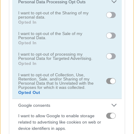
Please note that this website/app uses one or more Google
Personal Data Processing Opt Outs
5
4.3
services and may gather and store information including but
not limited to your visit or usage behaviour. You may click to
I want to opt-out of the Sharing of my
personal data.
grant or deny consent to Google and its third-party tags to
Opted In
use your data for below specified purposes in below Google
consent section.
I want to opt-out of the Sale of my
Personal Data.
Opted In
Geometry Arrow 2
Fast Ball Jump
I want to opt-out of processing my
Personal Data for Targeted Advertising.
5
5
Opted In
I want to opt-out of Collection, Use,
Retention, Sale, and/or Sharing of my
Personal Data that Is Unrelated with the
Purposes for which it was collected.
Opted Out
Going Balls Adventure 2
Italian Brainrot Obby Parkour
Google consents
I want to allow Google to enable storage
related to advertising like cookies on web or
device identifiers in apps.