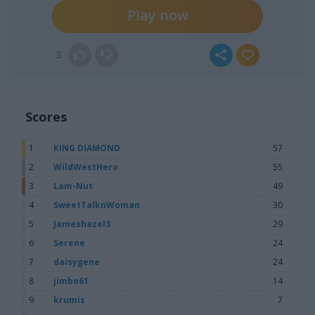
Play now
3
Scores
1
KING DIAMOND
57
2
WildWestHero
55
3
Lam-Nut
49
4
SweetTalknWoman
30
5
Jameshazel3
29
6
Serene
24
7
daisygene
24
8
jimbo61
14
9
krumis
7