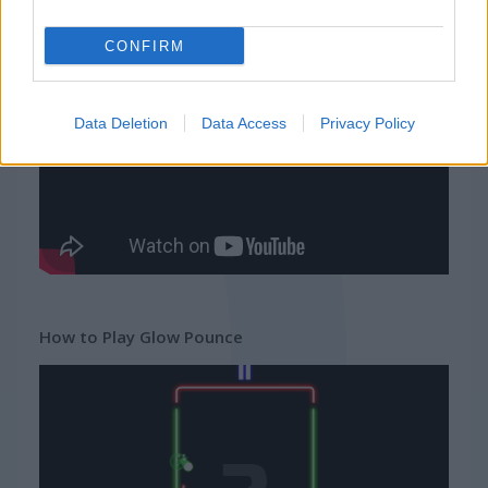
Squid Challenge Honeycomb
Geometry Vibes
CONFIRM
Gameplay Video
Data Deletion
Data Access
Privacy Policy
How to Play Glow Pounce