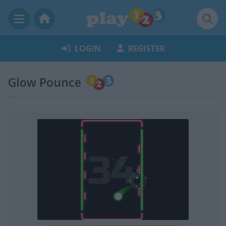
LOGIN
REGISTER
Glow Pounce