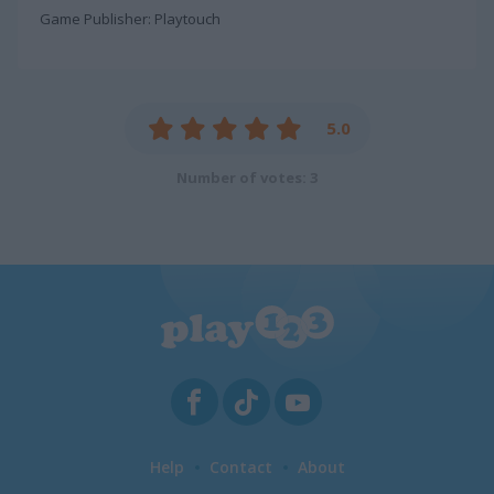
Game Publisher: Playtouch
5.0
Number of votes: 3
Help
Contact
About