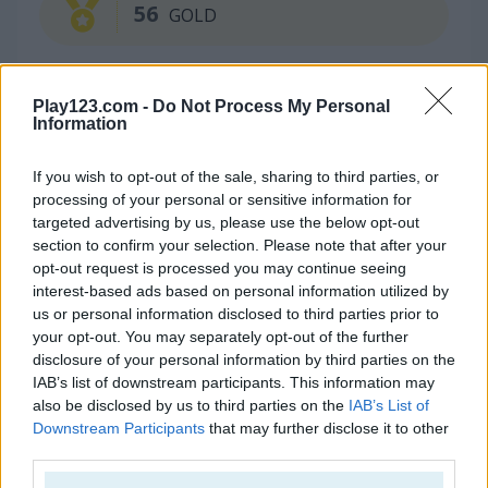
56
GOLD
Play123.com -
Do Not Process My Personal
Information
If you wish to opt-out of the sale, sharing to third parties, or
processing of your personal or sensitive information for
targeted advertising by us, please use the below opt-out
Continue Exploring
section to confirm your selection. Please note that after your
opt-out request is processed you may continue seeing
interest-based ads based on personal information utilized by
4.5
5
us or personal information disclosed to third parties prior to
your opt-out. You may separately opt-out of the further
disclosure of your personal information by third parties on the
IAB’s list of downstream participants. This information may
also be disclosed by us to third parties on the
IAB’s List of
Downstream Participants
that may further disclose it to other
Merge Fruit
Geometry Arrow
third parties.