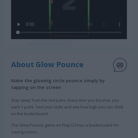
About Glow Pounce
Make the glowing circle pounce simply by
tapping on the screen
Stay away from the red parts. Every time you bounce, you
earn 1 point. Test your skills and see how high you can climb
on the leaderboard.
The Glow Pounce game on Play123 has a leaderboard for
saving scores.