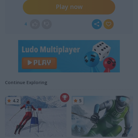
Play now
4
Continue Exploring
4.2
5