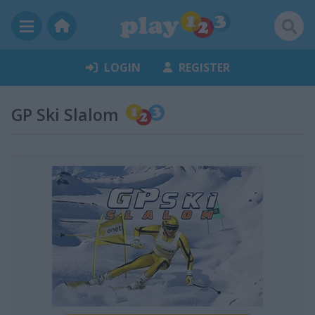
LOGIN
REGISTER
GP Ski Slalom