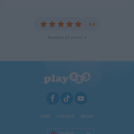
5.0
Number of votes: 4
Help
Contact
About
English