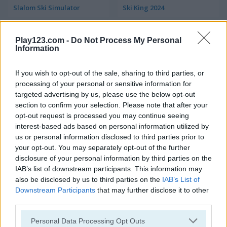
Slalom Ski Simulator
Ski King 2024
5
5
Play123.com -
Do Not Process My Personal
Information
If you wish to opt-out of the sale, sharing to third parties, or
processing of your personal or sensitive information for
targeted advertising by us, please use the below opt-out
Downhill Ski Mobile
Yeti Sports: Snowboard Freeride
section to confirm your selection. Please note that after your
opt-out request is processed you may continue seeing
interest-based ads based on personal information utilized by
4.4
5
us or personal information disclosed to third parties prior to
your opt-out. You may separately opt-out of the further
disclosure of your personal information by third parties on the
IAB’s list of downstream participants. This information may
also be disclosed by us to third parties on the
IAB’s List of
Downstream Participants
that may further disclose it to other
Winter Vacation
Downhill Chill
third parties.
Please note that this website/app uses one or more Google
Personal Data Processing Opt Outs
5
5