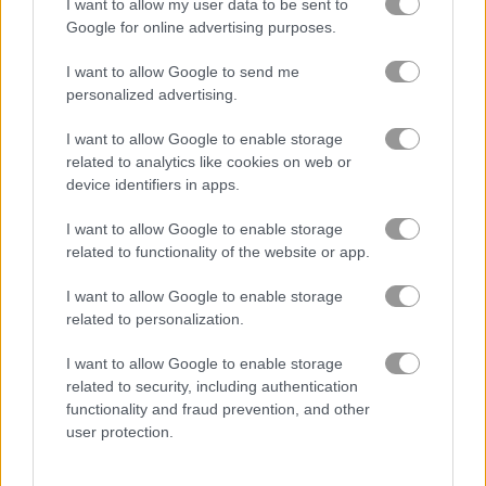
I want to allow my user data to be sent to
Google for online advertising purposes.
Groovy Ski
Table Tennis: World Tour
I want to allow Google to send me
personalized advertising.
Related Categories
I want to allow Google to enable storage
related to analytics like cookies on web or
ski games
(20)
device identifiers in apps.
I want to allow Google to enable storage
extreme games
(28)
related to functionality of the website or app.
snow games
(44)
I want to allow Google to enable storage
related to personalization.
winter sports games
(21)
I want to allow Google to enable storage
related to security, including authentication
functionality and fraud prevention, and other
Gameplay Video
user protection.