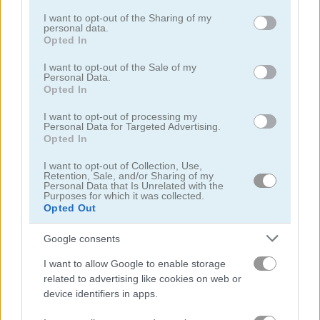
services and may gather and store information including but
not limited to your visit or usage behaviour. You may click to
I want to opt-out of the Sharing of my
personal data.
grant or deny consent to Google and its third-party tags to
Opted In
use your data for below specified purposes in below Google
consent section.
I want to opt-out of the Sale of my
Personal Data.
Opted In
Downhill Ski Winter
Sky Ski
I want to opt-out of processing my
5
5
Personal Data for Targeted Advertising.
Opted In
I want to opt-out of Collection, Use,
Retention, Sale, and/or Sharing of my
Personal Data that Is Unrelated with the
Purposes for which it was collected.
Opted Out
Downhill Ski
Ski King 2022
Google consents
I want to allow Google to enable storage
related to advertising like cookies on web or
device identifiers in apps.