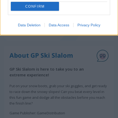
CONFIRM
Data Deletion
Data Access
Privacy Policy
About GP Ski Slalom
GP Ski Slalom is here to take you to an
extreme experience!
Put on your snow boots, grab your ski goggles, and get ready
to race down the snowy slopes! Can you beat every level in
this fun game and dodge all the obstacles before you reach
the finish line?
Game Publisher: GameDistribution