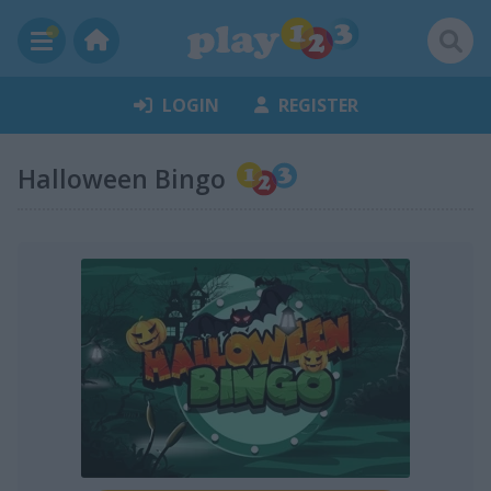
LOGIN
REGISTER
Halloween Bingo