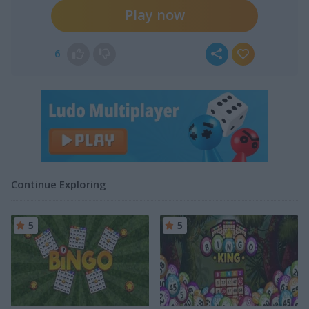
Play now
6
Continue Exploring
5
5