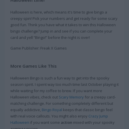
Halloween time!
Halloween is here, which means it's time to give bingo a
creepy spin! Pick your numbers and get ready for some scary
good fun. Think you have what it takes to win this Halloween
bingo challenge? Jump in and see if you can complete your
card and yell “Bingo!” before the night is over!
Game Publisher: Freak X Games
More Games Like This
Halloween Bingo is such a fun way to get into the spooky
season spirit. I spent way too much time last October playing it
while waiting for my coffee to brew. If you want more
Halloween vibes, check out
Scary Memory
for a creepy card-
matching challenge. For something completely different but
equally addictive,
Bingo Royal
keeps that classic bingo feel
with real voice callouts. You might also enjoy
Crazy Jump
Halloween
if you want some
action
mixed with your spooky
gaming session.