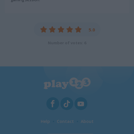
5.0
Number of votes: 6
Help
Contact
About