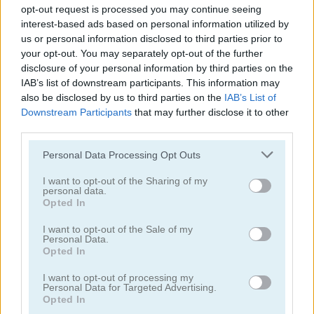
opt-out request is processed you may continue seeing
interest-based ads based on personal information utilized by
us or personal information disclosed to third parties prior to
your opt-out. You may separately opt-out of the further
disclosure of your personal information by third parties on the
IAB’s list of downstream participants. This information may
Master Chess
Sevens
also be disclosed by us to third parties on the
IAB’s List of
Downstream Participants
that may further disclose it to other
4.5
5
third parties.
Please note that this website/app uses one or more Google
Personal Data Processing Opt Outs
services and may gather and store information including but
not limited to your visit or usage behaviour. You may click to
I want to opt-out of the Sharing of my
personal data.
grant or deny consent to Google and its third-party tags to
Opted In
use your data for below specified purposes in below Google
Ludo Story
Onu Live
consent section.
I want to opt-out of the Sale of my
Personal Data.
Opted In
5
I want to opt-out of processing my
Personal Data for Targeted Advertising.
Opted In