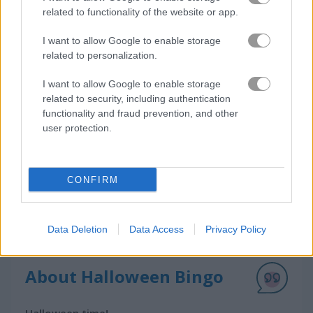
related to functionality of the website or app.
I want to allow Google to enable storage
How to Play Halloween Bingo
related to personalization.
I want to allow Google to enable storage
related to security, including authentication
functionality and fraud prevention, and other
user protection.
CONFIRM
Data Deletion
Data Access
Privacy Policy
About Halloween Bingo