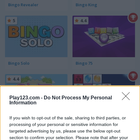
Bingo Revealer
Bingo King
5
4.4
Bingo Solo
Bingo 75
4.4
Play123.com -
Do Not Process My Personal
Information
If you wish to opt-out of the sale, sharing to third parties, or
Bingo Royal
Match Bingo!
processing of your personal or sensitive information for
targeted advertising by us, please use the below opt-out
4.4
4.5
section to confirm your selection. Please note that after your