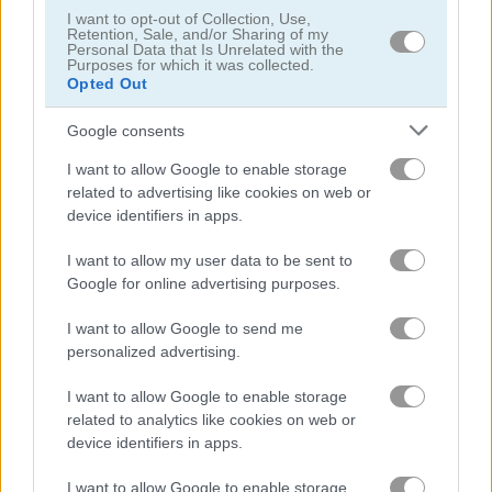
I want to opt-out of Collection, Use,
Retention, Sale, and/or Sharing of my
Personal Data that Is Unrelated with the
Backgammon Deluxe Edition
Snakes & Ladders Classic
Purposes for which it was collected.
Opted Out
Related Categories
Google consents
I want to allow Google to enable storage
scary games
(40)
related to advertising like cookies on web or
device identifiers in apps.
bingo games
(7)
I want to allow my user data to be sent to
Google for online advertising purposes.
Gameplay Video
I want to allow Google to send me
personalized advertising.
I want to allow Google to enable storage
related to analytics like cookies on web or
device identifiers in apps.
I want to allow Google to enable storage