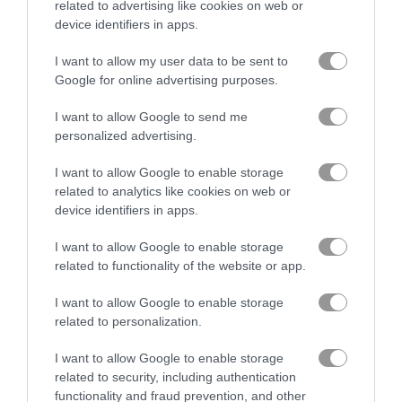
related to advertising like cookies on web or
device identifiers in apps.
Piece of Cake: Merge and Bake
Puzzle Blocks Classic
I want to allow my user data to be sent to
Google for online advertising purposes.
Related Categories
I want to allow Google to send me
personalized advertising.
hamster games
(6)
I want to allow Google to enable storage
related to analytics like cookies on web or
device identifiers in apps.
Gameplay Video
I want to allow Google to enable storage
related to functionality of the website or app.
I want to allow Google to enable storage
related to personalization.
I want to allow Google to enable storage
related to security, including authentication
functionality and fraud prevention, and other