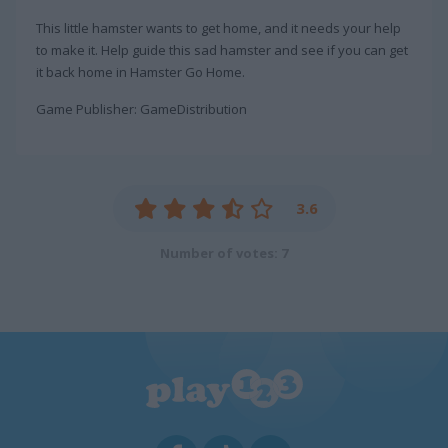
This little hamster wants to get home, and it needs your help
to make it. Help guide this sad hamster and see if you can get
it back home in Hamster Go Home.
Game Publisher: GameDistribution
3.6
Number of votes: 7