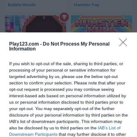
Bubble Woods
Hamster Pop
Play123.com -
Do Not Process My Personal
Information
Bumble Tumble
Hamster Roll
If you wish to opt-out of the sale, sharing to third parties, or
processing of your personal or sensitive information for
targeted advertising by us, please use the below opt-out
5
4.5
section to confirm your selection. Please note that after your
opt-out request is processed you may continue seeing
interest-based ads based on personal information utilized by
us or personal information disclosed to third parties prior to
your opt-out. You may separately opt-out of the further
disclosure of your personal information by third parties on the
Hamsternikus
Words of Wonders - WOW
IAB’s list of downstream participants. This information may
also be disclosed by us to third parties on the
IAB’s List of
4.6
4.4
Downstream Participants
that may further disclose it to other