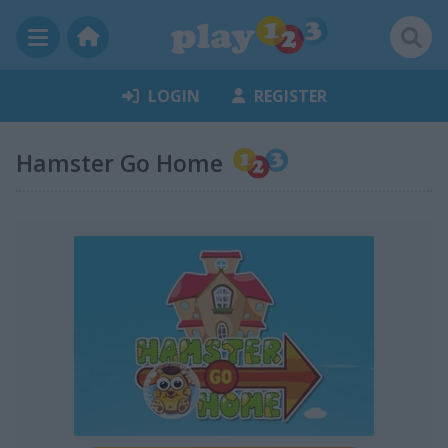
LOGIN
REGISTER
Hamster Go Home