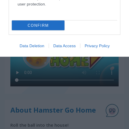
user protection.
How to Play Hamster Go Home
CONFIRM
Data Deletion
Data Access
Privacy Policy
About Hamster Go Home
Roll the ball into the house!