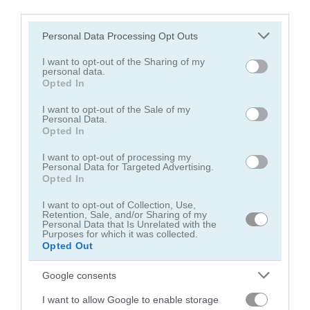
third parties.
Please note that this website/app uses one or more Google
Personal Data Processing Opt Outs
services and may gather and store information including but
not limited to your visit or usage behaviour. You may click to
I want to opt-out of the Sharing of my
personal data.
grant or deny consent to Google and its third-party tags to
Opted In
Block Blast
Thief Puzzle
use your data for below specified purposes in below Google
consent section.
I want to opt-out of the Sale of my
Personal Data.
4.5
5
Opted In
I want to opt-out of processing my
Personal Data for Targeted Advertising.
Opted In
I want to opt-out of Collection, Use,
Retention, Sale, and/or Sharing of my
Bus Parking Out
Fruit Merge: Juicy Drop Game
Personal Data that Is Unrelated with the
Purposes for which it was collected.
Opted Out
4.4
5
Google consents
I want to allow Google to enable storage