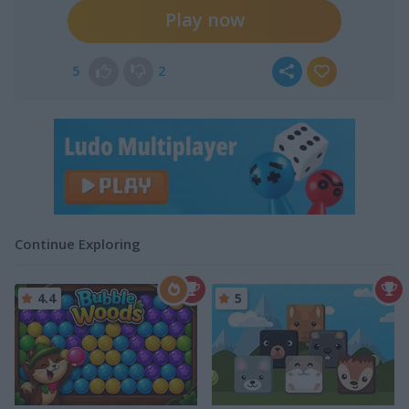
Play now
5
2
Continue Exploring
4.4
5