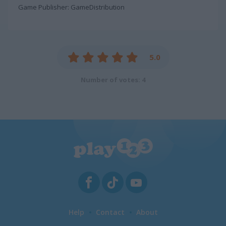
Game Publisher: GameDistribution
5.0
Number of votes: 4
Help
Contact
About