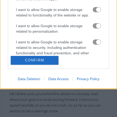
I want to allow Google to enable storage
NSR Street
Park Me
related to functionality of the website or app.
I want to allow Google to enable storage
Related Categories
related to personalization.
I want to allow Google to enable storage
crash games
(75)
related to security, including authentication
functionality and fraud prevention, and other
user protection.
CONFIRM
About Hill Climber
In Hill Climber, only those who are great
Data Deletion
Data Access
Privacy Policy
drivers can triumph!
Hill Climber puts you behind the wheel on a bumpy road
where your goal is to keep moving forward. Control your
speed carefully so you do not crash. Go as far as you can
and try to set a new high score.