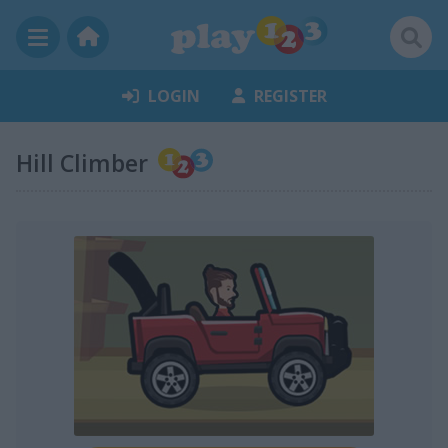
LOGIN
REGISTER
Hill Climber