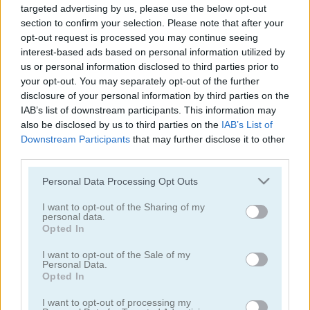
targeted advertising by us, please use the below opt-out
Traffic Jam 3D
Mr Racer - Car Racing
section to confirm your selection. Please note that after your
opt-out request is processed you may continue seeing
5
5
interest-based ads based on personal information utilized by
us or personal information disclosed to third parties prior to
your opt-out. You may separately opt-out of the further
disclosure of your personal information by third parties on the
IAB’s list of downstream participants. This information may
also be disclosed by us to third parties on the
IAB’s List of
Traffic Tour
Drive Crazy
Downstream Participants
that may further disclose it to other
third parties.
5
Please note that this website/app uses one or more Google
Personal Data Processing Opt Outs
services and may gather and store information including but
not limited to your visit or usage behaviour. You may click to
I want to opt-out of the Sharing of my
personal data.
grant or deny consent to Google and its third-party tags to
Opted In
use your data for below specified purposes in below Google
consent section.
I want to opt-out of the Sale of my
Personal Data.
Parking Rush
Smash Karts
Opted In
I want to opt-out of processing my
5
4.2