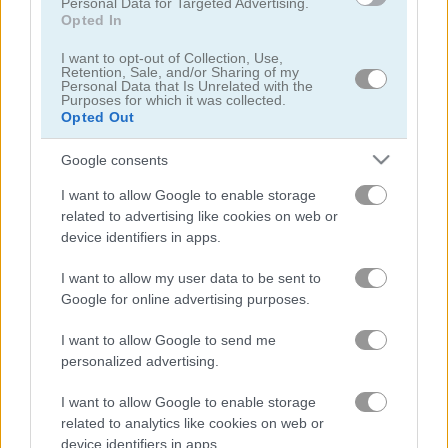
Personal Data for Targeted Advertising.
Opted In
I want to opt-out of Collection, Use,
Retention, Sale, and/or Sharing of my
Personal Data that Is Unrelated with the
Purposes for which it was collected.
Opted Out
Beam Drive Car Crash Test Simulator
Speed Master
Google consents
4.4
5
I want to allow Google to enable storage
related to advertising like cookies on web or
device identifiers in apps.
I want to allow my user data to be sent to
Google for online advertising purposes.
Car Rush
Drift Donut
I want to allow Google to send me
personalized advertising.
5
5
I want to allow Google to enable storage
related to analytics like cookies on web or
device identifiers in apps.