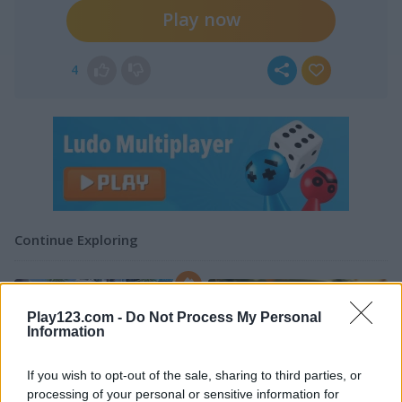
Play now
4
Continue Exploring
4.4
5
Play123.com -
Do Not Process My Personal
Information
If you wish to opt-out of the sale, sharing to third parties, or
processing of your personal or sensitive information for