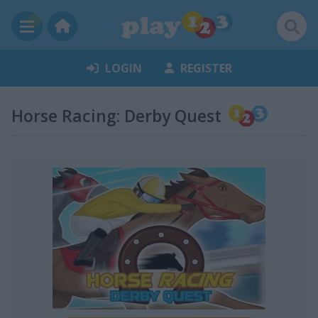
LOGIN
REGISTER
Horse Racing: Derby Quest