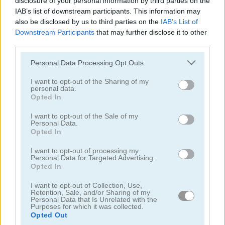
disclosure of your personal information by third parties on the
IAB’s list of downstream participants. This information may
also be disclosed by us to third parties on the
IAB’s List of
Downstream Participants
that may further disclose it to other
third parties.
Please note that this website/app uses one or more Google
Personal Data Processing Opt Outs
Basketball Stars
Snowboard King 2024
services and may gather and store information including but
not limited to your visit or usage behaviour. You may click to
I want to opt-out of the Sharing of my
personal data.
5
5
grant or deny consent to Google and its third-party tags to
Opted In
use your data for below specified purposes in below Google
consent section.
I want to opt-out of the Sale of my
Personal Data.
Opted In
I want to opt-out of processing my
Basketball Stars 2026
Rugby Rush
Personal Data for Targeted Advertising.
Opted In
5
5
I want to opt-out of Collection, Use,
Retention, Sale, and/or Sharing of my
Personal Data that Is Unrelated with the
Purposes for which it was collected.
Opted Out