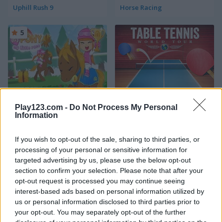
Uphill Rush 9
Horse Racing
5
My Pony: My Little Race
Table Tennis: World Tour
Play123.com -
Do Not Process My Personal
Information
4.2
4.2
If you wish to opt-out of the sale, sharing to third parties, or
processing of your personal or sensitive information for
targeted advertising by us, please use the below opt-out
section to confirm your selection. Please note that after your
opt-out request is processed you may continue seeing
interest-based ads based on personal information utilized by
Basket Random
Archery: World Tour
us or personal information disclosed to third parties prior to
your opt-out. You may separately opt-out of the further
5
5