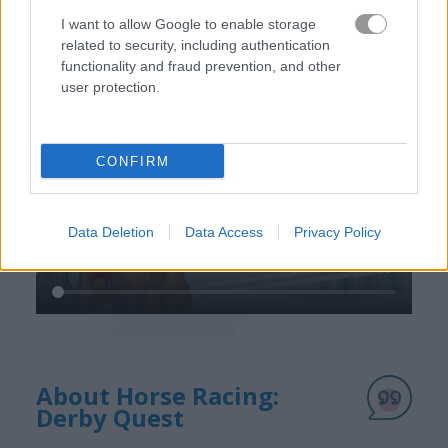
I want to allow Google to enable storage
related to security, including authentication
functionality and fraud prevention, and other
How to Play Horse Racing: Derby Quest
user protection.
CONFIRM
Data Deletion
Data Access
Privacy Policy
About Horse Racing:
Derby Quest