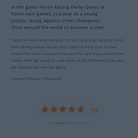
In the game Horse Racing Derby Quest (a
horse race game), you play as a young
jockey, racing against other champions
from around the world to become a star!
Take the reins and ride your horses as you go head to head
with other jockeys. Boost your stable to help your horses
reach their best. Give your horses the care they need in their
home, then get ready to race them on 40 different tracks and
win derbies all over the globe.
Game Publisher: Playtouch
5.0
Number of votes: 3