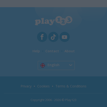
Help
Contact
About
English
Privacy
Cookies
Terms & Conditions
Copyright 2006 - 2026 © Play123