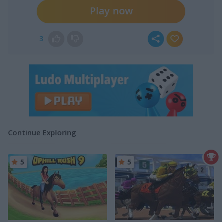
Play now
3
Continue Exploring
5
5