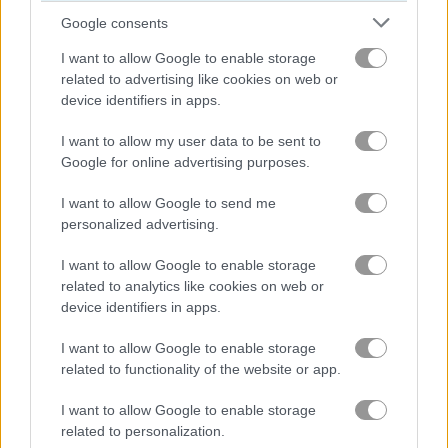
Google consents
Stickman Rugby Run and Kick
Golf Orbit
I want to allow Google to enable storage
related to advertising like cookies on web or
device identifiers in apps.
Related Categories
I want to allow my user data to be sent to
Google for online advertising purposes.
horse riding games
(4)
I want to allow Google to send me
horse games
(12)
personalized advertising.
I want to allow Google to enable storage
related to analytics like cookies on web or
Gameplay Video
device identifiers in apps.
I want to allow Google to enable storage
related to functionality of the website or app.
I want to allow Google to enable storage
related to personalization.