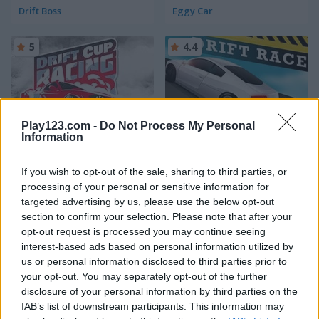
Drift Boss
Eggy Car
5
4.4
Play123.com -
Do Not Process My Personal
Information
Drift Cup Racing
Drift Race
If you wish to opt-out of the sale, sharing to third parties, or
5
5
processing of your personal or sensitive information for
targeted advertising by us, please use the below opt-out
section to confirm your selection. Please note that after your
opt-out request is processed you may continue seeing
interest-based ads based on personal information utilized by
us or personal information disclosed to third parties prior to
Train Drift
Real Drift Racing
your opt-out. You may separately opt-out of the further
disclosure of your personal information by third parties on the
IAB’s list of downstream participants. This information may
5
5