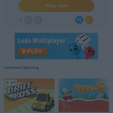
Play now
5
Continue Exploring
4.7