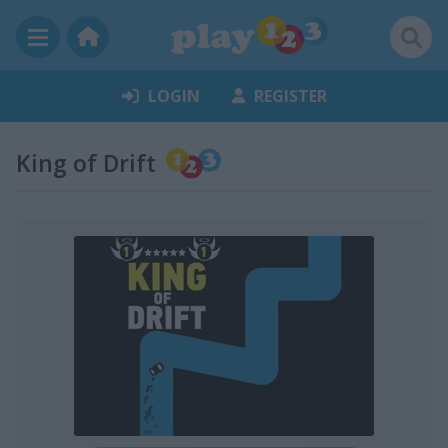
LOGIN
REGISTER
King of Drift