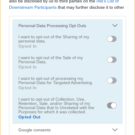
also be disclosed by us to third parties on the
IAB’s List of
Downstream Participants
that may further disclose it to other
third parties.
Please note that this website/app uses one or more Google
Personal Data Processing Opt Outs
services and may gather and store information including but
not limited to your visit or usage behaviour. You may click to
I want to opt-out of the Sharing of my
Drift Donut
NSR Street
personal data.
grant or deny consent to Google and its third-party tags to
Opted In
use your data for below specified purposes in below Google
4.2
5
consent section.
I want to opt-out of the Sale of my
Personal Data.
Opted In
I want to opt-out of processing my
Personal Data for Targeted Advertising.
Opted In
Drift Dudes
Swerve
I want to opt-out of Collection, Use,
Retention, Sale, and/or Sharing of my
Personal Data that Is Unrelated with the
5
5
Purposes for which it was collected.
Opted Out
Google consents