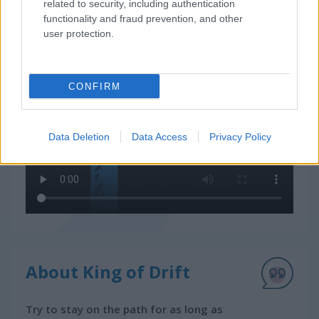
related to security, including authentication
How to Play King of Drift
functionality and fraud prevention, and other
user protection.
CONFIRM
Data Deletion
Data Access
Privacy Policy
About King of Drift
Try to stay on the path for as long as