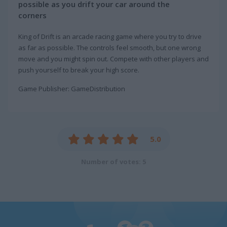
possible as you drift your car around the
corners
King of Drift is an arcade racing game where you try to drive
as far as possible. The controls feel smooth, but one wrong
move and you might spin out. Compete with other players and
push yourself to break your high score.
Game Publisher: GameDistribution
5.0
Number of votes: 5