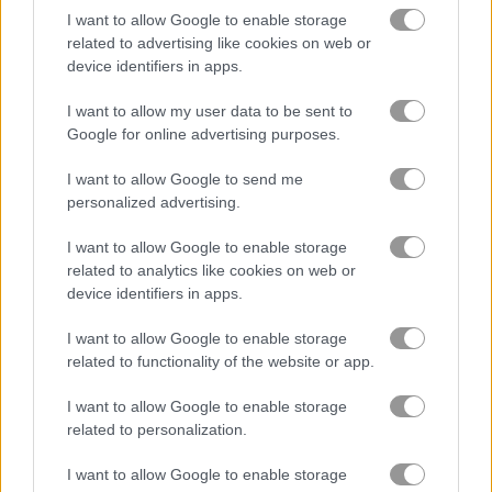
I want to allow Google to enable storage
related to advertising like cookies on web or
Desert Rally
Cars Arena
device identifiers in apps.
I want to allow my user data to be sent to
Related Categories
Google for online advertising purposes.
drifting games
(31)
I want to allow Google to send me
personalized advertising.
I want to allow Google to enable storage
Gameplay Video
related to analytics like cookies on web or
device identifiers in apps.
I want to allow Google to enable storage
related to functionality of the website or app.
I want to allow Google to enable storage
related to personalization.
I want to allow Google to enable storage