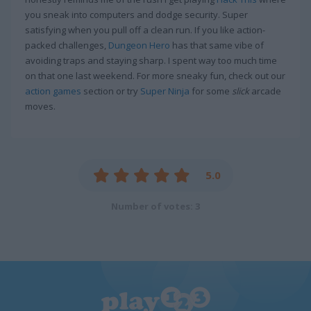
you sneak into computers and dodge security. Super
satisfying when you pull off a clean run. If you like action-
packed challenges,
Dungeon Hero
has that same vibe of
avoiding traps and staying sharp. I spent way too much time
on that one last weekend. For more sneaky fun, check out our
action games
section or try
Super Ninja
for some
slick
arcade
moves.
5.0
Number of votes: 3