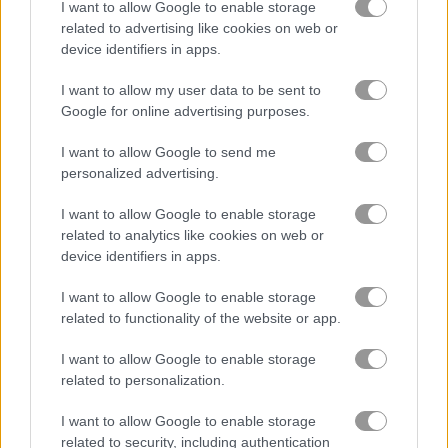
I want to allow Google to enable storage
related to advertising like cookies on web or
device identifiers in apps.
Car Salon
Words of Wonders - WOW
I want to allow my user data to be sent to
Related Categories
Google for online advertising purposes.
I want to allow Google to send me
police games
(34)
personalized advertising.
I want to allow Google to enable storage
painting games
(24)
related to analytics like cookies on web or
device identifiers in apps.
Gameplay Video
I want to allow Google to enable storage
related to functionality of the website or app.
I want to allow Google to enable storage
related to personalization.
I want to allow Google to enable storage
related to security, including authentication