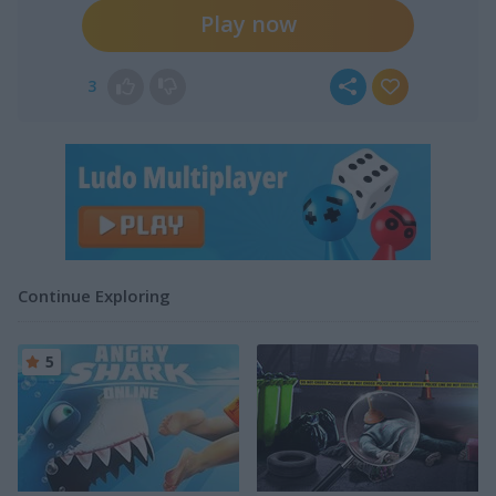
Play now
3
Continue Exploring
5