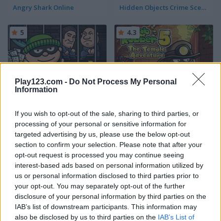
Angry Shark Online
Hidden Objects Crime Scene
5
4.3
Play123.com -
Do Not Process My Personal
Information
Bob the Robber
Bob the Robber 5: The Temple Adventure
If you wish to opt-out of the sale, sharing to third parties, or
4.3
5
processing of your personal or sensitive information for
targeted advertising by us, please use the below opt-out
section to confirm your selection. Please note that after your
opt-out request is processed you may continue seeing
interest-based ads based on personal information utilized by
us or personal information disclosed to third parties prior to
your opt-out. You may separately opt-out of the further
L.A. Rex
Bob the Robber 2
disclosure of your personal information by third parties on the
IAB’s list of downstream participants. This information may
5
5
also be disclosed by us to third parties on the
IAB’s List of