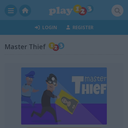
LOGIN
REGISTER
Master Thief