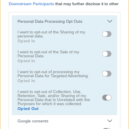
Downstream Participants
that may further disclose it to other
third parties.
Please note that this website/app uses one or more Google
Personal Data Processing Opt Outs
services and may gather and store information including but
not limited to your visit or usage behaviour. You may click to
I want to opt-out of the Sharing of my
personal data.
The Heist
Daily Traffic Jam
grant or deny consent to Google and its third-party tags to
Opted In
use your data for below specified purposes in below Google
consent section.
5
5
I want to opt-out of the Sale of my
Personal Data.
Opted In
I want to opt-out of processing my
Personal Data for Targeted Advertising.
Opted In
Stickman Prison: Counter Assault
Emergency Jam
I want to opt-out of Collection, Use,
Retention, Sale, and/or Sharing of my
Personal Data that Is Unrelated with the
Purposes for which it was collected.
5
4.5
Opted Out
Google consents