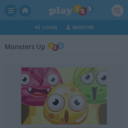
LOGIN
REGISTER
Monsters Up