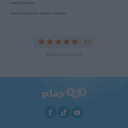
saving scores.
Game Publisher: Freak X Games
5.0
Number of votes: 6