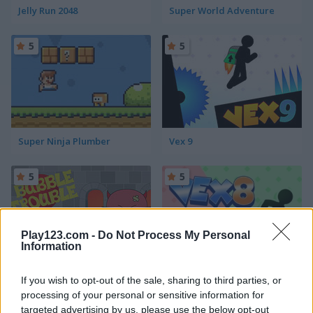
Jelly Run 2048
Super World Adventure
5
5
Super Ninja Plumber
Vex 9
5
5
Play123.com -
Do Not Process My Personal
Information
Bubble Trouble
Vex 8
If you wish to opt-out of the sale, sharing to third parties, or
processing of your personal or sensitive information for
5
targeted advertising by us, please use the below opt-out