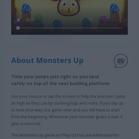
About Monsters Up
Time your jumps just right so you land
safely on top of the next building platform
Use your mouse or tap the screen to help the monsters jump
as high as they can by stacking logs and rocks. If you slip up
or lose your way, it is game over and you will have to start
from the beginning. Whenever your monster grabs a star, it
gets a new look.
The Monsters Up game on Play123 has a leaderboard for