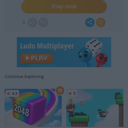
Play now
6
Continue Exploring
4.3
5