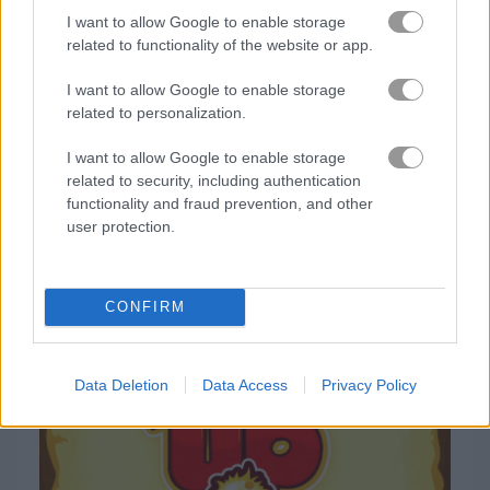
I want to allow Google to enable storage
related to functionality of the website or app.
Gameplay Video
I want to allow Google to enable storage
related to personalization.
I want to allow Google to enable storage
related to security, including authentication
functionality and fraud prevention, and other
user protection.
How to Play Monsters Up
CONFIRM
Data Deletion
Data Access
Privacy Policy