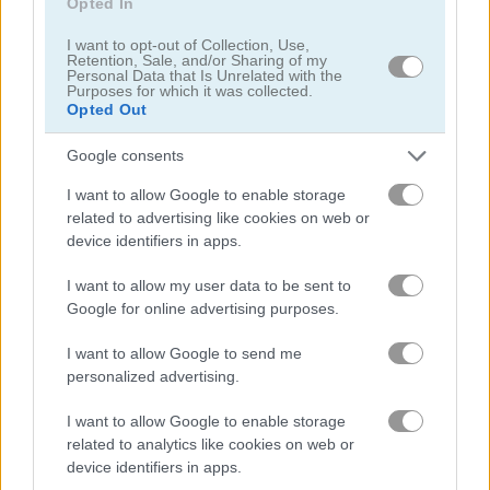
Opted In
I want to opt-out of Collection, Use,
Santa Games
The Gold Miner
Retention, Sale, and/or Sharing of my
Personal Data that Is Unrelated with the
Purposes for which it was collected.
Opted Out
Related Categories
Google consents
monster games
(125)
I want to allow Google to enable storage
related to advertising like cookies on web or
building games
(85)
device identifiers in apps.
I want to allow my user data to be sent to
mouse games
(105)
Google for online advertising purposes.
I want to allow Google to send me
platform games
(186)
personalized advertising.
I want to allow Google to enable storage
Achievements
related to analytics like cookies on web or
Please
login
or
register
to save your score.
device identifiers in apps.