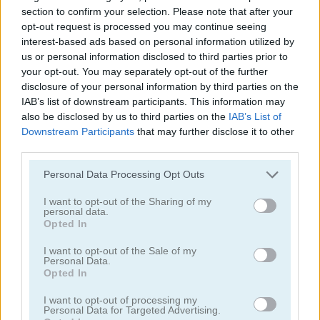
section to confirm your selection. Please note that after your
opt-out request is processed you may continue seeing
interest-based ads based on personal information utilized by
us or personal information disclosed to third parties prior to
your opt-out. You may separately opt-out of the further
disclosure of your personal information by third parties on the
Nugget Seeker Adventure
Bubble Trouble 2: Rebubbled
IAB’s list of downstream participants. This information may
also be disclosed by us to third parties on the
IAB’s List of
5
5
Downstream Participants
that may further disclose it to other
third parties.
Please note that this website/app uses one or more Google
Personal Data Processing Opt Outs
services and may gather and store information including but
not limited to your visit or usage behaviour. You may click to
I want to opt-out of the Sharing of my
personal data.
grant or deny consent to Google and its third-party tags to
Opted In
Zombie Cows
Super Kart Turbo Racers
use your data for below specified purposes in below Google
consent section.
I want to opt-out of the Sale of my
5
Personal Data.
Opted In
I want to opt-out of processing my
Personal Data for Targeted Advertising.