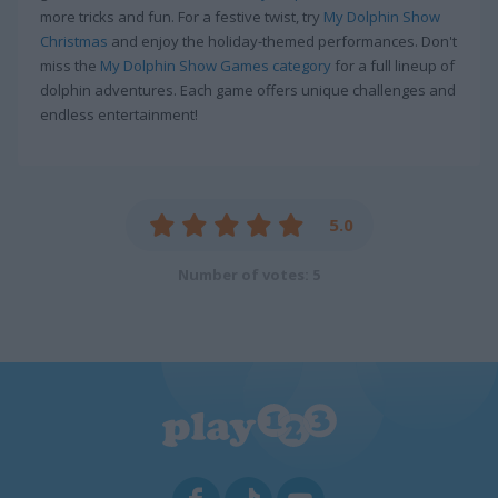
more tricks and fun. For a festive twist, try
My Dolphin Show
Christmas
and enjoy the holiday-themed performances. Don't
miss the
My Dolphin Show Games category
for a full lineup of
dolphin adventures. Each game offers unique challenges and
endless entertainment!
5.0
Number of votes: 5