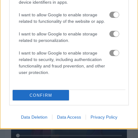
device identifiers in apps.
I want to allow Google to enable storage
related to functionality of the website or app.
I want to allow Google to enable storage
related to personalization.
I want to allow Google to enable storage
How to Play My Dolphin Show 4
related to security, including authentication
functionality and fraud prevention, and other
user protection.
CONFIRM
Data Deletion
Data Access
Privacy Policy