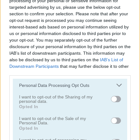
processing of your personal or sensitive information for
targeted advertising by us, please use the below opt-out
section to confirm your selection. Please note that after your
opt-out request is processed you may continue seeing
interest-based ads based on personal information utilized by
us or personal information disclosed to third parties prior to
My Dolphin Show 9
My Dolphin Show 6
your opt-out. You may separately opt-out of the further
disclosure of your personal information by third parties on the
IAB’s list of downstream participants. This information may
5
5
also be disclosed by us to third parties on the
IAB’s List of
Downstream Participants
that may further disclose it to other
third parties.
Please note that this website/app uses one or more Google
Personal Data Processing Opt Outs
services and may gather and store information including but
not limited to your visit or usage behaviour. You may click to
I want to opt-out of the Sharing of my
My Dolphin Show: Christmas
DIY Makeup Salon: SPA Makeover Studio
personal data.
grant or deny consent to Google and its third-party tags to
Opted In
use your data for below specified purposes in below Google
5
5
consent section.
I want to opt-out of the Sale of my
Personal Data.
Opted In