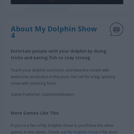
About My Dolphin Show
4
Entertain people with your dolphin by doing
tricks and eating fish to stay strong
Teach your dolphin cool tricks and wow the crowd with
awesome acrobatics in the pool. Get set for a big, splashy
show with cheering fans!
Game Publisher: GameDistribution
More Games Like This
If you're a fan of My Dolphin Show 4, you'll love the other
games in the series. Check out
My Dolphin Show 5
for even