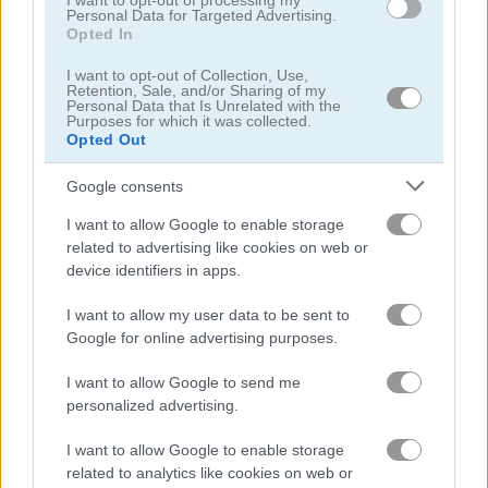
I want to opt-out of processing my
Personal Data for Targeted Advertising.
Opted In
My City: Hospital
Emergency Surgery
I want to opt-out of Collection, Use,
Retention, Sale, and/or Sharing of my
Personal Data that Is Unrelated with the
Related Categories
Purposes for which it was collected.
Opted Out
dolphin games
(13)
Google consents
I want to allow Google to enable storage
zoo games
(23)
related to advertising like cookies on web or
device identifiers in apps.
circus games
(20)
I want to allow my user data to be sent to
Google for online advertising purposes.
my dolphin show games
(10)
I want to allow Google to send me
personalized advertising.
Gameplay Video
I want to allow Google to enable storage
related to analytics like cookies on web or