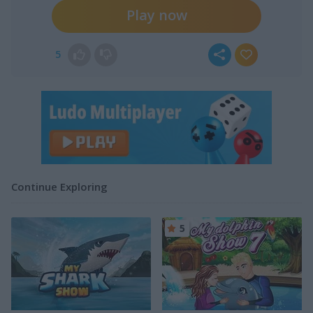
Play now
5
Continue Exploring
5