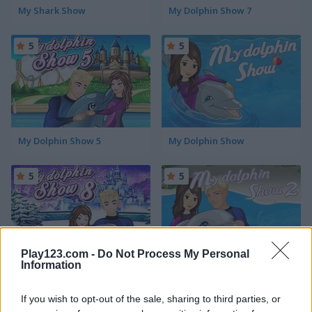
My Shark Show
My Dolphin Show 7
5
5
My Dolphin Show 5
My Dolphin Show
5
5
Play123.com -
Do Not Process My Personal
Information
My Dolphin Show 8
My Dolphin Show 2
If you wish to opt-out of the sale, sharing to third parties, or
5
5