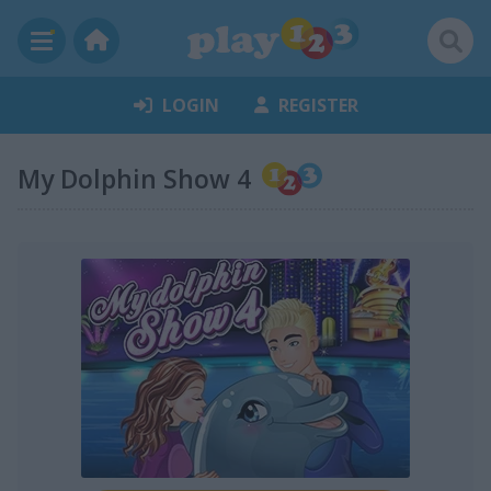
LOGIN
REGISTER
My Dolphin Show 4