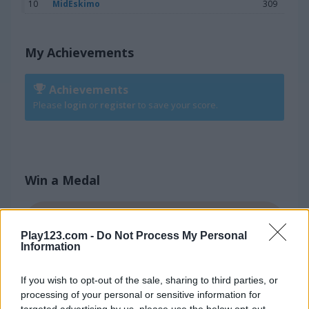
10
MidEskimo
309
My Achievements
Achievements
Please
login
or
register
to save your score.
Win a Medal
800
BRONZE
Play123.com -
Do Not Process My Personal
Information
1.050
SILVER
If you wish to opt-out of the sale, sharing to third parties, or
processing of your personal or sensitive information for