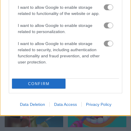
I want to allow Google to enable storage
related to functionality of the website or app.
DIY Makeup Salon: SPA Makeover Studio
My City: Hospital
I want to allow Google to enable storage
related to personalization.
5
5
I want to allow Google to enable storage
related to security, including authentication
functionality and fraud prevention, and other
user protection.
Emergency Surgery
Sweet Princess Makeup Party
CONFIRM
5
5
Data Deletion
Data Access
Privacy Policy