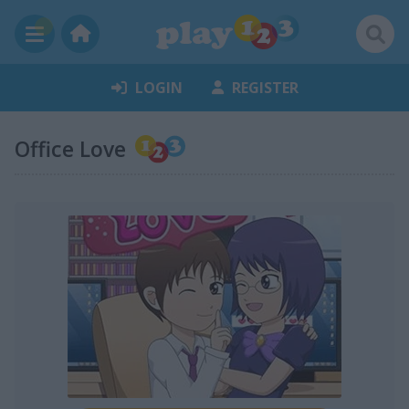
LOGIN
REGISTER
Office Love