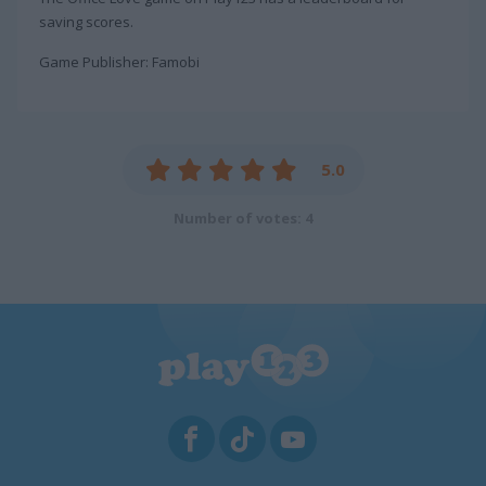
saving scores.
Game Publisher: Famobi
5.0
Number of votes: 4