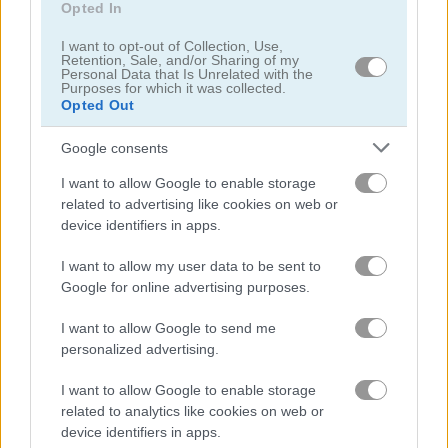
Opted In
5
5
I want to opt-out of Collection, Use,
Retention, Sale, and/or Sharing of my
Personal Data that Is Unrelated with the
Purposes for which it was collected.
Opted Out
Google consents
Secret Office Kissing
Halloween's Cheating Lady Bug
I want to allow Google to enable storage
5
related to advertising like cookies on web or
device identifiers in apps.
I want to allow my user data to be sent to
Google for online advertising purposes.
I want to allow Google to send me
Kiss Me
Maze Lover
personalized advertising.
5
5
I want to allow Google to enable storage
related to analytics like cookies on web or
device identifiers in apps.