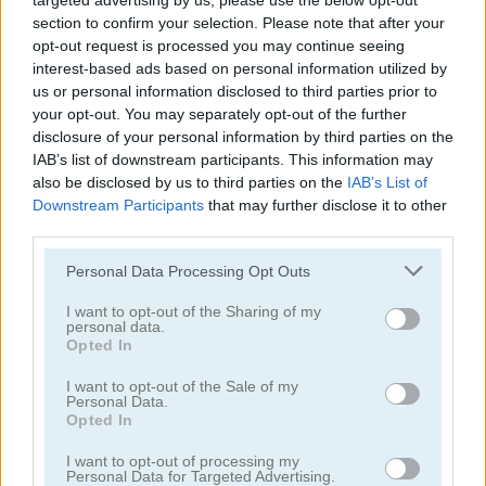
targeted advertising by us, please use the below opt-out
1.300
GOLD
section to confirm your selection. Please note that after your
opt-out request is processed you may continue seeing
interest-based ads based on personal information utilized by
us or personal information disclosed to third parties prior to
your opt-out. You may separately opt-out of the further
disclosure of your personal information by third parties on the
IAB’s list of downstream participants. This information may
also be disclosed by us to third parties on the
IAB’s List of
Downstream Participants
that may further disclose it to other
third parties.
Continue Exploring
Please note that this website/app uses one or more Google
Personal Data Processing Opt Outs
services and may gather and store information including but
5
5
not limited to your visit or usage behaviour. You may click to
I want to opt-out of the Sharing of my
personal data.
grant or deny consent to Google and its third-party tags to
Opted In
use your data for below specified purposes in below Google
consent section.
I want to opt-out of the Sale of my
Personal Data.
Opted In
Swimming Pool Romance
Catwoman Pregnant
I want to opt-out of processing my
Personal Data for Targeted Advertising.