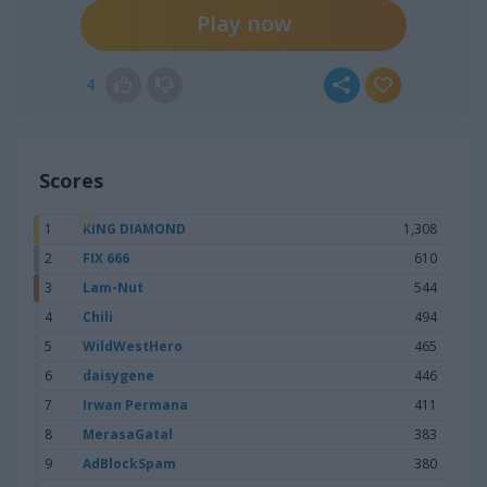
Play now
4
Scores
1
KING DIAMOND
1,308
2
FIX 666
610
3
Lam-Nut
544
4
Chili
494
5
WildWestHero
465
6
daisygene
446
7
Irwan Permana
411
8
MerasaGatal
383
9
AdBlockSpam
380