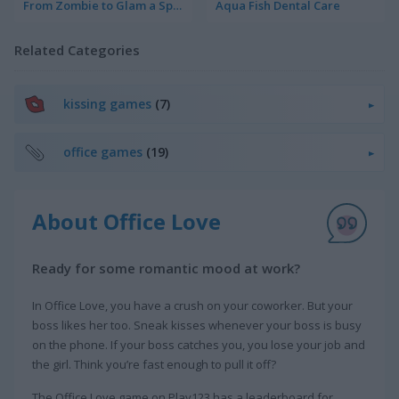
From Zombie to Glam a Spooky Transformation
Aqua Fish Dental Care
Related Categories
kissing games
(7)
office games
(19)
About Office Love
Ready for some romantic mood at work?
In Office Love, you have a crush on your coworker. But your
boss likes her too. Sneak kisses whenever your boss is busy
on the phone. If your boss catches you, you lose your job and
the girl. Think you’re fast enough to pull it off?
The Office Love game on Play123 has a leaderboard for