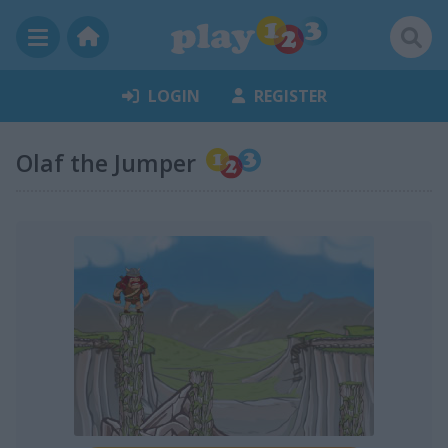
LOGIN
REGISTER
Olaf the Jumper