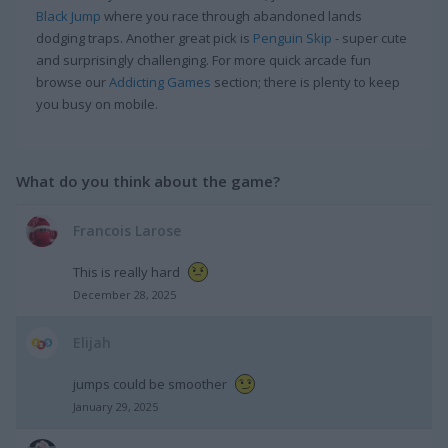
Black Jump
where you race through abandoned lands
dodging traps. Another great pick is
Penguin Skip
- super cute
and surprisingly challenging. For more quick arcade fun
browse our
Addicting Games
section; there is plenty to keep
you busy on mobile.
What do you think about the game?
Francois Larose
This is really hard
December 28, 2025
Elijah
jumps could be smoother
January 29, 2025