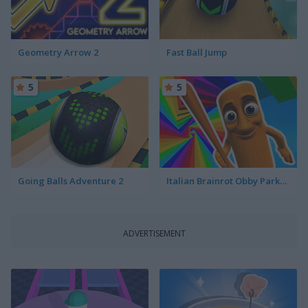
Geometry Arrow 2
Fast Ball Jump
5
5
Going Balls Adventure 2
Italian Brainrot Obby Parkour
ADVERTISEMENT