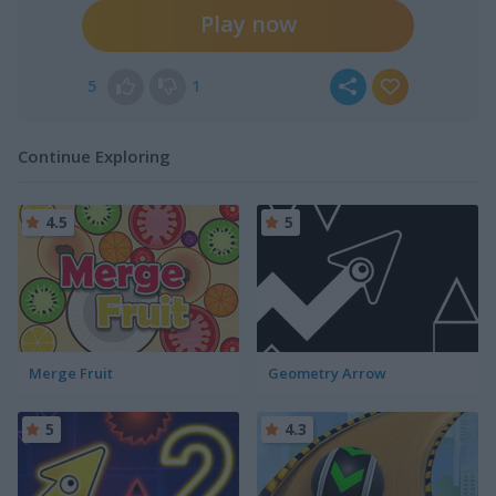
Play now
5
1
Continue Exploring
4.5
5
Merge Fruit
Geometry Arrow
5
4.3