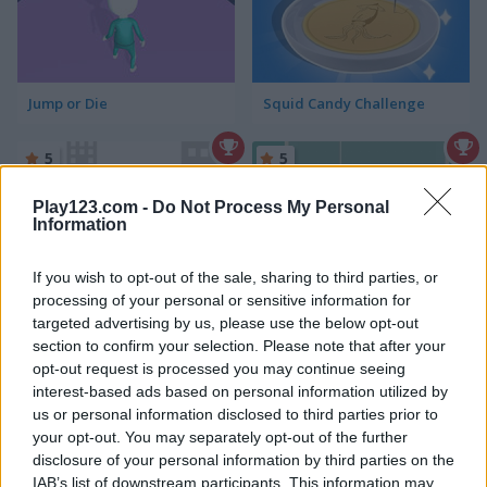
Jump or Die
Squid Candy Challenge
5
5
Play123.com -
Do Not Process My Personal
Information
If you wish to opt-out of the sale, sharing to third parties, or
processing of your personal or sensitive information for
Stickman Bridge Constructor
Watermelon Merge
targeted advertising by us, please use the below opt-out
section to confirm your selection. Please note that after your
5
5
opt-out request is processed you may continue seeing
interest-based ads based on personal information utilized by
us or personal information disclosed to third parties prior to
your opt-out. You may separately opt-out of the further
disclosure of your personal information by third parties on the
IAB’s list of downstream participants. This information may