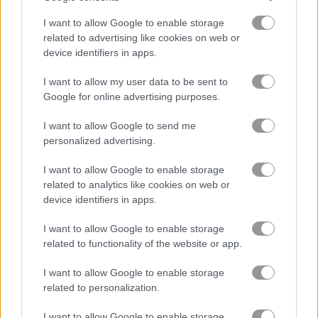
I want to allow Google to enable storage
related to advertising like cookies on web or
device identifiers in apps.
I want to allow my user data to be sent to
Google for online advertising purposes.
How to Play Olaf the Jumper
I want to allow Google to send me
personalized advertising.
I want to allow Google to enable storage
related to analytics like cookies on web or
device identifiers in apps.
I want to allow Google to enable storage
related to functionality of the website or app.
I want to allow Google to enable storage
related to personalization.
I want to allow Google to enable storage