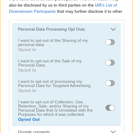
also be disclosed by us to third parties on the
IAB’s List of
Squid Challenge Honeycomb
Geometry Vibes
Downstream Participants
that may further disclose it to other
third parties.
Related Categories
Please note that this website/app uses one or more Google
Personal Data Processing Opt Outs
services and may gather and store information including but
skill games
(260)
not limited to your visit or usage behaviour. You may click to
I want to opt-out of the Sharing of my
personal data.
grant or deny consent to Google and its third-party tags to
Opted In
use your data for below specified purposes in below Google
jumping games
(80)
consent section.
I want to opt-out of the Sale of my
Personal Data.
Opted In
Achievements
Please
login
or
register
to save your score.
I want to opt-out of processing my
Personal Data for Targeted Advertising.
Opted In
I want to opt-out of Collection, Use,
Gameplay Video
Retention, Sale, and/or Sharing of my
Personal Data that Is Unrelated with the
Purposes for which it was collected.
Opted Out
Google consents