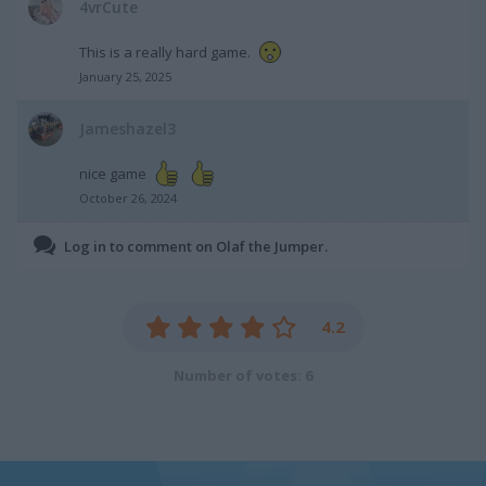
4vrCute
This is a really hard game.
January 25, 2025
Jameshazel3
nice game
October 26, 2024
Log in to comment on Olaf the Jumper.
4.2
Number of votes: 6