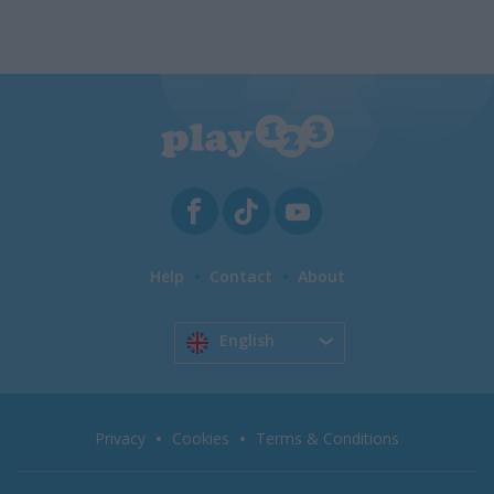
Help
Contact
About
English
Privacy
Cookies
Terms & Conditions