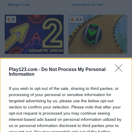
Merge Fruit
Geometry Arrow
5
4.3
Geometry Arrow 2
Fast Ball Jump
Play123.com -
Do Not Process My Personal
Information
5
5
If you wish to opt-out of the sale, sharing to third parties, or
processing of your personal or sensitive information for
targeted advertising by us, please use the below opt-out
section to confirm your selection. Please note that after your
opt-out request is processed you may continue seeing
Going Balls Adventure 2
Italian Brainrot Obby Parkour
interest-based ads based on personal information utilized by
us or personal information disclosed to third parties prior to
your opt-out. You may separately opt-out of the further