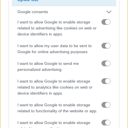
Google consents
Squid Challenge Honeycomb
Geometry Vibes
I want to allow Google to enable storage
related to advertising like cookies on web or
Related Categories
device identifiers in apps.
I want to allow my user data to be sent to
pixel games
(68)
Google for online advertising purposes.
I want to allow Google to send me
Achievements
personalized advertising.
Please
login
or
register
to save your score.
I want to allow Google to enable storage
related to analytics like cookies on web or
device identifiers in apps.
Gameplay Video
I want to allow Google to enable storage
related to functionality of the website or app.
I want to allow Google to enable storage