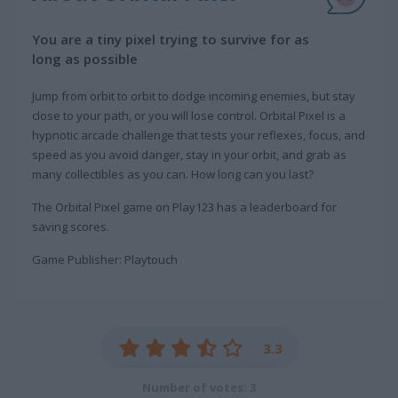
You are a tiny pixel trying to survive for as
long as possible
Jump from orbit to orbit to dodge incoming enemies, but stay
close to your path, or you will lose control. Orbital Pixel is a
hypnotic arcade challenge that tests your reflexes, focus, and
speed as you avoid danger, stay in your orbit, and grab as
many collectibles as you can. How long can you last?
The Orbital Pixel game on Play123 has a leaderboard for
saving scores.
Game Publisher: Playtouch
3.3
Number of votes: 3