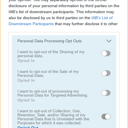
disclosure of your personal information by third parties on the
IAB’s list of downstream participants. This information may
also be disclosed by us to third parties on the
IAB’s List of
Downstream Participants
that may further disclose it to other
third parties.
Jump or Die
Squid Candy Challenge
Please note that this website/app uses one or more Google
Personal Data Processing Opt Outs
services and may gather and store information including but
5
5
not limited to your visit or usage behaviour. You may click to
I want to opt-out of the Sharing of my
personal data.
grant or deny consent to Google and its third-party tags to
Opted In
use your data for below specified purposes in below Google
consent section.
I want to opt-out of the Sale of my
Personal Data.
Opted In
Stickman Bridge Constructor
Watermelon Merge
I want to opt-out of processing my
Personal Data for Targeted Advertising.
Opted In
5
5
I want to opt-out of Collection, Use,
Retention, Sale, and/or Sharing of my
Personal Data that Is Unrelated with the
Purposes for which it was collected.
Opted Out