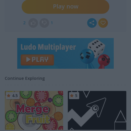
Play now
2
1
Continue Exploring
4.5
5