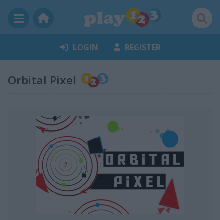
LOGIN
REGISTER
Orbital Pixel