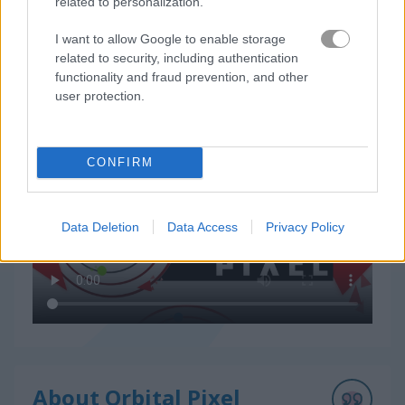
related to personalization.
I want to allow Google to enable storage
related to security, including authentication
functionality and fraud prevention, and other
user protection.
How to Play Orbital Pixel
CONFIRM
Data Deletion
Data Access
Privacy Policy
About Orbital Pixel