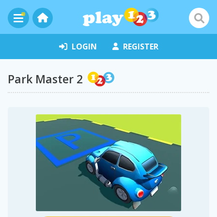
LOGIN
REGISTER
Park Master 2