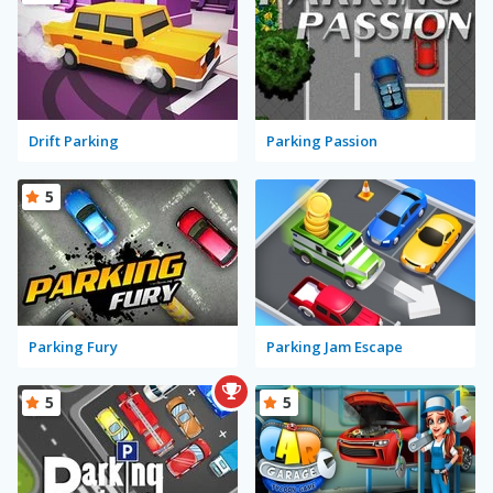
Drift Parking
Parking Passion
5
Parking Fury
Parking Jam Escape
5
5