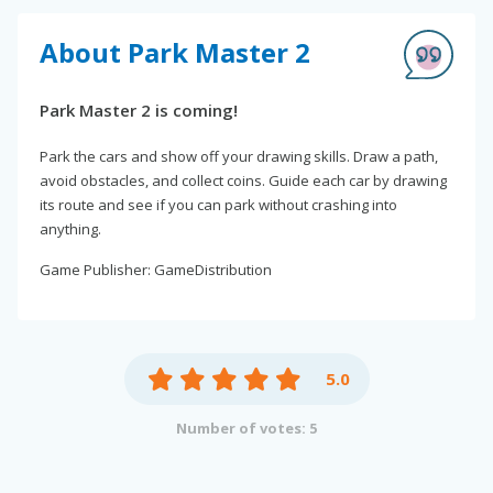
About Park Master 2
Park Master 2 is coming!
Park the cars and show off your drawing skills. Draw a path,
avoid obstacles, and collect coins. Guide each car by drawing
its route and see if you can park without crashing into
anything.
Game Publisher: GameDistribution
5.0
Number of votes: 5