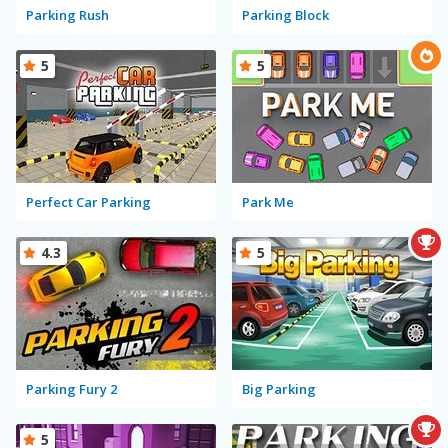
Parking Rush
Parking Block
5
5
Perfect Car Parking
Park Me
4.3
5
Parking Fury 2
Big Parking
5