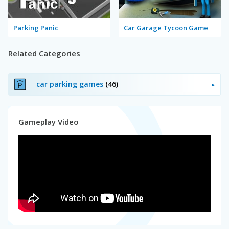
Parking Panic
Car Garage Tycoon Game
Related Categories
car parking games
(46)
Gameplay Video