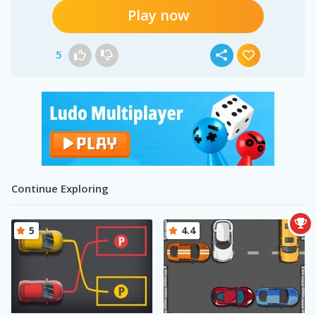
Play now
5
Continue Exploring
5
4.4