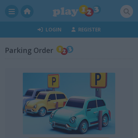
LOGIN
REGISTER
Parking Order