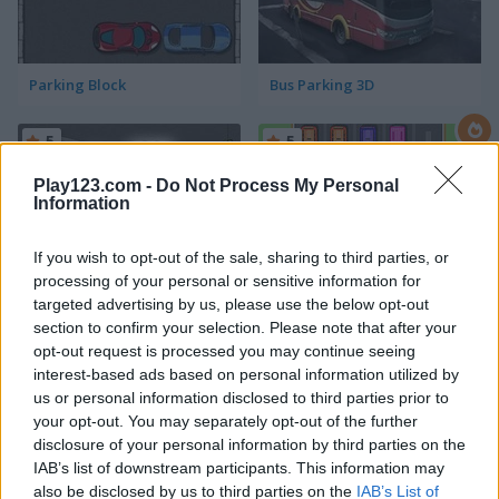
Parking Block
Bus Parking 3D
5
5
Play123.com -
Do Not Process My Personal
Information
If you wish to opt-out of the sale, sharing to third parties, or
processing of your personal or sensitive information for
Perfect Car Parking
Park Me
targeted advertising by us, please use the below opt-out
section to confirm your selection. Please note that after your
opt-out request is processed you may continue seeing
interest-based ads based on personal information utilized by
ADVERTISEMENT
us or personal information disclosed to third parties prior to
your opt-out. You may separately opt-out of the further
disclosure of your personal information by third parties on the
4.3
5
IAB’s list of downstream participants. This information may
also be disclosed by us to third parties on the
IAB’s List of