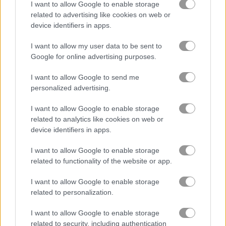
I want to allow Google to enable storage
Parking Passion
Parking Fury
related to advertising like cookies on web or
device identifiers in apps.
Related Categories
I want to allow my user data to be sent to
Google for online advertising purposes.
car parking games
(46)
I want to allow Google to send me
personalized advertising.
driving games
(118)
I want to allow Google to enable storage
related to analytics like cookies on web or
parking games
(59)
device identifiers in apps.
I want to allow Google to enable storage
Gameplay Video
related to functionality of the website or app.
I want to allow Google to enable storage
related to personalization.
I want to allow Google to enable storage
related to security, including authentication