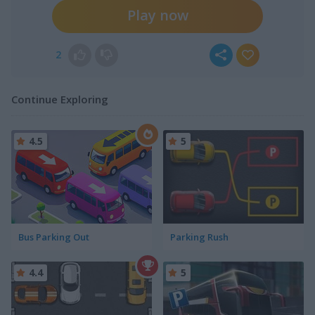
Play now
2
Continue Exploring
4.5
5
Bus Parking Out
Parking Rush
4.4
5