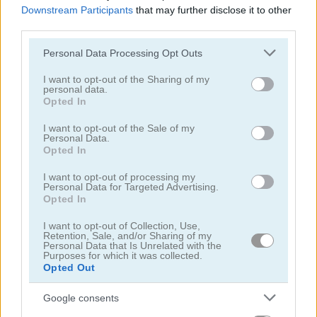
Downstream Participants
that may further disclose it to other
third parties.
Please note that this website/app uses one or more Google
Personal Data Processing Opt Outs
services and may gather and store information including but
Parking Fury 2
Big Parking
not limited to your visit or usage behaviour. You may click to
I want to opt-out of the Sharing of my
personal data.
grant or deny consent to Google and its third-party tags to
Opted In
5
use your data for below specified purposes in below Google
consent section.
I want to opt-out of the Sale of my
Personal Data.
Opted In
I want to opt-out of processing my
Personal Data for Targeted Advertising.
Parking Jam Mobile
Drift Parking
Opted In
I want to opt-out of Collection, Use,
5
Retention, Sale, and/or Sharing of my
Personal Data that Is Unrelated with the
Purposes for which it was collected.
Opted Out
Google consents