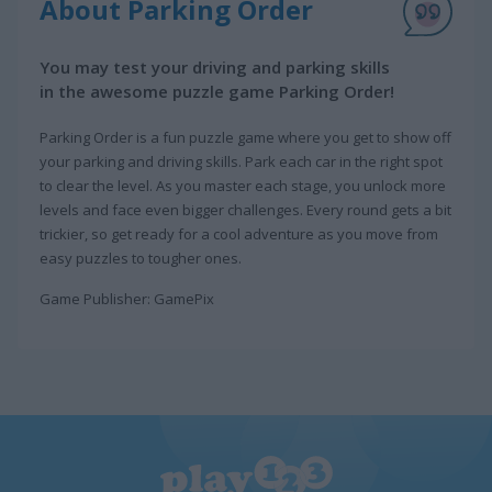
About Parking Order
You may test your driving and parking skills
in the awesome puzzle game Parking Order!
Parking Order is a fun puzzle game where you get to show off
your parking and driving skills. Park each car in the right spot
to clear the level. As you master each stage, you unlock more
levels and face even bigger challenges. Every round gets a bit
trickier, so get ready for a cool adventure as you move from
easy puzzles to tougher ones.
Game Publisher: GamePix