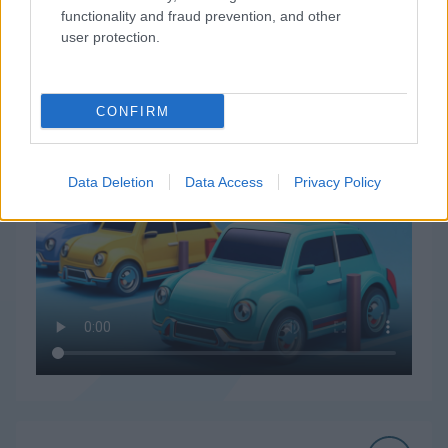
functionality and fraud prevention, and other
user protection.
How to Play Parking Order
CONFIRM
Data Deletion
Data Access
Privacy Policy