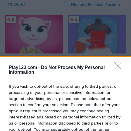
TB World
Ellie and Ben Insta Fashion
5
5
Angela All Season Fashion
Yes, that Dress!
Play123.com -
Do Not Process My Personal
Information
5
5
If you wish to opt-out of the sale, sharing to third parties, or
processing of your personal or sensitive information for
targeted advertising by us, please use the below opt-out
section to confirm your selection. Please note that after your
opt-out request is processed you may continue seeing
Dress Up The Lovely Princess
Small Wardrobe
interest-based ads based on personal information utilized by
us or personal information disclosed to third parties prior to
5
5
your opt-out. You may separately opt-out of the further