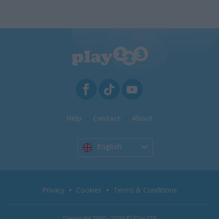
Help
Contact
About
English
Privacy
Cookies
Terms & Conditions
Copyright 2006 - 2026 © Play123