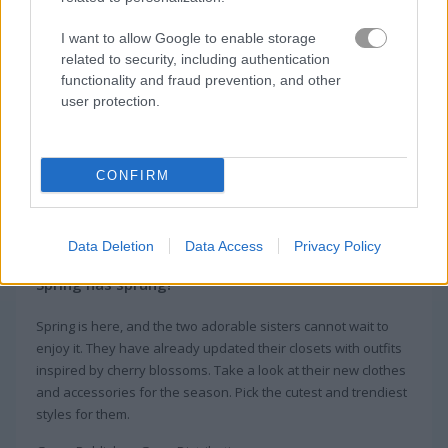
I want to allow Google to enable storage
related to security, including authentication
functionality and fraud prevention, and other
user protection.
CONFIRM
About Princess Spring
Fashion
Data Deletion
Data Access
Privacy Policy
Spring has sprung!
Spring is here, and the two adorable sisters cannot wait to
enjoy it. They have already updated their closets with outfits
inspired by cherry blossoms. Take a look at their new clothes
and accessories for the season. Pick the cutest and trendiest
styles for them.