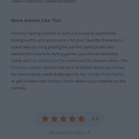
Game Publisher: GameDistribution
More Games Like This
Princess Spring Fashion is such a fun way to spend time
mixing outfits and accessories for your favorite characters. I
spent way too long picking the perfect spring looks last
weekend! If you love styling games, you should definitely
check out
Yes, that Dress!
for some cool 3D fashion vibes. The
Princess Games
section has tons of similar dress-up fun too.
For more trendy outfit challenges try
My Trendy Plaid Outfits
or get creative with
Fashion Battle
where you compete on the
runway.
5.0
Number of votes: 3