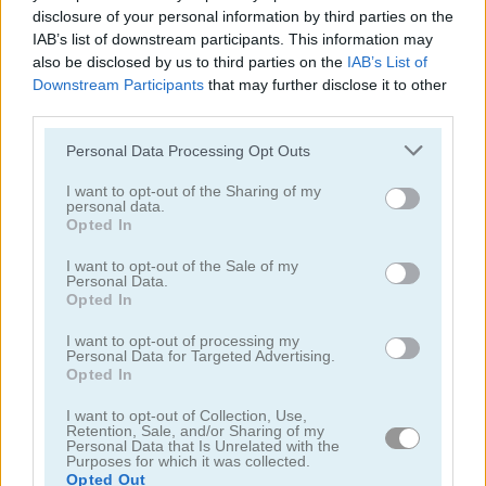
disclosure of your personal information by third parties on the
IAB’s list of downstream participants. This information may
also be disclosed by us to third parties on the
IAB’s List of
Downstream Participants
that may further disclose it to other
third parties.
Roblox Christmas Dress Up
Lovers Shopping Day
Please note that this website/app uses one or more Google
Personal Data Processing Opt Outs
services and may gather and store information including but
not limited to your visit or usage behaviour. You may click to
I want to opt-out of the Sharing of my
5
5
personal data.
grant or deny consent to Google and its third-party tags to
Opted In
use your data for below specified purposes in below Google
consent section.
I want to opt-out of the Sale of my
Personal Data.
Opted In
BFFs Pinafore Fashion
Baby Hazel: Laundry Time
I want to opt-out of processing my
Personal Data for Targeted Advertising.
Opted In
5
5
I want to opt-out of Collection, Use,
Retention, Sale, and/or Sharing of my
Personal Data that Is Unrelated with the
Purposes for which it was collected.
Opted Out