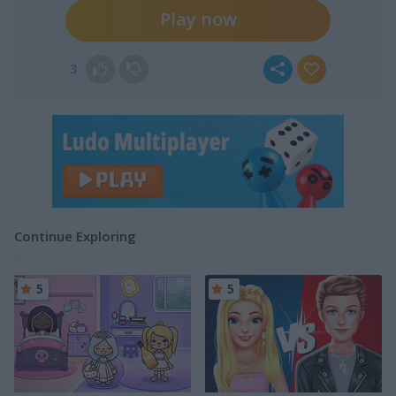
Play now
3
Continue Exploring
5
5