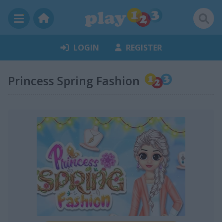
LOGIN
REGISTER
Princess Spring Fashion