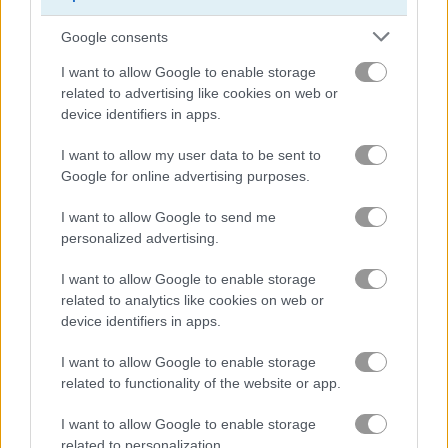
Google consents
Besties on Wednesday
Dragon Ball Super Bulma Dress Up
I want to allow Google to enable storage
related to advertising like cookies on web or
Related Categories
device identifiers in apps.
I want to allow my user data to be sent to
princess dressing games
(78)
Google for online advertising purposes.
disney games
(43)
I want to allow Google to send me
personalized advertising.
baby games
(136)
I want to allow Google to enable storage
related to analytics like cookies on web or
device identifiers in apps.
clothes games
(78)
I want to allow Google to enable storage
related to functionality of the website or app.
Gameplay Video
I want to allow Google to enable storage
related to personalization.