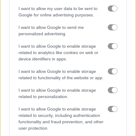
I want to allow my user data to be sent to
Google for online advertising purposes.
Santa Rescue
Words of Wonders - WOW
I want to allow Google to send me
Related Categories
personalized advertising.
I want to allow Google to enable storage
quest games
(70)
related to analytics like cookies on web or
device identifiers in apps.
pull the pin games
(18)
I want to allow Google to enable storage
related to functionality of the website or app.
Gameplay Video
I want to allow Google to enable storage
related to personalization.
I want to allow Google to enable storage
related to security, including authentication
functionality and fraud prevention, and other
user protection.