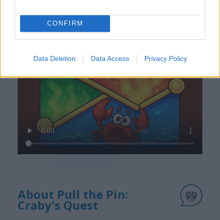
CONFIRM
How to Play Pull the Pin: Craby's Quest
Data Deletion
Data Access
Privacy Policy
About Pull the Pin:
Craby's Quest