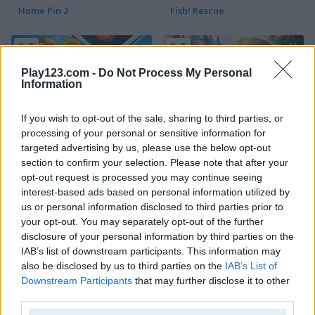
Home Pin 2
Fish! Rescue
5
5
Play123.com -
Do Not Process My Personal
Information
If you wish to opt-out of the sale, sharing to third parties, or
processing of your personal or sensitive information for
Home Island
Royal Pin
targeted advertising by us, please use the below opt-out
section to confirm your selection. Please note that after your
5
5
opt-out request is processed you may continue seeing
interest-based ads based on personal information utilized by
us or personal information disclosed to third parties prior to
your opt-out. You may separately opt-out of the further
disclosure of your personal information by third parties on the
IAB’s list of downstream participants. This information may
also be disclosed by us to third parties on the
IAB’s List of
Love Pins
Water Flow Mobile
Downstream Participants
that may further disclose it to other
third parties.
5
5