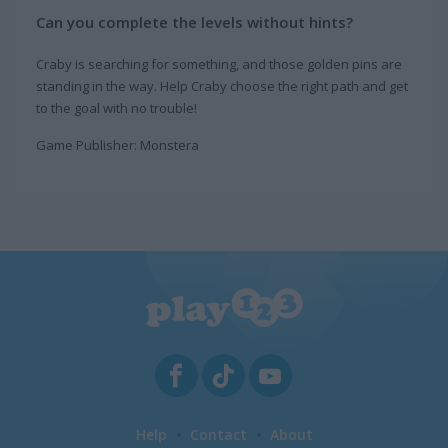
Can you complete the levels without hints?
Craby is searching for something, and those golden pins are
standing in the way. Help Craby choose the right path and get
to the goal with no trouble!
Game Publisher: Monstera
Help
Contact
About