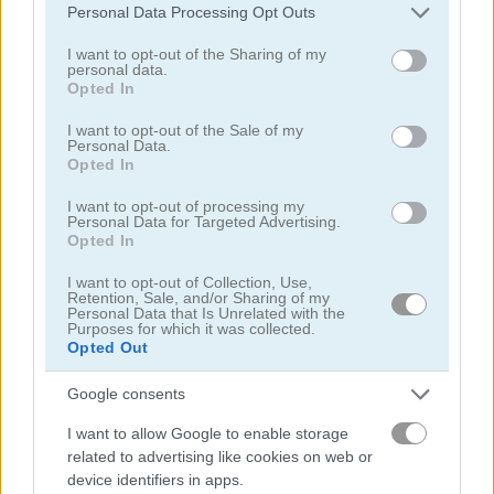
Please note that this website/app uses one or more Google
Personal Data Processing Opt Outs
services and may gather and store information including but
not limited to your visit or usage behaviour. You may click to
I want to opt-out of the Sharing of my
personal data.
grant or deny consent to Google and its third-party tags to
Opted In
use your data for below specified purposes in below Google
consent section.
I want to opt-out of the Sale of my
Pull Mermaid Out
Pull the Pin
Personal Data.
Opted In
5
I want to opt-out of processing my
Personal Data for Targeted Advertising.
Opted In
I want to opt-out of Collection, Use,
Retention, Sale, and/or Sharing of my
Personal Data that Is Unrelated with the
Purposes for which it was collected.
Impostor Rescue Online
Imposter Rescue
Opted Out
Google consents
5
4.5
I want to allow Google to enable storage
related to advertising like cookies on web or
device identifiers in apps.