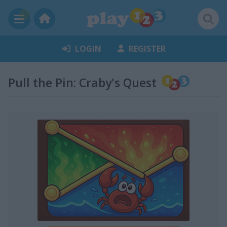
LOGIN
REGISTER
Pull the Pin: Craby's Quest