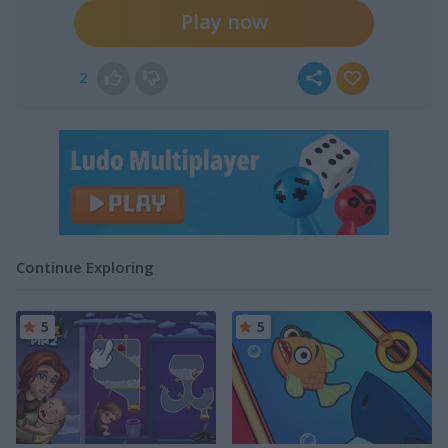
Play now
2
Continue Exploring
5
5