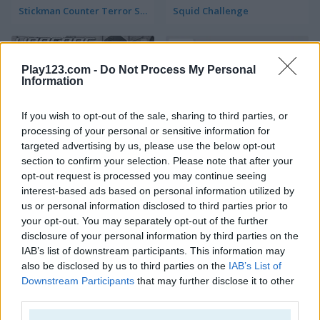
Stickman Counter Terror Strike
Squid Challenge
5
Play123.com -
Do Not Process My Personal
Information
If you wish to opt-out of the sale, sharing to third parties, or
processing of your personal or sensitive information for
Warfare Area 2
State.io: Conquer the World
targeted advertising by us, please use the below opt-out
section to confirm your selection. Please note that after your
opt-out request is processed you may continue seeing
5
5
interest-based ads based on personal information utilized by
us or personal information disclosed to third parties prior to
your opt-out. You may separately opt-out of the further
disclosure of your personal information by third parties on the
IAB’s list of downstream participants. This information may
also be disclosed by us to third parties on the
IAB’s List of
1942 Pacific Front
Gun War Z2
Downstream Participants
that may further disclose it to other
third parties.
5