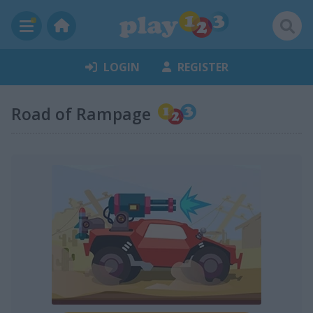
LOGIN
REGISTER
Road of Rampage