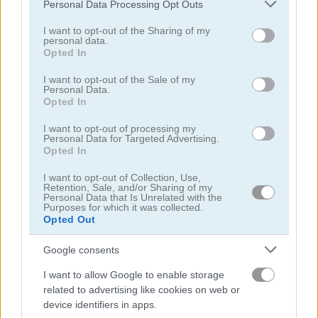
Please note that this website/app uses one or more Google
Personal Data Processing Opt Outs
services and may gather and store information including but
not limited to your visit or usage behaviour. You may click to
I want to opt-out of the Sharing of my
personal data.
grant or deny consent to Google and its third-party tags to
Opted In
use your data for below specified purposes in below Google
consent section.
I want to opt-out of the Sale of my
Personal Data.
Battleship War
War Nations.io
Opted In
5
4.2
I want to opt-out of processing my
Personal Data for Targeted Advertising.
Opted In
I want to opt-out of Collection, Use,
Retention, Sale, and/or Sharing of my
Personal Data that Is Unrelated with the
Purposes for which it was collected.
Opted Out
Snake IO War
1941 Frozen Front
Google consents
5
5
I want to allow Google to enable storage
related to advertising like cookies on web or
device identifiers in apps.