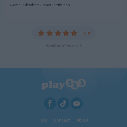
Game Publisher: GameDistribution
5.0
Number of votes: 5
Help
Contact
About