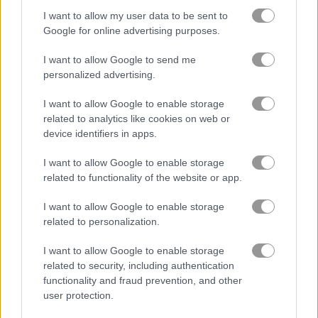
I want to allow my user data to be sent to
Google for online advertising purposes.
Tank Battle: War Commander
Age of War
I want to allow Google to send me
personalized advertising.
Gameplay Video
I want to allow Google to enable storage
related to analytics like cookies on web or
device identifiers in apps.
I want to allow Google to enable storage
related to functionality of the website or app.
I want to allow Google to enable storage
related to personalization.
I want to allow Google to enable storage
How to Play Road of Rampage
related to security, including authentication
functionality and fraud prevention, and other
user protection.