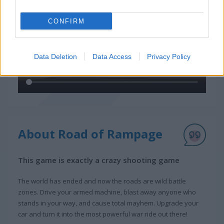
CONFIRM
Data Deletion
Data Access
Privacy Policy
About Road of Rampage
This game is exactly a crazy shooting game
The world has ended and now the roads are wild battle
zones. Drive your armed machine, blast away anyone who
stands in your way, and cause total mayhem. Upgrade your
car and turn it into the most powerful war ride out there!