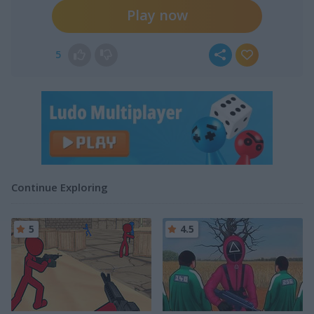
Play now
5
Continue Exploring
5
4.5