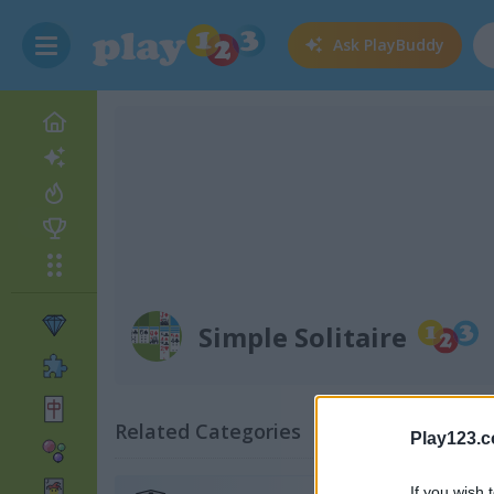
Ask
PlayBuddy
Simple Solitaire
Related Categories
Play123.
If you wish 