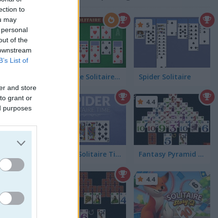
2)
ection to
ou may
5
 personal
out of the
 downstream
B’s List of
Klondike Solitaire Big
Spider Solitaire
er and store
to grant or
4.4
4.4
ed purposes
on piles
Spider Solitaire Time
Fantasy Pyramid Solitaire
4.6
4.4