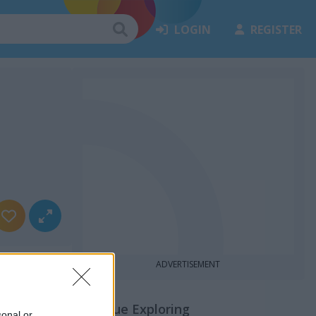
LOGIN
REGISTER
ADVERTISEMENT
Continue Exploring
sonal or