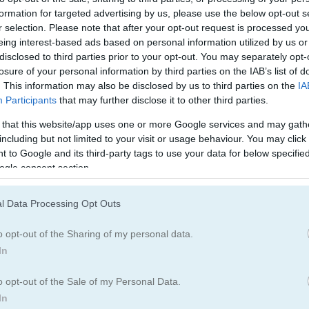
Solitaire Games
(292)
King Games
(16
formation for targeted advertising by us, please use the below opt-out s
r selection. Please note that after your opt-out request is processed y
eing interest-based ads based on personal information utilized by us or
disclosed to third parties prior to your opt-out. You may separately opt-
egister
to save your score.
losure of your personal information by third parties on the IAB’s list of
. This information may also be disclosed by us to third parties on the
IA
Participants
that may further disclose it to other third parties.
 that this website/app uses one or more Google services and may gath
e
including but not limited to your visit or usage behaviour. You may click 
 to Google and its third-party tags to use your data for below specifi
ogle consent section.
e solitaire
l Data Processing Opt Outs
g order with different colors, then stack them on the four foundati
o opt-out of the Sharing of my personal data.
In
aderboard for saving scores.
o opt-out of the Sale of my Personal Data.
In