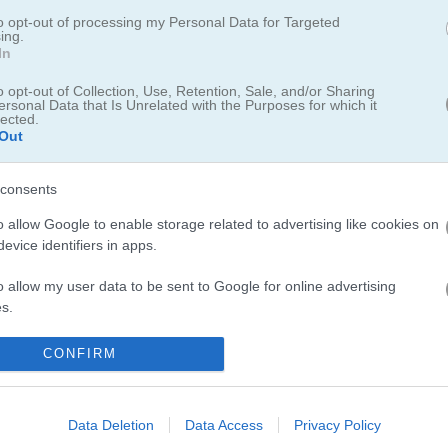
to opt-out of processing my Personal Data for Targeted
ing.
In
game
o opt-out of Collection, Use, Retention, Sale, and/or Sharing
ersonal Data that Is Unrelated with the Purposes for which it
lected.
Out
consents
o allow Google to enable storage related to advertising like cookies on
evice identifiers in apps.
o allow my user data to be sent to Google for online advertising
s.
5.0
to allow Google to send me personalized advertising.
CONFIRM
Number of votes: 4
o allow Google to enable storage related to analytics like cookies on
evice identifiers in apps.
Data Deletion
Data Access
Privacy Policy