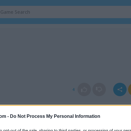
4
com -
Do Not Process My Personal Information
to opt-out of the sale, sharing to third parties, or processing of your per