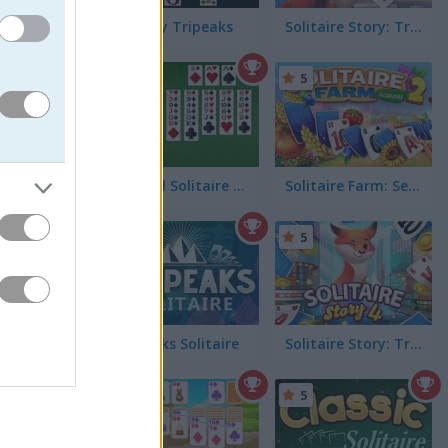
Fantasy Tripeaks
Solitaire Story: TriPeaks 2
5
FreeCell Solitaire Classic
Solitaire Farm: Seasons 2
4.8
5
Tri Peaks Solitaire
Solitaire Story: TriPeaks 4
5