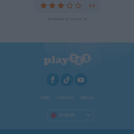
3.8
Number of votes: 4
Help
Contact
About
English