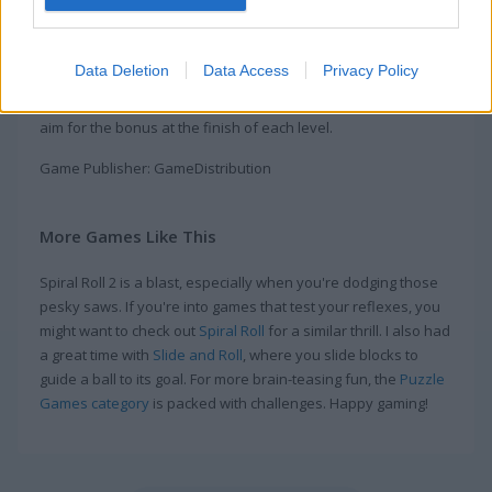
rolls in this exciting and fun online game
Roll up wood and smash through everything in your way in
Data Deletion
Data Access
Privacy Policy
this fun game. Tap and hold to start rolling, then let go to
shoot your roll forward. Break saws and other barriers, then
aim for the bonus at the finish of each level.
Game Publisher: GameDistribution
More Games Like This
Spiral Roll 2 is a blast, especially when you're dodging those
pesky saws. If you're into games that test your reflexes, you
might want to check out
Spiral Roll
for a similar thrill. I also had
a great time with
Slide and Roll
, where you slide blocks to
guide a ball to its goal. For more brain-teasing fun, the
Puzzle
Games category
is packed with challenges. Happy gaming!