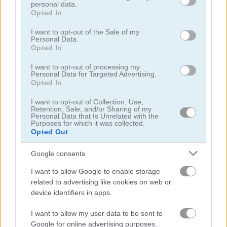
personal data.
grant or deny consent to Google and its third-party tags to
Opted In
use your data for below specified purposes in below Google
consent section.
I want to opt-out of the Sale of my
Personal Data.
Opted In
Jump or Die
Squid Candy Challenge
I want to opt-out of processing my
Personal Data for Targeted Advertising.
Opted In
5
5
I want to opt-out of Collection, Use,
Retention, Sale, and/or Sharing of my
Personal Data that Is Unrelated with the
Purposes for which it was collected.
Opted Out
Google consents
Stickman Bridge Constructor
Watermelon Merge
I want to allow Google to enable storage
related to advertising like cookies on web or
5
device identifiers in apps.
I want to allow my user data to be sent to
Google for online advertising purposes.