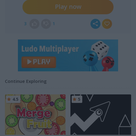
Play now
3
1
Continue Exploring
4.5
5