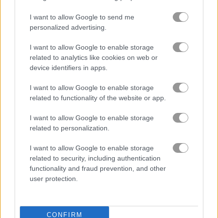
I want to allow Google to send me
Squid Challenge Honeycomb
Wave Dash
personalized advertising.
I want to allow Google to enable storage
related to analytics like cookies on web or
Gameplay Video
device identifiers in apps.
I want to allow Google to enable storage
related to functionality of the website or app.
I want to allow Google to enable storage
related to personalization.
I want to allow Google to enable storage
related to security, including authentication
functionality and fraud prevention, and other
user protection.
About Spiral Roll 2
Shovel the wood and create perfect spiral
CONFIRM