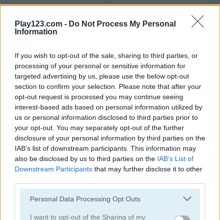
Merge Fruit
Geometry Arrow
Play123.com -
Do Not Process My Personal
5
4.3
Information
If you wish to opt-out of the sale, sharing to third parties, or
processing of your personal or sensitive information for
targeted advertising by us, please use the below opt-out
section to confirm your selection. Please note that after your
opt-out request is processed you may continue seeing
Geometry Arrow 2
Fast Ball Jump
interest-based ads based on personal information utilized by
us or personal information disclosed to third parties prior to
5
5
your opt-out. You may separately opt-out of the further
disclosure of your personal information by third parties on the
IAB’s list of downstream participants. This information may
also be disclosed by us to third parties on the
IAB’s List of
Downstream Participants
that may further disclose it to other
third parties.
Going Balls Adventure 2
Italian Brainrot Obby Parkour
Please note that this website/app uses one or more Google
Personal Data Processing Opt Outs
services and may gather and store information including but
not limited to your visit or usage behaviour. You may click to
I want to opt-out of the Sharing of my