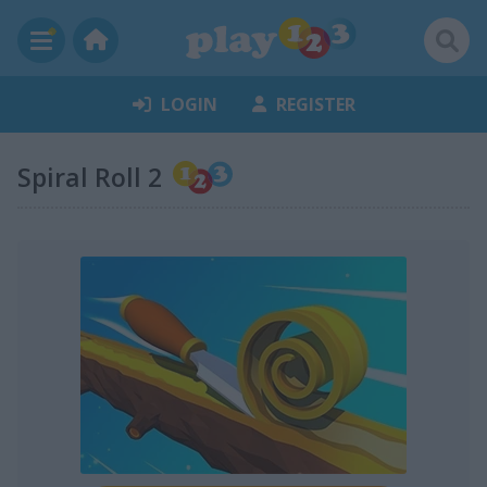
LOGIN
REGISTER
Spiral Roll 2