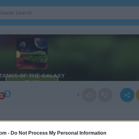
3
com -
Do Not Process My Personal Information