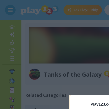
Ask
PlayBuddy
Tanks of the Galaxy
Related Categories
Play123.