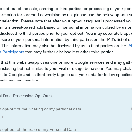
Tank Games
(39)
2D Games
(86)
to opt-out of the sale, sharing to third parties, or processing of your per
formation for targeted advertising by us, please use the below opt-out s
r selection. Please note that after your opt-out request is processed y
Upgrade Games
(232)
eing interest-based ads based on personal information utilized by us or
disclosed to third parties prior to your opt-out. You may separately opt-
losure of your personal information by third parties on the IAB’s list of
. This information may also be disclosed by us to third parties on the
IA
How to Play Tanks of the Galaxy
Participants
that may further disclose it to other third parties.
 that this website/app uses one or more Google services and may gath
including but not limited to your visit or usage behaviour. You may click 
 to Google and its third-party tags to use your data for below specifi
ogle consent section.
l Data Processing Opt Outs
o opt-out of the Sharing of my personal data.
In
o opt-out of the Sale of my Personal Data.