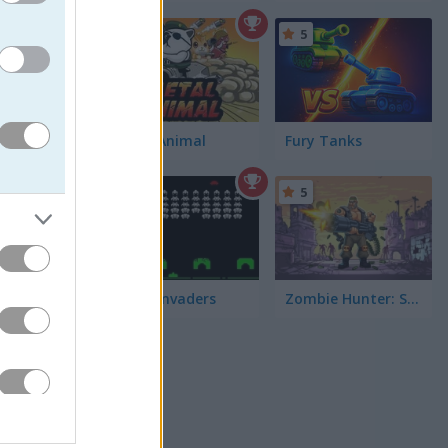
5
5
nemy tanks
Metal Animal
Fury Tanks
 up coins
d show
5
5
Space Invaders
Zombie Hunter: Survival
more tank
ts
to buy