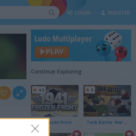
LOGIN
REGISTER
Continue Exploring
4.2
5
1941 Frozen Front
Tank Battle: War Commander