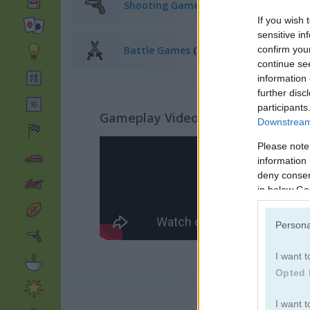
Shooting Games
(168)
If you wish 
sensitive in
confirm you
Battle Games
(235)
continue se
information 
further disc
participants
Gameplay Video
Downstream 
Please note
information 
deny consent
in below Go
Persona
I want t
Opted 
I want t