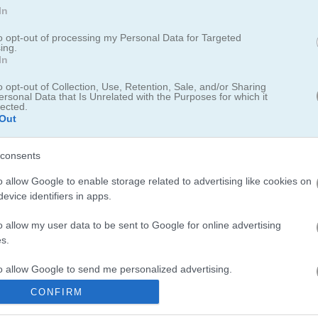
In
alaxy
to opt-out of processing my Personal Data for Targeted
ing.
In
o opt-out of Collection, Use, Retention, Sale, and/or Sharing
ed 2D shooter where you battle it out in intense tank fights. Blast e
ersonal Data that Is Unrelated with the Purposes for which it
, and use shields plus your surroundings to outplay your rivals. Pick
lected.
Out
even stronger weapons. The action keeps you hooked, so gear up an
consents
o allow Google to enable storage related to advertising like cookies on
evice identifiers in apps.
o allow my user data to be sent to Google for online advertising
s.
 reminds me of those classic space shooters with a modern twist. For 
our war machine to the max. Space fans will love
Galaxy Battle
with i
to allow Google to send me personalized advertising.
oyed
Tank Stars
where you can blast away enemies and use your cash 
CONFIRM
o allow Google to enable storage related to analytics like cookies on
evice identifiers in apps.