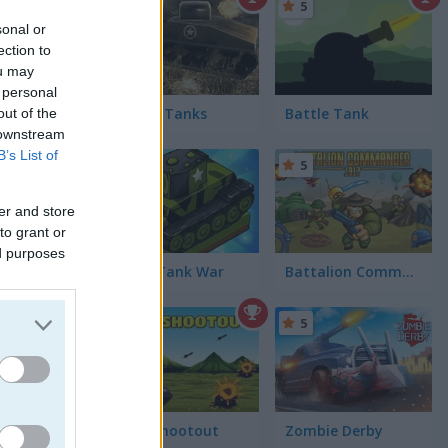
5
sonal or
ection to
ou may
 personal
War of Tanks
Battle Tank
out of the
 downstream
B’s List of
5
5
er and store
to grant or
ed purposes
Super Tank War
Battalion Commander 1917
5
5
Tank Shootout
Zombie Derby