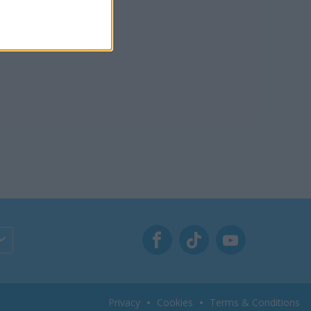
Privacy
Cookies
Terms & Conditions