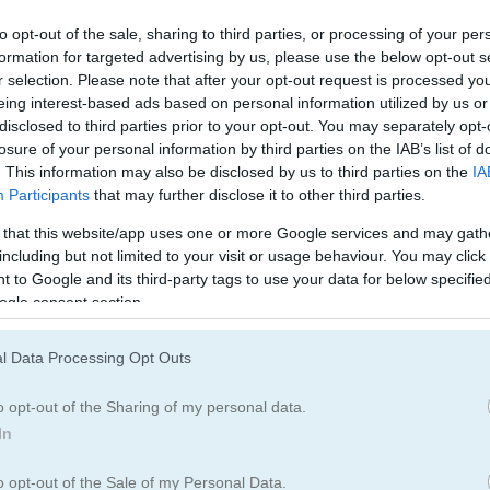
Mining Games
(23)
to opt-out of the sale, sharing to third parties, or processing of your per
formation for targeted advertising by us, please use the below opt-out s
r selection. Please note that after your opt-out request is processed y
eing interest-based ads based on personal information utilized by us or
How to Play Tiny Diggers
disclosed to third parties prior to your opt-out. You may separately opt-
losure of your personal information by third parties on the IAB’s list of
. This information may also be disclosed by us to third parties on the
IA
Participants
that may further disclose it to other third parties.
 that this website/app uses one or more Google services and may gath
including but not limited to your visit or usage behaviour. You may click 
 to Google and its third-party tags to use your data for below specifi
ogle consent section.
l Data Processing Opt Outs
o opt-out of the Sharing of my personal data.
In
o opt-out of the Sale of my Personal Data.