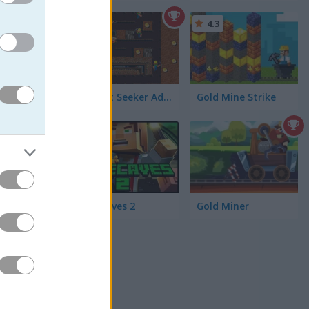
4.3
zles using
Nugget Seeker Adventure
Gold Mine Strike
w at you
5
Minecaves 2
Gold Miner
you should
g that
ou can
G
for