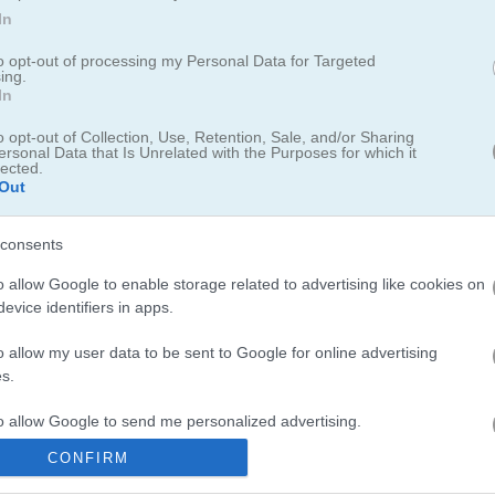
In
to opt-out of processing my Personal Data for Targeted
ing.
erful equipment & skills!
In
o opt-out of Collection, Use, Retention, Sale, and/or Sharing
tegy game all about mining. Your goal is to clear a bunch of tricky puz
ersonal Data that Is Unrelated with the Purposes for which it
lected.
dig tunnels, make pits, use parachutes—every level throws something ne
Out
move.
consents
o allow Google to enable storage related to advertising like cookies on
evice identifiers in apps.
o allow my user data to be sent to Google for online advertising
oked for way longer than I expected. If you like digging for treasure, 
s.
 up gold and upgrade your gear. I spent an entire lunch break playin
it Em All
offers a relaxing challenge with dragging pieces into place. Y
to allow Google to send me personalized advertising.
 are
perfect
for quick mobile sessions. Also worth trying is
Pocket RP
CONFIRM
o allow Google to enable storage related to analytics like cookies on