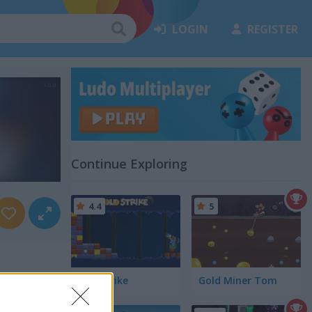
LOGIN
REGISTER
Continue Exploring
4.4
5
Goldstrike
Gold Miner Tom