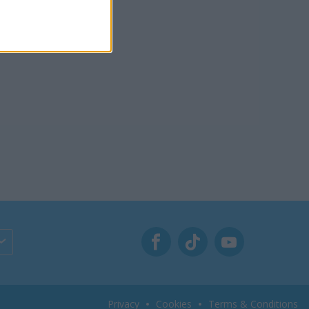
Privacy
Cookies
Terms & Conditions