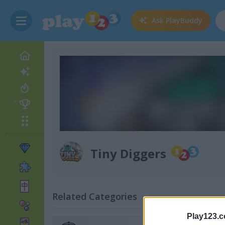
Ask
PlayBuddy
Tiny Diggers
Related Categories
Play123.