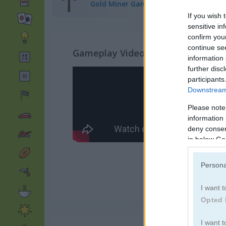
Gold Miner Games
(24)
If you wish 
sensitive in
confirm you
continue se
Gameplay Video
information 
further disc
participants
Downstream 
Please note
information 
deny consent
in below Go
Persona
I want t
Opted 
I want t