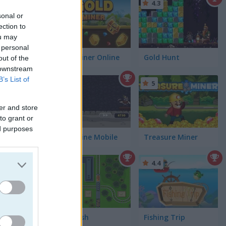
4.4
4.3
sonal or
ection to
ou may
 personal
Gold Miner Online
Gold Hunt
out of the
 downstream
B’s List of
5
5
er and store
to grant or
ed purposes
Gold Mine Mobile
Treasure Miner
5
4.4
Rail Rush
Fishing Trip