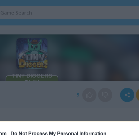
5
com -
Do Not Process My Personal Information