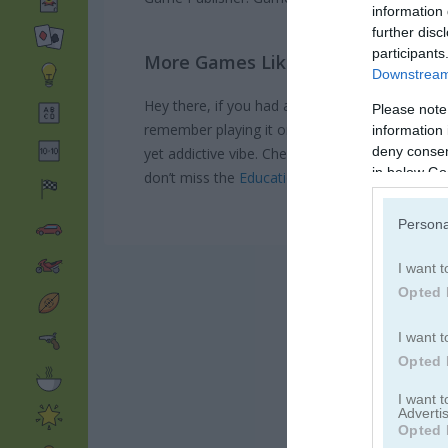
information 
further disc
participants
More Games Like This
Downstream 
Hey there, if you had a blast with Touch & Cat
Please note
remember playing it on a lazy Sunday, totally 
information 
deny consent
yet addictive vibe. Check out
Fruit Pulp
for a sim
in below Go
don’t miss the
Educational Games category
for
Persona
I want t
Opted 
I want t
Opted 
I want 
Advertis
Opted 