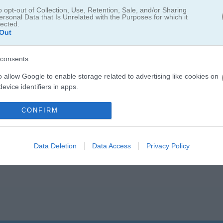
o opt-out of Collection, Use, Retention, Sale, and/or Sharing
ersonal Data that Is Unrelated with the Purposes for which it
lected.
Out
consents
o allow Google to enable storage related to advertising like cookies on
evice identifiers in apps.
o allow my user data to be sent to Google for online advertising
CONFIRM
s.
to allow Google to send me personalized advertising.
Data Deletion
Data Access
Privacy Policy
o allow Google to enable storage related to analytics like cookies on
evice identifiers in apps.
o allow Google to enable storage related to functionality of the website