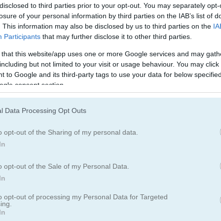
disclosed to third parties prior to your opt-out. You may separately opt-
losure of your personal information by third parties on the IAB’s list of
. This information may also be disclosed by us to third parties on the
IA
Participants
that may further disclose it to other third parties.
ch: Sakura Blossom, I’ve got a few more games to keep the fun rolling
 that this website/app uses one or more Google services and may gath
hooked on catching those apples while dodging the rotten ones - such
including but not limited to your visit or usage behaviour. You may click 
 to Google and its third-party tags to use your data for below specifi
ilar fruity challenge. Also, give
Color Shape
a try for quick reflex acti
ogle consent section.
 more lighthearted play. They’re all a
blast
!
l Data Processing Opt Outs
o opt-out of the Sharing of my personal data.
In
5.0
o opt-out of the Sale of my Personal Data.
In
Number of votes: 5
to opt-out of processing my Personal Data for Targeted
ing.
In