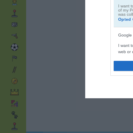
I want t
of my P
was col
Opted 
Google 
I want t
web or d
I want t
purpose
I want 
I want t
web or d
I want t
or app.