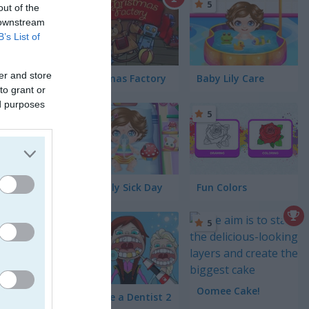
5
out of the
 downstream
B’s List of
! I
er and store
Christmas Factory
Baby Lily Care
 a simple
to grant or
ed purposes
on, and
5
5
Baby Lily Sick Day
Fun Colors
5
5
Oomee Cake!
Become a Dentist 2