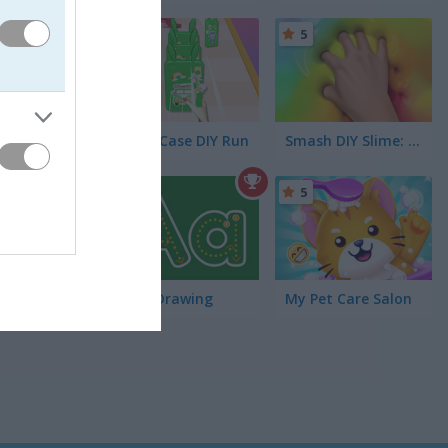
5
5
Phone Case DIY Run
Smash DIY Slime: Fidget Slimy
5
5
Learn Drawing
My Pet Care Salon