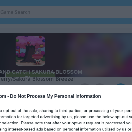
 Sakura Blossom
herry/Sakura Blossom Breeze!
a Blossom
5
 Touch & Catch in the Cherry Blossom style. This skill game is all abo
com -
Do Not Process My Personal Information
l with the rotten ones though—catching those will cost you points. T
up the highest score possible. It sounds simple, but it takes real prac
to opt-out of the sale, sharing to third parties, or processing of your per
le the cherry blossoms are in full bloom. Challenge your friends and
formation for targeted advertising by us, please use the below opt-out s
ome springtime fun together!
r selection. Please note that after your opt-out request is processed y
eing interest-based ads based on personal information utilized by us or